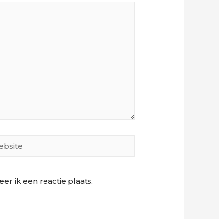
site
r ik een reactie plaats.