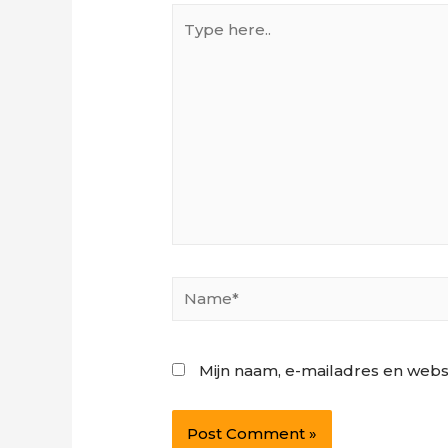
Type
here..
Name*
Mijn naam, e-mailadres en webs