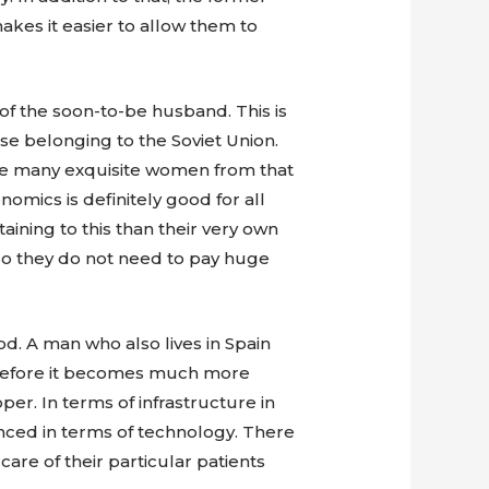
kes it easier to allow them to
of the soon-to-be husband. This is
se belonging to the Soviet Union.
are many exquisite women from that
omics is definitely good for all
ining to this than their very own
so they do not need to pay huge
od. A man who also lives in Spain
Therefore it becomes much more
per. In terms of infrastructure in
nced in terms of technology. There
are of their particular patients