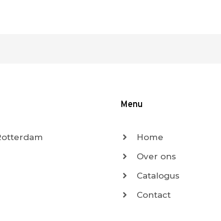
Menu
 Rotterdam
Home
Over ons
Catalogus
Contact