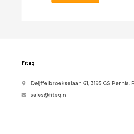
Fiteq
Deijffelbroekselaan 61, 3195 GS Pernis,
sales@fiteq.nl