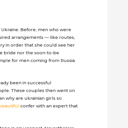
f Ukraine. Before, men who were
uired arrangements — like routes,
try in order that she could see her
the bride nor the soon-to-be
simple for men coming from Russia
eady been in successful
eople. These couples then went on
n why are ukrainian girls so
beautiful
confer with an expert that