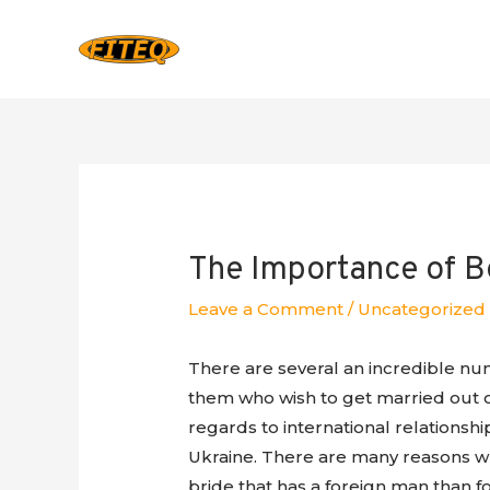
The Importance of B
Leave a Comment
/
Uncategorized
There are several an incredible numb
them who wish to get married out of
regards to international relationsh
Ukraine. There are many reasons why
bride that has a foreign man than f