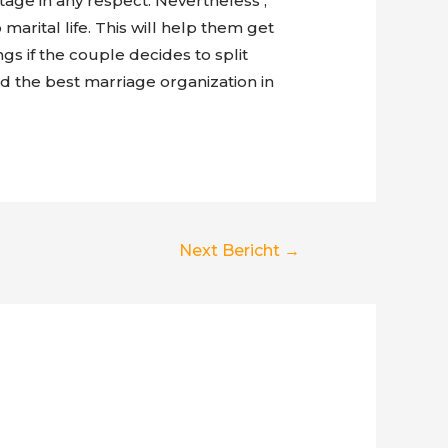
age in any respect. Nevertheless ,
marital life. This will help them get
gs if the couple decides to split
ind the best marriage organization in
Next Bericht
→