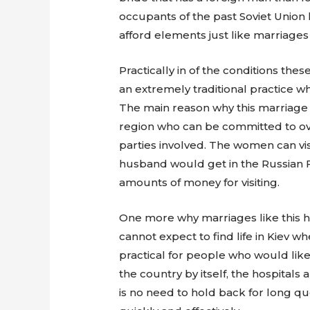
occupants of the past Soviet Union 
afford elements just like marriages
Practically in of the conditions th
an extremely traditional practice 
The main reason why this marriage 
region who can be committed to over
parties involved. The women can vis
husband would get in the Russian F
amounts of money for visiting.
One more why marriages like this ha
cannot expect to find life in Kiev 
practical for people who would like 
the country by itself, the hospita
is no need to hold back for long qu