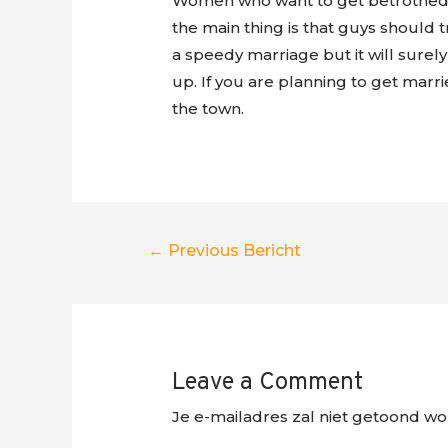
Women who want to get betrothed to 
the main thing is that guys should tr
a speedy marriage but it will surel
up. If you are planning to get marri
the town.
Berichtnavigatie
←
Previous Bericht
Leave a Comment
Je e-mailadres zal niet getoond wo