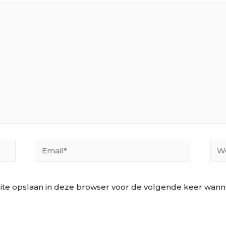
Email*
Web
ite opslaan in deze browser voor de volgende keer wannee