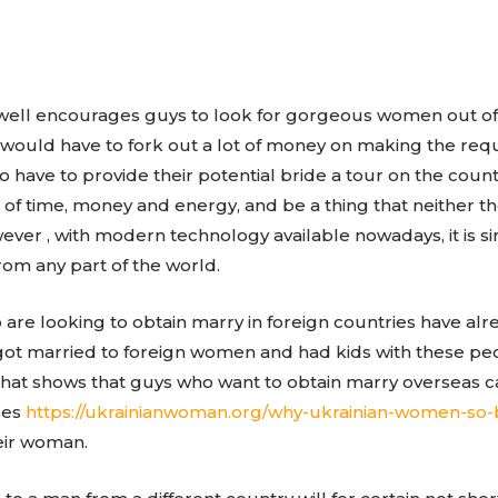
as well encourages guys to look for gorgeous women out o
 would have to fork out a lot of money on making the req
o have to provide their potential bride a tour on the coun
ot of time, money and energy, and be a thing that neither 
wever , with modern technology available nowadays, it is 
rom any part of the world.
e looking to obtain marry in foreign countries have alr
 got married to foreign women and had kids with these p
hat shows that guys who want to obtain marry overseas ca
ses
https://ukrainianwoman.org/why-ukrainian-women-so-
eir woman.