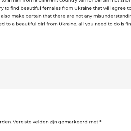
a man from a different country will for certain not short
y to find beautiful females from Ukraine that will agree to 
y also make certain that there are not any misunderstandin
ed to a beautiful girl from Ukraine, all you need to do is f
rden.
Vereiste velden zijn gemarkeerd met
*