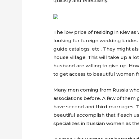
quickly and effectively.
The low price of residing in Kiev 
looking for foreign wedding brides
guide catalogs, etc . They might als
house village. This will take up a l
husband are willing to give up. Ho
to get access to beautiful women f
Many men coming from Russia who ar
associations before. A few of them
have second and third marriages. T
beautiful accomplish that if each u
specializes in Russian women as th