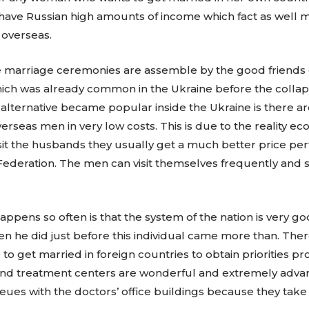
have Russian high amounts of income which fact as well ma
 overseas.
ese marriage ceremonies are assemble by the good friends 
which was already common in the Ukraine before the collap
alternative became popular inside the Ukraine is there 
seas men in very low costs. This is due to the reality econ
it the husbands they usually get a much better price perta
ederation. The men can visit themselves frequently and 
ppens so often is that the system of the nation is very go
when he did just before this individual came more than. 
to get married in foreign countries to obtain priorities pro
ls and treatment centers are wonderful and extremely adva
eues with the doctors’ office buildings because they take c