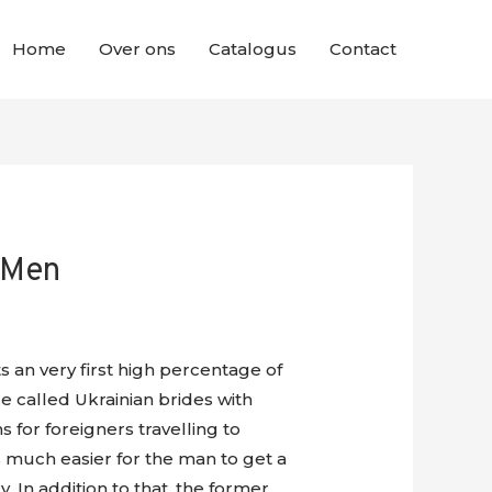
Home
Over ons
Catalogus
Contact
 Men
s an very first high percentage of
e called Ukrainian brides with
for foreigners travelling to
s much easier for the man to get a
 In addition to that, the former