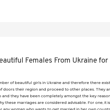
eautiful Females From Ukraine for
er of beautiful girls in Ukraine and therefore there exist
 doors their region and proceed to other places. They ar
ip and they have been completely amongst the key reasons 
 these marriages are considered advisable. For one, it i
or any woman who wants to get married in her own country.