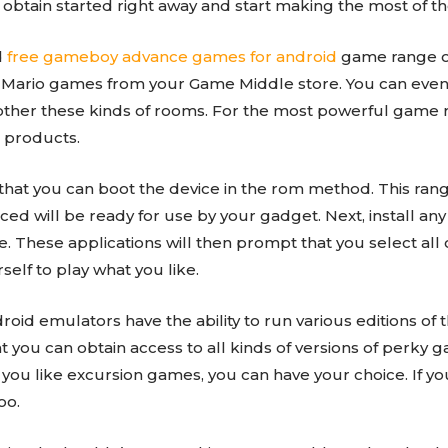
 obtain started right away and start making the most of the
d
free gameboy advance games for android
game range of
d Mario games from your Game Middle store. You can even
ther these kinds of rooms. For the most powerful game ra
 products.
er that you can boot the device in the rom method. This ra
iced will be ready for use by your gadget. Next, install any
e. These applications will then prompt that you select a
elf to play what you like.
d emulators have the ability to run various editions of th
t you can obtain access to all kinds of versions of perky
u like excursion games, you can have your choice. If you
oo.