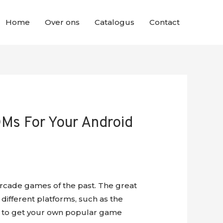
Home
Over ons
Catalogus
Contact
Ms For Your Android
rcade games of the past. The great
 different platforms, such as the
ays to get your own popular game