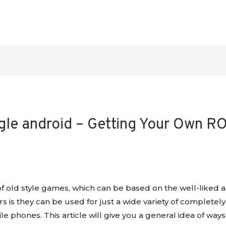
e android – Getting Your Own RO
 old style games, which can be based on the well-liked a
 is they can be used for just a wide variety of completely
e phones. This article will give you a general idea of w