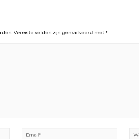
rden.
Vereiste velden zijn gemarkeerd met
*
Email*
Web