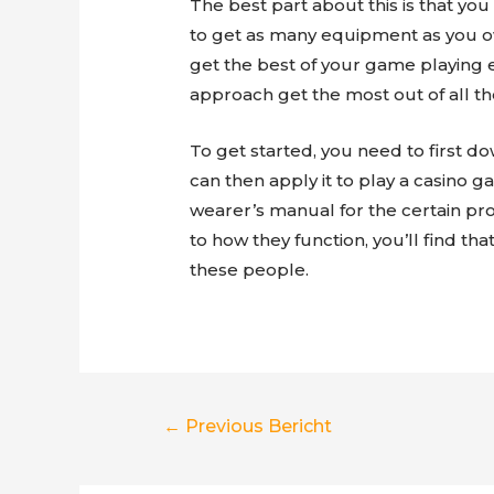
The best part about this is that y
to get as many equipment as you own.
get the best of your game playing 
approach get the most out of all th
To get started, you need to first d
can then apply it to play a casino
wearer’s manual for the certain pr
to how they function, you’ll find th
these people.
Berichtnavigatie
←
Previous Bericht