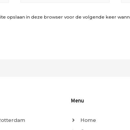
ite opslaan in deze browser voor de volgende keer wannee
Menu
 Rotterdam
Home