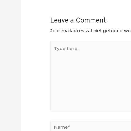
Leave a Comment
Je e-mailadres zal niet getoond wo
Type
here..
Name*