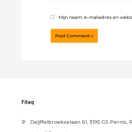
Mijn naam, e-mailadres en webs
Fiteq
Deijffelbroekselaan 61, 3195 GS Pernis,