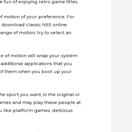
 fun of enjoying retro game titles.
 motion of your preference. For
 download classic NES online
nge of motion, try to select an
nge of motion will wrap your system
 additional applications that you
ll of them when you boot up your
e sport you want, in the original or
 games and may play these people at
 like platform games, delicious