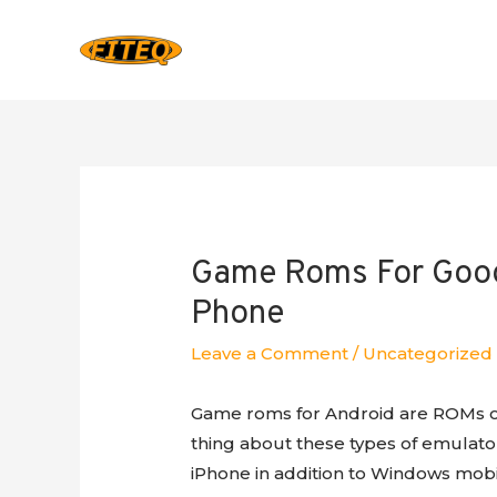
Game Roms For Googl
Phone
Leave a Comment
/
Uncategorized
Game roms for Android are ROMs of
thing about these types of emulators
iPhone in addition to Windows mobil