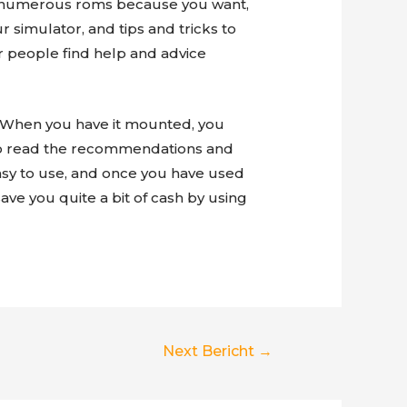
oad numerous roms because you want,
r simulator, and tips and tricks to
r people find help and advice
m. When you have it mounted, you
 to read the recommendations and
asy to use, and once you have used
save you quite a bit of cash by using
Next Bericht
→