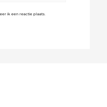
r ik een reactie plaats.