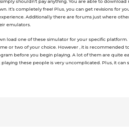
ou simply shouldn’t pay anything. You are able to downl
 It’s completely free! Plus, you can get revisions for you
experience. Additionally there are forums just where othe
eir emulators.
own load one of these simulator for your specific platfor
 game or two of your choice. However , it is recommended
ogram before you begin playing. A lot of them are quite e
at playing these people is very uncomplicated. Plus, it can 