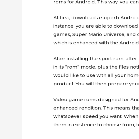
roms for Android. This way, you can
At first, download a superb Androi
instance, you are able to downloa
games, Super Mario Universe, and o
which is enhanced with the Android
After installing the sport rom, aft
in its “rom” mode, plus the files not
would like to use with all your hom
product. You will then prepare yours
Video game roms designed for Androi
enhanced rendition. This means tha
whatsoever speed you want. When yo
them in existence to choose from, t