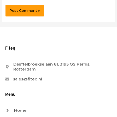
Fiteq
Deijffelbroekselaan 61, 3195 GS Pernis,
Rotterdam
sales@fiteq.nl
Menu
Home