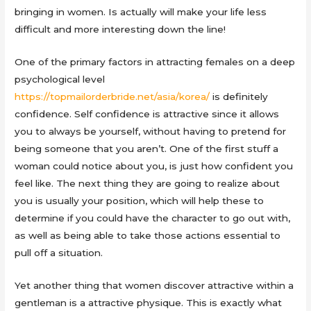
bringing in women. Is actually will make your life less
difficult and more interesting down the line!
One of the primary factors in attracting females on a deep
psychological level
https://topmailorderbride.net/asia/korea/
is definitely
confidence. Self confidence is attractive since it allows
you to always be yourself, without having to pretend for
being someone that you aren’t. One of the first stuff a
woman could notice about you, is just how confident you
feel like. The next thing they are going to realize about
you is usually your position, which will help these to
determine if you could have the character to go out with,
as well as being able to take those actions essential to
pull off a situation.
Yet another thing that women discover attractive within a
gentleman is a attractive physique. This is exactly what