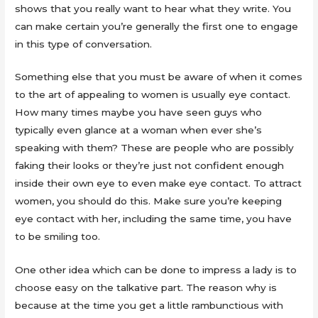
shows that you really want to hear what they write. You
can make certain you’re generally the first one to engage
in this type of conversation.
Something else that you must be aware of when it comes
to the art of appealing to women is usually eye contact.
How many times maybe you have seen guys who
typically even glance at a woman when ever she’s
speaking with them? These are people who are possibly
faking their looks or they’re just not confident enough
inside their own eye to even make eye contact. To attract
women, you should do this. Make sure you’re keeping
eye contact with her, including the same time, you have
to be smiling too.
One other idea which can be done to impress a lady is to
choose easy on the talkative part. The reason why is
because at the time you get a little rambunctious with