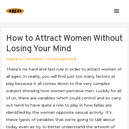
Mai
Men
How to Attract Women Without
Losing Your Mind
Leave a Comment
/
Uncategorized
There’s no hard and fast rule in order to attract women of
all ages. In reality, you will find just too many factors at
play because it all comes down to the very complex
subject showing how women perceive men. Luckily for all
of us, there are variables which could control and so carry
out tend to have quite a role to play in how fellas are
identified by the woman opposite sexual activity. It’s
these types of variables that we’re going to talk about
today even as try to better understand the artwork of