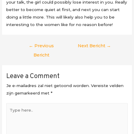
your talk, the girl could possibly lose interest in you. Really
better to become quiet at first, and next you can start
doing a little more. This will likely also help you to be
interesting to the women like for no reason before!
Berichtnavigatie
←
Previous
Next Bericht
→
Bericht
Leave a Comment
Je e-mailadres zal niet getoond worden.
Vereiste velden
zijn gemarkeerd met
*
Type
here..