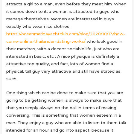
attracts a girl to a man, even before they meet him. When
it comes down to it, a woman is attracted to guys who
manage themselves. Women are interested in guys
exactly who wear nice clothes,
https://oceanmarinayachtclub.com/blog/2020/10/13/how-
come-online-thailander-dating-works/
who look good in
their matches, with a decent sociable life, just who are
interested in basic, etc . A nice physique is definitely a
attractive top quality, and fact, lots of women find a
physical, tall guy very attractive and still have stated as
such.
One thing which can be done to make sure that you are
going to be getting women is always to make sure that
that you simply always on the ball in terms of making
conversing. This is something that women esteem in a
man. They enjoy a guy who are able to listen to them talk
intended for an hour and go into aspect, because it