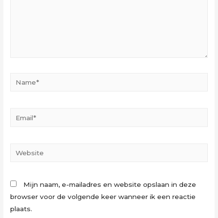
Name*
Email*
Website
Mijn naam, e-mailadres en website opslaan in deze
browser voor de volgende keer wanneer ik een reactie
plaats.