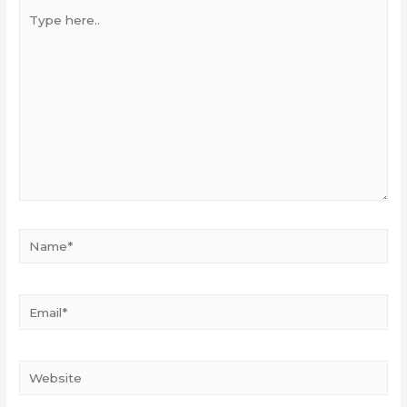
Type
here..
Name*
Email*
Website