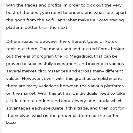
with the trades and profits. In order to pick out the very
best of the best, you need to understand what sets apart
the good from the awful and what makes a Forex trading
platform better than the next.
Differentiations between the different types of Forex
tools out there. The most used and trusted Forex broker
out there is of program the Fx Megadroid, that can be
proven to successfully investment and income in various
several market circumstances and across many different
values. However , even with this great accomplishment,
there are many variations between the various platforms
on the market. With this at heart, individuals need to take
a little time to understand about every one, study which
advantages each speculate if this trade, and then opt for
themselves which is the proper platform for the coffee
lover.