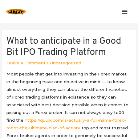
Mai
Men
What to anticipate in a Good
Bit IPO Trading Platform
Leave a Comment
/
Uncategorized
Most people that get into investing in the Forex market
in the beginning have one objective in mind — to know
almost everything they can about the different varieties
of Forex trading platforms in existence so they can
associated with best decision possible when it comes to
picking out a Forex broker. It can not always easy to00
find the
https://quuik.com/is-actually-a-full-name-forex-
robot-the-ultimate-plan-of-action/
top and most trusted
Forex broker agents in order to genuinely be successful