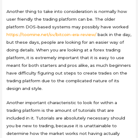
Another thing to take into consideration is normally how
user friendly the trading platform can be. The older
platform DOS-based systems may possibly have worked
https://toomine.net/sv/bitcoin-era-review/
back in the day,
but these days, people are looking for an easier way of
doing details. When you are looking at a forex trading
platform, it is extremely important that it is easy to use
meant for both starters and pros alike, as much beginners
have difficulty figuring out steps to create trades on the
trading platform due to the complicated nature of its
design and style.
Another important characteristic to look for within a
trading platform is the amount of tutorials that are
included in it. Tutorials are absolutely necessary should
you be new to trading, because it is unattainable to
determine how the market works not having actually