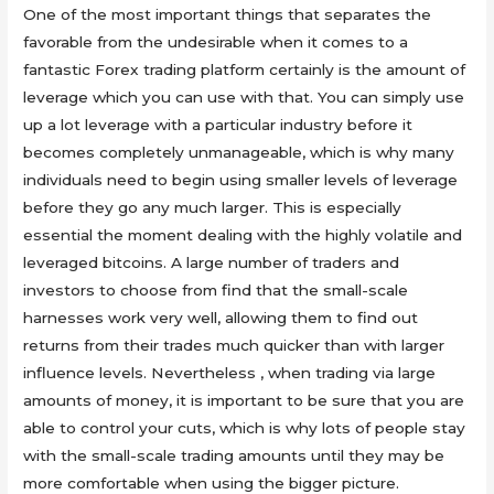
One of the most important things that separates the
favorable from the undesirable when it comes to a
fantastic Forex trading platform certainly is the amount of
leverage which you can use with that. You can simply use
up a lot leverage with a particular industry before it
becomes completely unmanageable, which is why many
individuals need to begin using smaller levels of leverage
before they go any much larger. This is especially
essential the moment dealing with the highly volatile and
leveraged bitcoins. A large number of traders and
investors to choose from find that the small-scale
harnesses work very well, allowing them to find out
returns from their trades much quicker than with larger
influence levels. Nevertheless , when trading via large
amounts of money, it is important to be sure that you are
able to control your cuts, which is why lots of people stay
with the small-scale trading amounts until they may be
more comfortable when using the bigger picture.