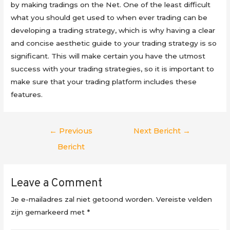
by making tradings on the Net. One of the least difficult
what you should get used to when ever trading can be
developing a trading strategy, which is why having a clear
and concise aesthetic guide to your trading strategy is so
significant. This will make certain you have the utmost
success with your trading strategies, so it is important to
make sure that your trading platform includes these
features.
Berichtnavigatie
←
Previous
Next Bericht
→
Bericht
Leave a Comment
Je e-mailadres zal niet getoond worden.
Vereiste velden
zijn gemarkeerd met
*