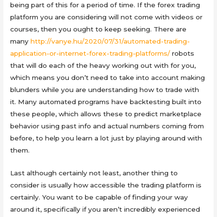
being part of this for a period of time. If the forex trading
platform you are considering will not come with videos or
courses, then you ought to keep seeking. There are
many
http://vanye.hu/2020/07/31/automated-trading-
application-or-internet-forex-trading-platforms/
robots
that will do each of the heavy working out with for you,
which means you don’t need to take into account making
blunders while you are understanding how to trade with
it. Many automated programs have backtesting built into
these people, which allows these to predict marketplace
behavior using past info and actual numbers coming from
before, to help you learn a lot just by playing around with
them.
Last although certainly not least, another thing to
consider is usually how accessible the trading platform is
certainly. You want to be capable of finding your way
around it, specifically if you aren’t incredibly experienced