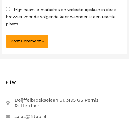
Mijn naam, e-mailadres en website opslaan in deze
browser voor de volgende keer wanneer ik een reactie
plaats.
Fiteq
Deijffelbroekselaan 61, 3195 GS Pernis,
Rotterdam
sales@fiteq.nl