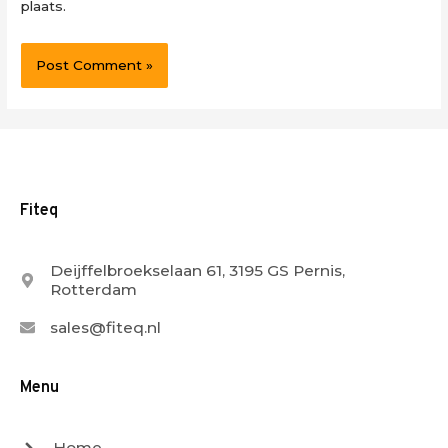
plaats.
Fiteq
Deijffelbroekselaan 61, 3195 GS Pernis,
Rotterdam
sales@fiteq.nl
Menu
Home