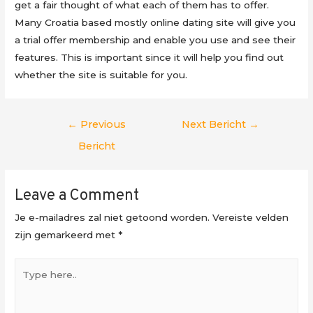
get a fair thought of what each of them has to offer.
Many Croatia based mostly online dating site will give you
a trial offer membership and enable you use and see their
features. This is important since it will help you find out
whether the site is suitable for you.
Berichtnavigatie
←
Previous
Next Bericht
→
Bericht
Leave a Comment
Je e-mailadres zal niet getoond worden.
Vereiste velden
zijn gemarkeerd met
*
Type
here..