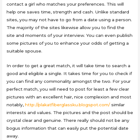
contact a girl who matches your preferences. This will
help one saves time, strength and cash. Unlike standard
sites, you may not have to go from a date using a person.
The majority of the sites likewise allow you to find the
site and moments of your interview. You can even publish
some pictures of you to enhance your odds of getting a
suitable spouse.
In order to get a great match, it will take time to search a
good and eligible a single. It takes time for you to check if
you can find any commonality amongst the two. For your
perfect match, you will need to post for least a few clear
pictures with an excellent hair, nice complexion and most
notably,
http://plakatfiberglassku.blogspot.com/
similar
interests and values. The pictures and the post should be
crystal clear and genuine. There really should not be any
bogus information that can easily put the potential date
away.