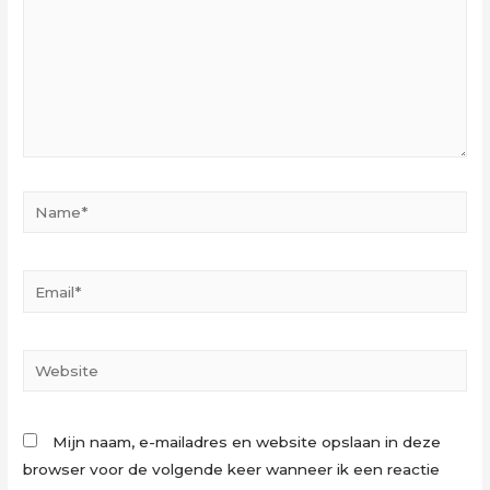
Name*
Email*
Website
Mijn naam, e-mailadres en website opslaan in deze
browser voor de volgende keer wanneer ik een reactie