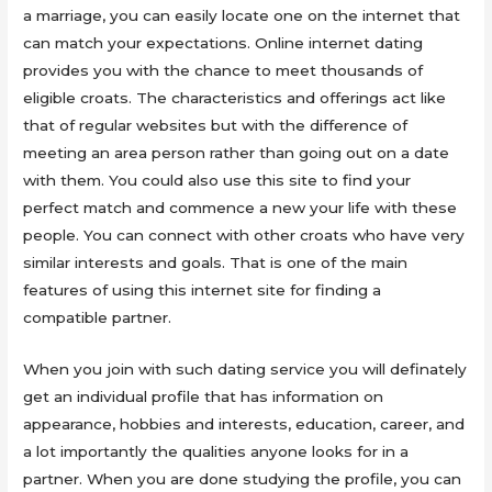
a marriage, you can easily locate one on the internet that
can match your expectations. Online internet dating
provides you with the chance to meet thousands of
eligible croats. The characteristics and offerings act like
that of regular websites but with the difference of
meeting an area person rather than going out on a date
with them. You could also use this site to find your
perfect match and commence a new your life with these
people. You can connect with other croats who have very
similar interests and goals. That is one of the main
features of using this internet site for finding a
compatible partner.
When you join with such dating service you will definately
get an individual profile that has information on
appearance, hobbies and interests, education, career, and
a lot importantly the qualities anyone looks for in a
partner. When you are done studying the profile, you can