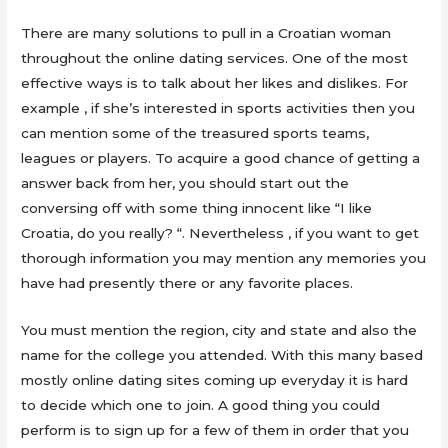
There are many solutions to pull in a Croatian woman
throughout the online dating services. One of the most
effective ways is to talk about her likes and dislikes. For
example , if she’s interested in sports activities then you
can mention some of the treasured sports teams,
leagues or players. To acquire a good chance of getting a
answer back from her, you should start out the
conversing off with some thing innocent like “I like
Croatia, do you really? “. Nevertheless , if you want to get
thorough information you may mention any memories you
have had presently there or any favorite places.
You must mention the region, city and state and also the
name for the college you attended. With this many based
mostly online dating sites coming up everyday it is hard
to decide which one to join. A good thing you could
perform is to sign up for a few of them in order that you