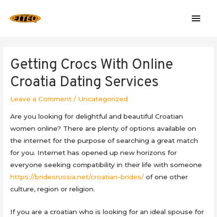
Mai
Men
Getting Crocs With Online
Croatia Dating Services
Leave a Comment
/
Uncategorized
Are you looking for delightful and beautiful Croatian
women online? There are plenty of options available on
the internet for the purpose of searching a great match
for you. Internet has opened up new horizons for
everyone seeking compatibility in their life with someone
https://bridesrussia.net/croatian-brides/
of one other
culture, region or religion.
If you are a croatian who is looking for an ideal spouse for