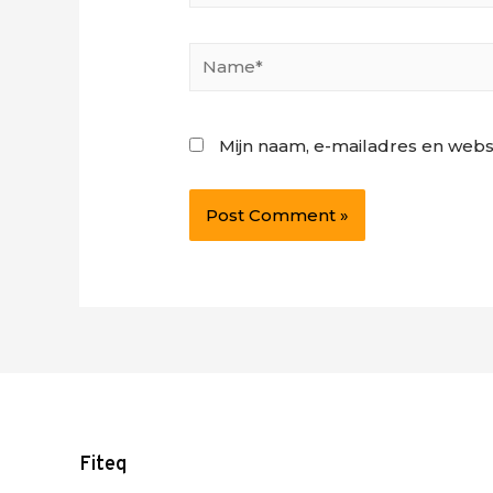
Name*
Mijn naam, e-mailadres en webs
Fiteq