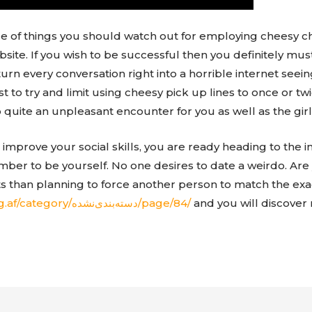
le of things you should watch out for employing cheesy c
bsite. If you wish to be successful then you definitely mus
turn every conversation right into a horrible internet se
est to try and limit using cheesy pick up lines to once or t
o quite an unpleasant encounter for you as well as the girl
improve your social skills, you are ready heading to the in
ember to be yourself. No one desires to date a weirdo. Ar
ts than planning to force another person to match the ex
http://wesal.blog.af/category/دسته‌بندی‌نشده/page/84/
and you will discover 