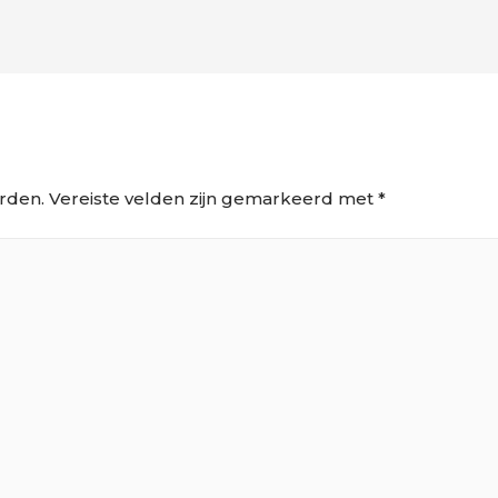
rden.
Vereiste velden zijn gemarkeerd met
*