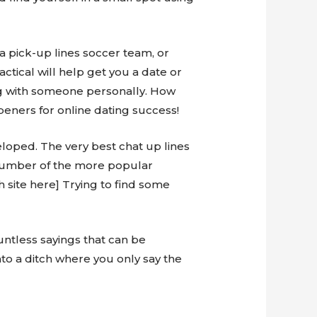
 a pick-up lines soccer team, or
ctical will help get you a date or
ng with someone personally. How
peners for online dating success!
veloped. The very best chat up lines
A number of the more popular
h site here] Trying to find some
ountless sayings that can be
into a ditch where you only say the