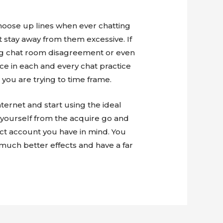
hoose up lines when ever chatting
t stay away from them excessive. If
eing chat room disagreement or even
wice in each and every chat practice
 you are trying to time frame.
ternet and start using the ideal
e yourself from the acquire go and
act account you have in mind. You
much better effects and have a far