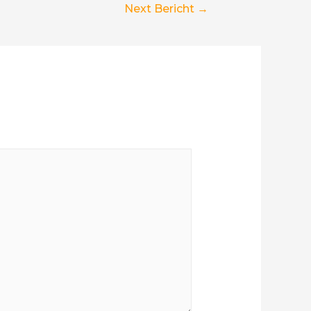
Next Bericht
→