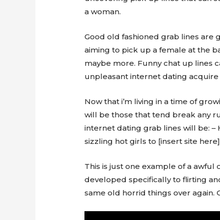
a woman.
Good old fashioned grab lines are gr
aiming to pick up a female at the ba
maybe more. Funny chat up lines ca
unpleasant internet dating acquire 
Now that i’m living in a time of gro
will be those that tend break any r
internet dating grab lines will be: 
sizzling hot girls to [insert site here]
This is just one example of a awful o
developed specifically to flirting a
same old horrid things over again.