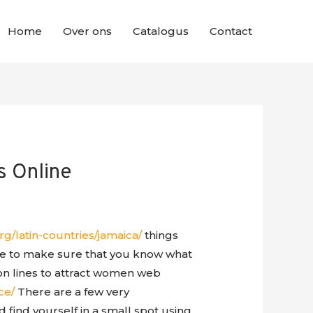
Home
Over ons
Catalogus
Contact
s Online
rg/latin-countries/jamaica/
things
ve to make sure that you know what
on lines to attract women web
ce/
There are a few very
d find yourself in a small spot using