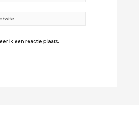
site
r ik een reactie plaats.