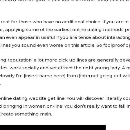
eat for those who have no additional choice. If you are in
r, applying some of the earliest online dating methods pra
n even appear in useful if you are tense about interacti
lines you sound even worse on this article. So foolproof o
wing reputation, a lot more pick up lines are generally de
ules, work socially and yet attract the right young lady. 
– Howdy I’m [insert name here] from [internet going out wit
.
nline dating website get line. You will discover literally c
nd bringing in women on-line. You don’t really want to fall 
 Create something main.