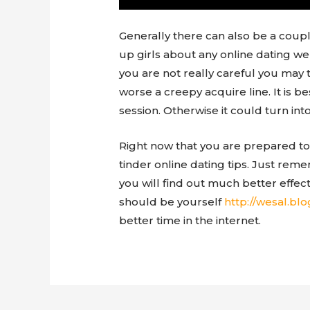
Generally there can also be a coup
up girls about any online dating we
you are not really careful you may 
worse a creepy acquire line. It is b
session. Otherwise it could turn int
Right now that you are prepared to 
tinder online dating tips. Just rem
you will find out much better effec
should be yourself
better time in the internet.