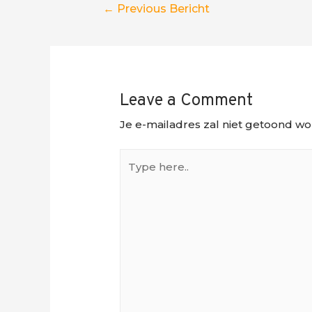
Berichtnavigatie
←
Previous Bericht
Leave a Comment
Je e-mailadres zal niet getoond wo
Type
here..