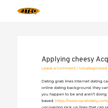
Applying cheesy Acqu
Leave a Comment
/
Uncategorized
Dating grab lines internet dating ca
online dating background, they ca
you happen to be and aren’t doing 
based.
https://www.oprahdaily.com/l
uncovering pick up lines that can se