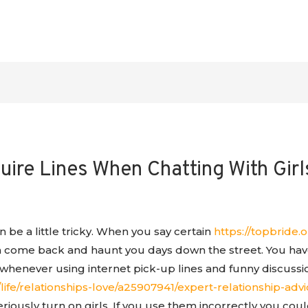
ire Lines When Chatting With Girl
n be a little tricky. When you say certain
https://topbride.o
n come back and haunt you days down the street. You ha
whenever using internet pick-up lines and funny discussi
ife/relationships-love/a25907941/expert-relationship-advi
riously turn on girls. If you use them incorrectly you coul