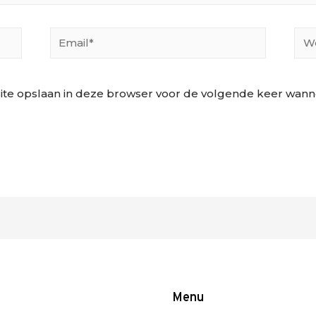
Email*
Web
ite opslaan in deze browser voor de volgende keer wannee
Menu