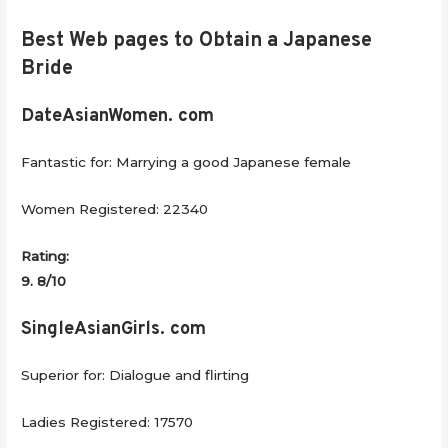
Best Web pages to Obtain a Japanese
Bride
DateAsianWomen. com
Fantastic for: Marrying a good Japanese female
Women Registered: 22340
Rating:
9. 8/10
SingleAsianGirls. com
Superior for: Dialogue and flirting
Ladies Registered: 17570