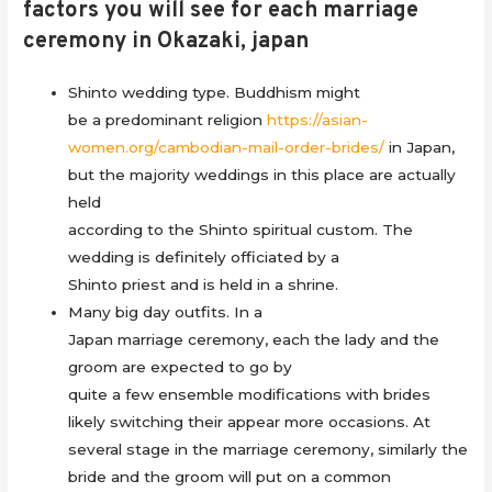
factors you will see for each marriage
ceremony in Okazaki, japan
Shinto wedding type. Buddhism might
be a predominant religion
https://asian-
women.org/cambodian-mail-order-brides/
in Japan,
but the majority weddings in this place are actually
held
according to the Shinto spiritual custom. The
wedding is definitely officiated by a
Shinto priest and is held in a shrine.
Many big day outfits. In a
Japan marriage ceremony, each the lady and the
groom are expected to go by
quite a few ensemble modifications with brides
likely switching their appear more occasions. At
several stage in the marriage ceremony, similarly the
bride and the groom will put on a common