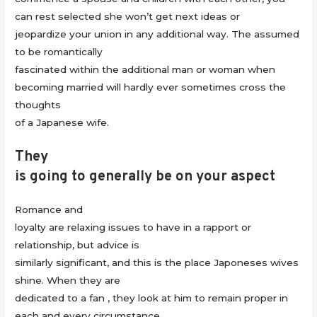
can rest selected she won’t get next ideas or
jeopardize your union in any additional way. The assumed
to be romantically
fascinated within the additional man or woman when
becoming married will hardly ever sometimes cross the
thoughts
of a Japanese wife.
They
is going to generally be on your aspect
Romance and
loyalty are relaxing issues to have in a rapport or
relationship, but advice is
similarly significant, and this is the place Japoneses wives
shine. When they are
dedicated to a fan , they look at him to remain proper in
each and every circumstance.