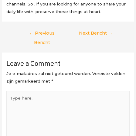
channels. So , if you are looking for anyone to share your
daily life with, preserve these things at heart.
Berichtnavigatie
←
Previous
Next Bericht
→
Bericht
Leave a Comment
Je e-mailadres zal niet getoond worden.
Vereiste velden
zijn gemarkeerd met
*
Type
here..