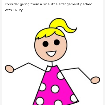
consider giving them a nice little arrangement packed
with luxury.