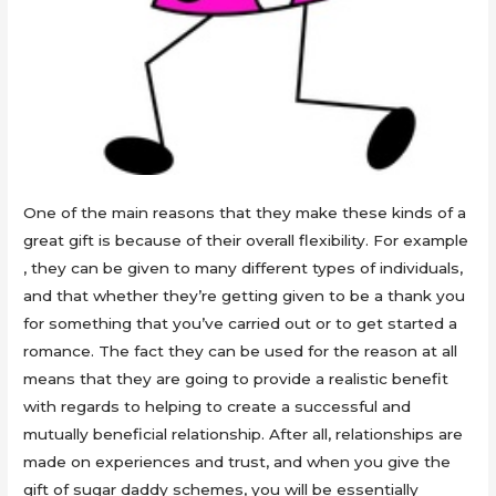
One of the main reasons that they make these kinds of a
great gift is because of their overall flexibility. For example
, they can be given to many different types of individuals,
and that whether they’re getting given to be a thank you
for something that you’ve carried out or to get started a
romance. The fact they can be used for the reason at all
means that they are going to provide a realistic benefit
with regards to helping to create a successful and
mutually beneficial relationship. After all, relationships are
made on experiences and trust, and when you give the
gift of sugar daddy schemes, you will be essentially