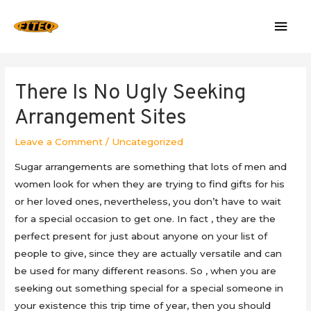
Mai
Men
There Is No Ugly Seeking
Arrangement Sites
Leave a Comment
/
Uncategorized
Sugar arrangements are something that lots of men and
women look for when they are trying to find gifts for his
or her loved ones, nevertheless, you don’t have to wait
for a special occasion to get one. In fact , they are the
perfect present for just about anyone on your list of
people to give, since they are actually versatile and can
be used for many different reasons. So , when you are
seeking out something special for a special someone in
your existence this trip time of year, then you should