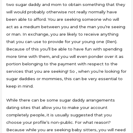
two sugar daddy and mom to obtain something that they
will would probably otherwise not really normally have
been able to afford. You are seeking someone who will
act as a medium between you and the man you’re seeing
or man. In exchange, you are likely to receive anything
that you can use to provide for your young one (Ren).
Because of this you’ll be able to have fun with spending
more time with them, and you will even ponder over it as
portion belonging to the payment with respect to the
services that you are seeking! So , when you’re looking for
sugar daddies or mommies, this can be very essential to
keep in mind.
While there can be some sugar daddy arrangements
dating sites that allow you to make your account
completely people, it is usually suggested that you
choose your profile’s non-public. For what reason?
Because while you are seeking baby sitters, you will need