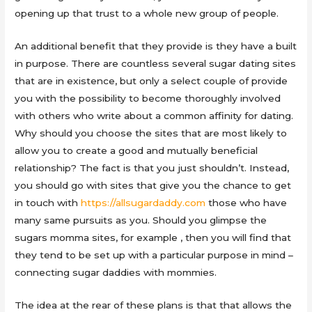
opening up that trust to a whole new group of people.
An additional benefit that they provide is they have a built
in purpose. There are countless several sugar dating sites
that are in existence, but only a select couple of provide
you with the possibility to become thoroughly involved
with others who write about a common affinity for dating.
Why should you choose the sites that are most likely to
allow you to create a good and mutually beneficial
relationship? The fact is that you just shouldn’t. Instead,
you should go with sites that give you the chance to get
in touch with
https://allsugardaddy.com
those who have
many same pursuits as you. Should you glimpse the
sugars momma sites, for example , then you will find that
they tend to be set up with a particular purpose in mind –
connecting sugar daddies with mommies.
The idea at the rear of these plans is that that allows the