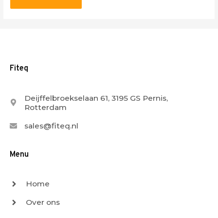
Fiteq
Deijffelbroekselaan 61, 3195 GS Pernis,
Rotterdam
sales@fiteq.nl
Menu
Home
Over ons