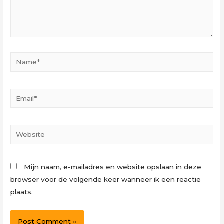
Name*
Email*
Website
Mijn naam, e-mailadres en website opslaan in deze
browser voor de volgende keer wanneer ik een reactie
plaats.