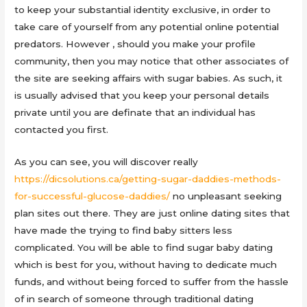
to keep your substantial identity exclusive, in order to
take care of yourself from any potential online potential
predators. However , should you make your profile
community, then you may notice that other associates of
the site are seeking affairs with sugar babies. As such, it
is usually advised that you keep your personal details
private until you are definate that an individual has
contacted you first.
As you can see, you will discover really
https://dicsolutions.ca/getting-sugar-daddies-methods-
for-successful-glucose-daddies/
no unpleasant seeking
plan sites out there. They are just online dating sites that
have made the trying to find baby sitters less
complicated. You will be able to find sugar baby dating
which is best for you, without having to dedicate much
funds, and without being forced to suffer from the hassle
of in search of someone through traditional dating