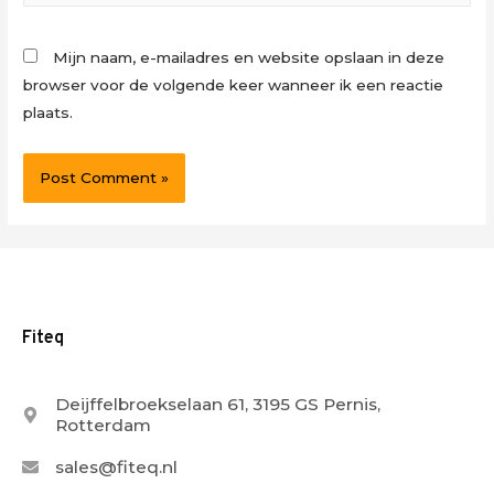
Mijn naam, e-mailadres en website opslaan in deze
browser voor de volgende keer wanneer ik een reactie
plaats.
Fiteq
Deijffelbroekselaan 61, 3195 GS Pernis,
Rotterdam
sales@fiteq.nl