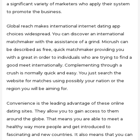
a significant variety of marketers who apply their system
to promote the business.
Global reach makes international internet dating app
choices widespread. You can discover an international
matchmaker with the assistance of a grind. Micrush can
be described as free, quick matchmaker providing you
with a great in order to individuals who are trying to find a
good meet internationally. Complementing through a
crush is normally quick and easy. You just search the
website for matches using possibly your nation or the
region you will be aiming for.
Convenience is the leading advantage of these online
dating sites. They allow you to gain access to them
around the globe. That means you are able to meet a
healthy way more people and get introduced to
fascinating and new countries. It also means that you can