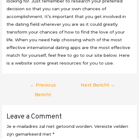
looking for. Just remember to research your preferred
decision so that you can your own chances of
accomplishment. It’s important that you get involved in
the dating field wherever you are as it could greatly
transform your chances of how to find the love of your
life. When you need help choosing which of the most
effective international dating apps are the most effective
match for yourself, feel free to go to our site below. Here
is a website some great resources for you to use.
Berichtnavigatie
←
Previous
Next Bericht
→
Bericht
Leave a Comment
Je e-mailadres zal niet getoond worden.
Vereiste velden
zijn gemarkeerd met
*