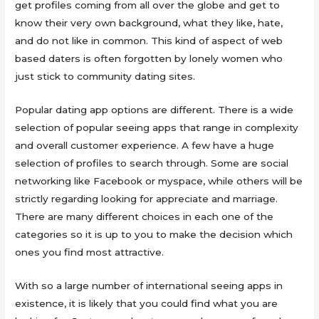
get profiles coming from all over the globe and get to
know their very own background, what they like, hate,
and do not like in common. This kind of aspect of web
based daters is often forgotten by lonely women who
just stick to community dating sites.
Popular dating app options are different. There is a wide
selection of popular seeing apps that range in complexity
and overall customer experience. A few have a huge
selection of profiles to search through. Some are social
networking like Facebook or myspace, while others will be
strictly regarding looking for appreciate and marriage.
There are many different choices in each one of the
categories so it is up to you to make the decision which
ones you find most attractive.
With so a large number of international seeing apps in
existence, it is likely that you could find what you are