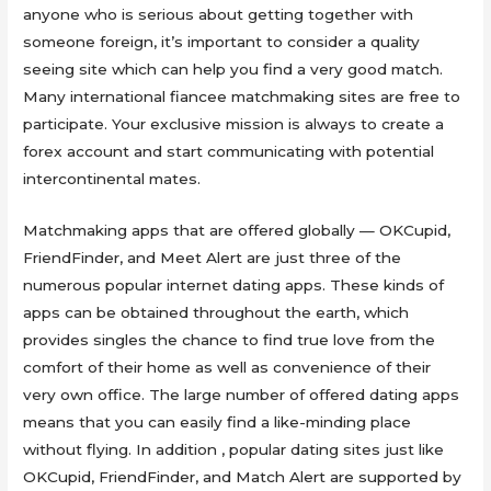
anyone who is serious about getting together with
someone foreign, it’s important to consider a quality
seeing site which can help you find a very good match.
Many international fiancee matchmaking sites are free to
participate. Your exclusive mission is always to create a
forex account and start communicating with potential
intercontinental mates.
Matchmaking apps that are offered globally — OKCupid,
FriendFinder, and Meet Alert are just three of the
numerous popular internet dating apps. These kinds of
apps can be obtained throughout the earth, which
provides singles the chance to find true love from the
comfort of their home as well as convenience of their
very own office. The large number of offered dating apps
means that you can easily find a like-minding place
without flying. In addition , popular dating sites just like
OKCupid, FriendFinder, and Match Alert are supported by