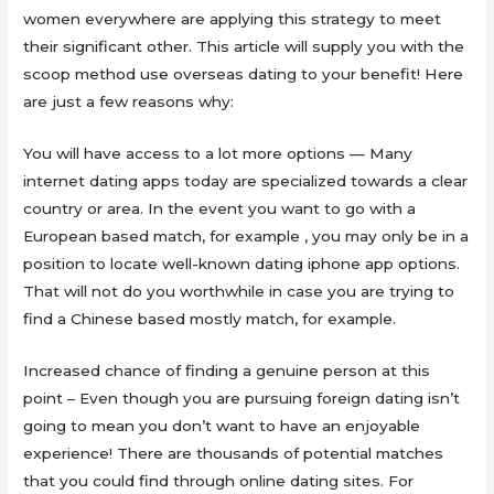
women everywhere are applying this strategy to meet
their significant other. This article will supply you with the
scoop method use overseas dating to your benefit! Here
are just a few reasons why:
You will have access to a lot more options — Many
internet dating apps today are specialized towards a clear
country or area. In the event you want to go with a
European based match, for example , you may only be in a
position to locate well-known dating iphone app options.
That will not do you worthwhile in case you are trying to
find a Chinese based mostly match, for example.
Increased chance of finding a genuine person at this
point – Even though you are pursuing foreign dating isn’t
going to mean you don’t want to have an enjoyable
experience! There are thousands of potential matches
that you could find through online dating sites. For