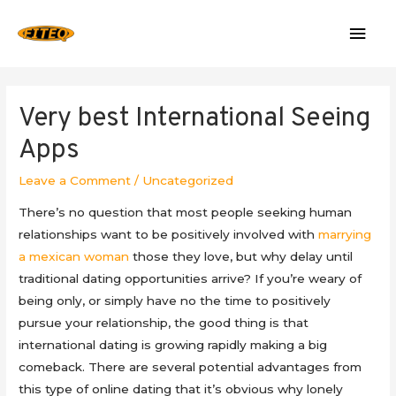
Mai
Men
Very best International Seeing
Apps
Leave a Comment
/
Uncategorized
There’s no question that most people seeking human
relationships want to be positively involved with
marrying
a mexican woman
those they love, but why delay until
traditional dating opportunities arrive? If you’re weary of
being only, or simply have no the time to positively
pursue your relationship, the good thing is that
international dating is growing rapidly making a big
comeback. There are several potential advantages from
this type of online dating that it’s obvious why lonely