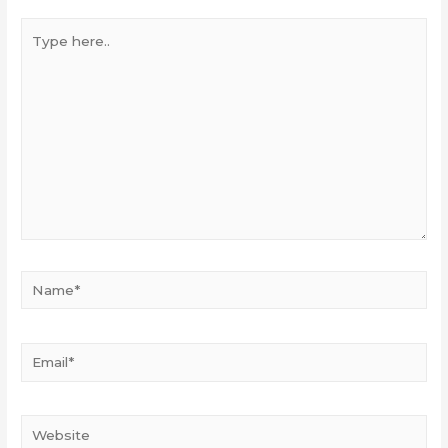
Type
here..
Name*
Email*
Website