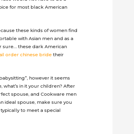
choice for most black American
ecause these kinds of women find
ortable with Asian men and as a
or sure… these dark American
il order chinese bride
their
babysitting”, however it seems
what’s in it your children? After
 perfect spouse, and Cookware men
 an ideal spouse, make sure you
typically to meet a special