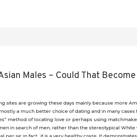
sian Males – Could That Become
g sites are growing these days mainly because more Ame
mostly a much better choice of dating and in many cases f
vies” method of locating love or perhaps using matchmaker
n in search of men, rather than the stereotypical White w
mal per se; in fact , it is a very healthy craze. It demonstra