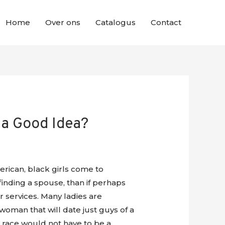
Home
Over ons
Catalogus
Contact
 a Good Idea?
rican, black girls come to
inding a spouse, than if perhaps
 services. Many ladies are
oman that will date just guys of a
tes race would not have to be a