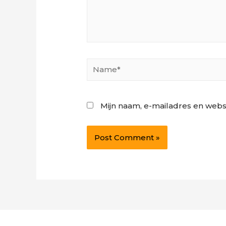
Name*
Mijn naam, e-mailadres en webs