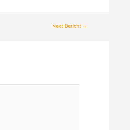
Next Bericht
→