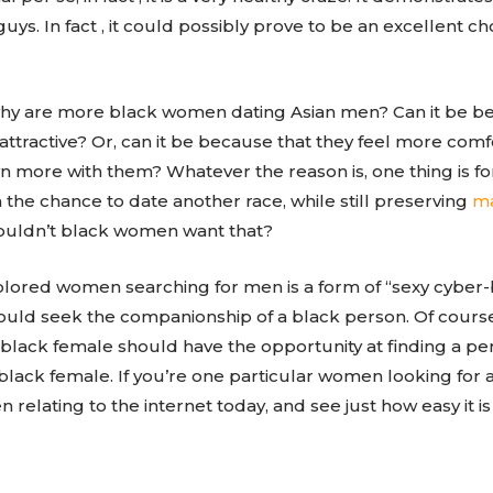
uys. In fact , it could possibly prove to be an excellent 
hy are more black women dating Asian men? Can it be b
tractive? Or, can it be because that they feel more comf
n more with them? Whatever the reason is, one thing is f
the chance to date another race, while still preserving
ma
wouldn’t black women want that?
lored women searching for men is a form of “sexy cyber-
uld seek the companionship of a black person. Of course, 
ry black female should have the opportunity at finding a
 black female. If you’re one particular women looking for
elating to the internet today, and see just how easy it is 