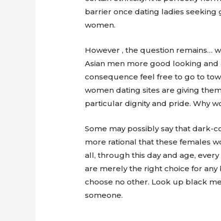
barrier once dating ladies seeking g
women.
However , the question remains… w
Asian men more good looking and at
consequence feel free to go to tow
women dating sites are giving them 
particular dignity and pride. Why 
Some may possibly say that dark-co
more rational that these females wo
all, through this day and age, eve
are merely the right choice for any
choose no other. Look up black men r
someone.