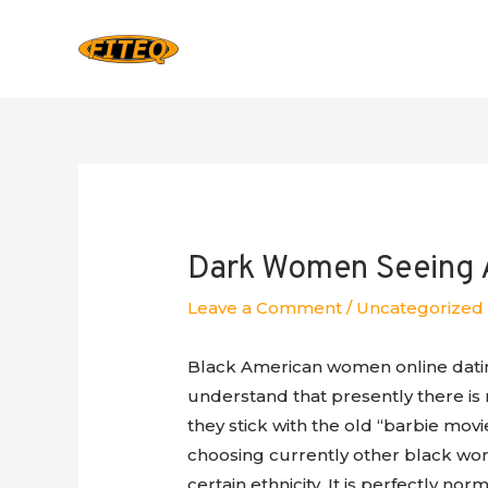
Dark Women Seeing A
Leave a Comment
/
Uncategorized
Black American women online datin
understand that presently there is 
they stick with the old “barbie mo
choosing currently other black wome
certain ethnicity. It is perfectly nor