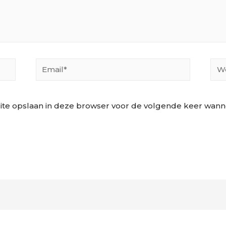
Email*
Web
ite opslaan in deze browser voor de volgende keer wannee