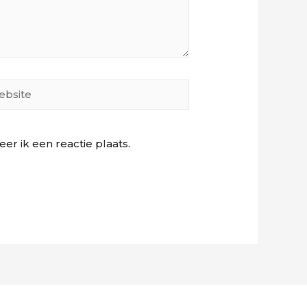
site
r ik een reactie plaats.