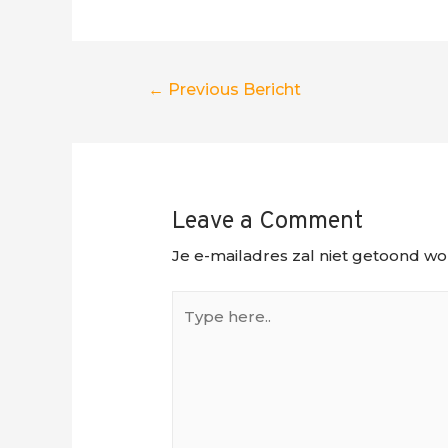
Berichtnavigatie
←
Previous Bericht
Leave a Comment
Je e-mailadres zal niet getoond wo
Type
here..