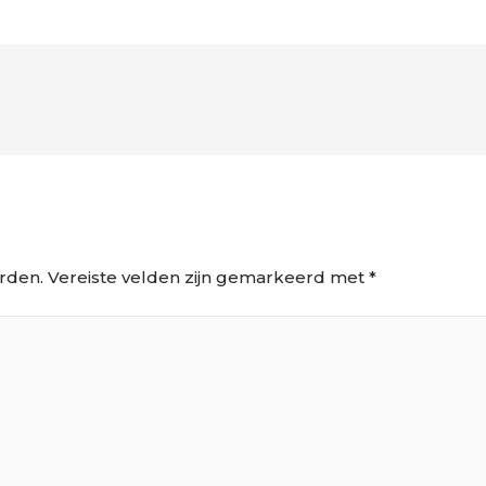
rden.
Vereiste velden zijn gemarkeerd met
*