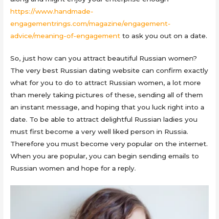
https://www.handmade-
engagementrings.com/magazine/engagement-
advice/meaning-of-engagement
to ask you out on a date.
So, just how can you attract beautiful Russian women?
The very best Russian dating website can confirm exactly
what for you to do to attract Russian women, a lot more
than merely taking pictures of these, sending all of them
an instant message, and hoping that you luck right into a
date. To be able to attract delightful Russian ladies you
must first become a very well liked person in Russia.
Therefore you must become very popular on the internet.
When you are popular, you can begin sending emails to
Russian women and hope for a reply.