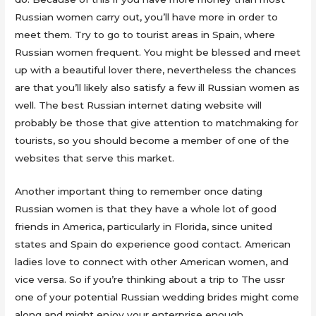
Russian women carry out, you’ll have more in order to
meet them. Try to go to tourist areas in Spain, where
Russian women frequent. You might be blessed and meet
up with a beautiful lover there, nevertheless the chances
are that you’ll likely also satisfy a few ill Russian women as
well. The best Russian internet dating website will
probably be those that give attention to matchmaking for
tourists, so you should become a member of one of the
websites that serve this market.
Another important thing to remember once dating
Russian women is that they have a whole lot of good
friends in America, particularly in Florida, since united
states and Spain do experience good contact. American
ladies love to connect with other American women, and
vice versa. So if you’re thinking about a trip to The ussr
one of your potential Russian wedding brides might come
along and might enjoy your enterprise enough