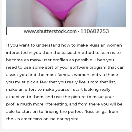
If you want to understand how to make Russian women
interested in you then the easiest method to learn is to
become as many user profiles as possible. Then you
need to use some sort of your software program that can
assist you find the most famous women and via those
you must pick a few that you really like. From that list,
make an effort to make yourself start looking really
attractive to them, and use the picture to make your
profile much more interesting, and from there you will be
able to start on to finding the perfect Russian gal from
the Us americans online dating site.