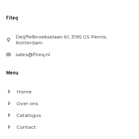
Fiteq
Deijffelbroekselaan 61, 3195 GS Pernis,
Rotterdam
sales@fiteq.nl
Menu
Home
Over ons
Catalogus
Contact