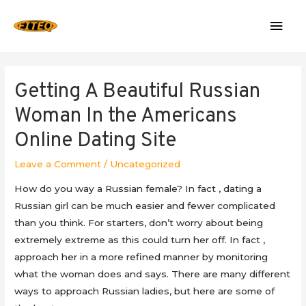
Mai
Men
Getting A Beautiful Russian
Woman In the Americans
Online Dating Site
Leave a Comment
/
Uncategorized
How do you way a Russian female? In fact , dating a
Russian girl can be much easier and fewer complicated
than you think. For starters, don’t worry about being
extremely extreme as this could turn her off. In fact ,
approach her in a more refined manner by monitoring
what the woman does and says. There are many different
ways to approach Russian ladies, but here are some of