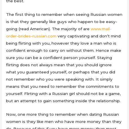
the best.
The first thing to remember when seeing Russian women
is that they generally like guys who happen to be easy-
going (read American). The majority of are
www.mail-
order-brides-russian.com
very captivating and don’t mind
being flirting with you, however they love a man who is
confident enough to carry on without them. Hence make
sure you can be a confident person yourself. Staying
flirting does not always mean that you should ignore
what you guaranteed yourself, or perhaps that you did
not remember who you were speaking with. It simply
means that you need to remember the commitments to
yourself. Flirting with a Russian girl should not be a game,
but an attempt to gain something inside the relationship.
Now, one more thing to remember when dating Russian
women is they like men who have more money than they
do. Because of this if you have more money than most