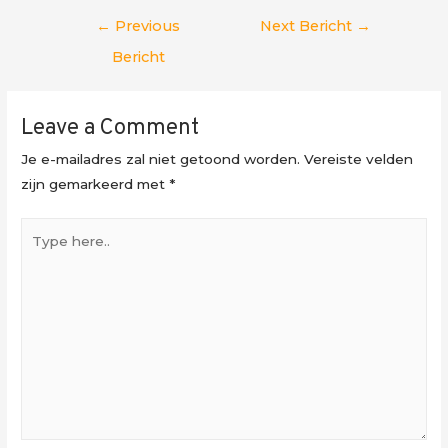
Berichtnavigatie
←
Previous
Next Bericht
→
Bericht
Leave a Comment
Je e-mailadres zal niet getoond worden.
Vereiste velden
zijn gemarkeerd met
*
Type
here..