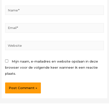
Name*
Email*
Website
Mijn naam, e-mailadres en website opslaan in deze
browser voor de volgende keer wanneer ik een reactie
plaats.