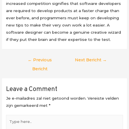
increased competition signifies that software developers
are required to develop products at a faster charge than
ever before, and programmers must keep on developing
new tips to make their very own work a lot easier. A
software designer can become a genuine creative wizard
if they put their brain and their expertise to the test.
Berichtnavigatie
←
Previous
Next Bericht
→
Bericht
Leave a Comment
Je e-mailadres zal niet getoond worden.
Vereiste velden
zijn gemarkeerd met
*
Type
here..