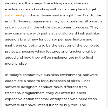
developers then begin the adding news, changing
existing code and working with consumer plans to get
datafinest.pro
the software system right from first to the
end. Software programmers may work upon small projects
or be involved in the whole development process. They
may commence with just a straightforward task just like
adding a brand new function or perhaps feature and
might end up getting to be the director of the complete
project, choosing which features and functions will be
added and how they will be implemented in the final
merchandise.
In today’s competitive business environment, software
coders are a need to for businesses of sizes. Since
software designers conduct tasks different from
traditional programmers, they will often be a less
expensive option for small enterprises who need fresh
software but have limited funds to buy this. The