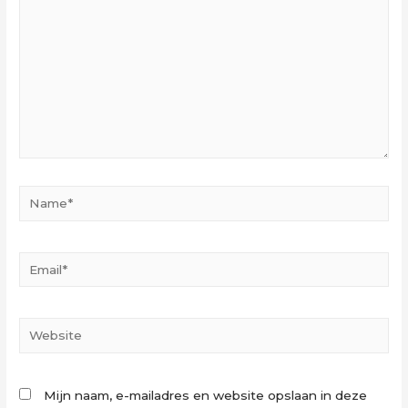
Name*
Email*
Website
Mijn naam, e-mailadres en website opslaan in deze