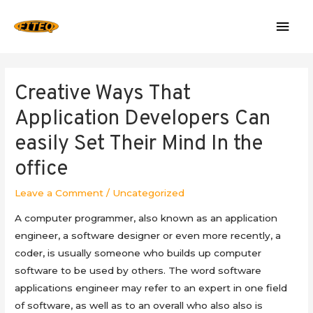
Mai
Men
Creative Ways That
Application Developers Can
easily Set Their Mind In the
office
Leave a Comment
/
Uncategorized
A computer programmer, also known as an application
engineer, a software designer or even more recently, a
coder, is usually someone who builds up computer
software to be used by others. The word software
applications engineer may refer to an expert in one field
of software, as well as to an overall who also also is