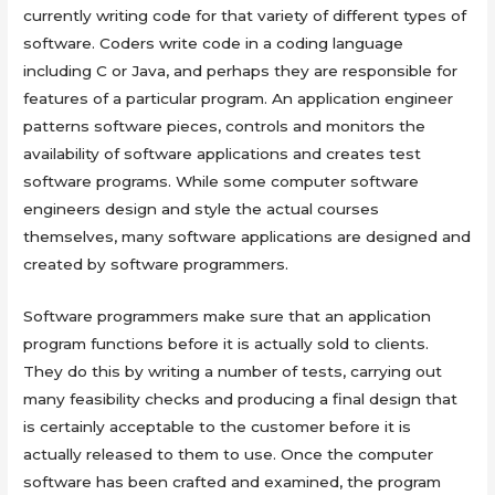
currently writing code for that variety of different types of
software. Coders write code in a coding language
including C or Java, and perhaps they are responsible for
features of a particular program. An application engineer
patterns software pieces, controls and monitors the
availability of software applications and creates test
software programs. While some computer software
engineers design and style the actual courses
themselves, many software applications are designed and
created by software programmers.
Software programmers make sure that an application
program functions before it is actually sold to clients.
They do this by writing a number of tests, carrying out
many feasibility checks and producing a final design that
is certainly acceptable to the customer before it is
actually released to them to use. Once the computer
software has been crafted and examined, the program