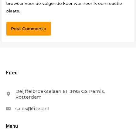
browser voor de volgende keer wanneer ik een reactie
plaats.
Fiteq
Deijffelbroekselaan 61, 3195 GS Pernis,
Rotterdam
sales@fiteq.nl
Menu