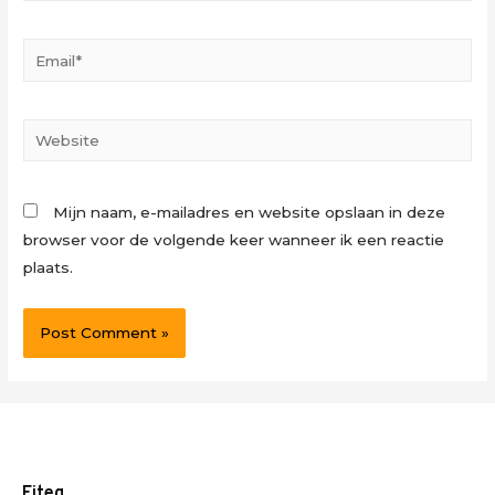
Email*
Website
Mijn naam, e-mailadres en website opslaan in deze
browser voor de volgende keer wanneer ik een reactie
plaats.
Fiteq