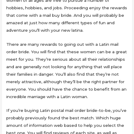
women of all ages are free to pursue a number of
hobbies, hobbies, and jobs. Proceeding enjoy the rewards
that come with a mail buy bride. And you will probably be
amazed at just how many different types of fun and
adventure you’ll with your new latina.
There are many rewards to going out with a Latin mail
order bride. You will find that these women can be a great
meet for you. They’re serious about all their relationships
and are generally not looking for anything that will place
their families in danger. You’ll also find that they’re not
merely attractive, although they’ll be the right partner for
everyone. You should have the chance to benefit from an
incredible marriage with a Latin woman.
If you’re buying Latin postal mail order bride-to-be, you’ve
probably previously found the best match. Which huge
amount of information web based to help you select the
best one. You will find reviews of each site, as well as