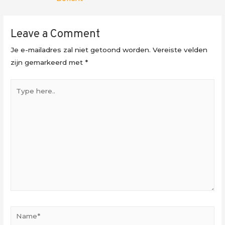
Leave a Comment
Je e-mailadres zal niet getoond worden.
Vereiste velden
zijn gemarkeerd met
*
Type
here..
Name*