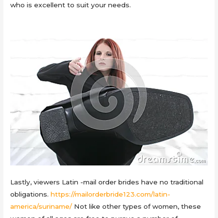
who is excellent to suit your needs.
Lastly, viewers Latin -mail order brides have no traditional
obligations.
https://mailorderbride123.com/latin-
america/suriname/
Not like other types of women, these