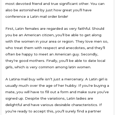
most devoted friend and true significant other. You can
also be astonished by just how great you’ll have
conference a Latin mail order bride!
First, Latin females are regarded as very faithful. Should
you be an American citizen, you’ll be able to get along
with the women in your area or region. They love men so,
who treat them with respect and anecdotes, and they’ll
often be happy to meet an American guy. Secondly,
they’re good mothers. Finally, you’ll be able to date local
girls, which is very common among latin women.
A Latina mail buy wife isn’t just a mercenary. A Latin girl is
usually much over the age of her hubby. If you’re buying a
mate, you will have to fill out a form and make sure you’ve
signed up. Despite the variations, Latin ladies are
delightful and have various desirable characteristics. If
you’re ready to accept this, you’ll surely find a partner