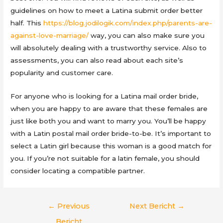
guidelines on how to meet a Latina submit order better
half. This
https://blog.jodilogik.com/index.php/parents-are-
against-love-marriage/
way, you can also make sure you
will absolutely dealing with a trustworthy service. Also to
assessments, you can also read about each site’s
popularity and customer care.
For anyone who is looking for a Latina mail order bride,
when you are happy to are aware that these females are
just like both you and want to marry you. You’ll be happy
with a Latin postal mail order bride-to-be. It’s important to
select a Latin girl because this woman is a good match for
you. If you’re not suitable for a latin female, you should
consider locating a compatible partner.
Berichtnavigatie
←
Previous
Next Bericht
→
Bericht