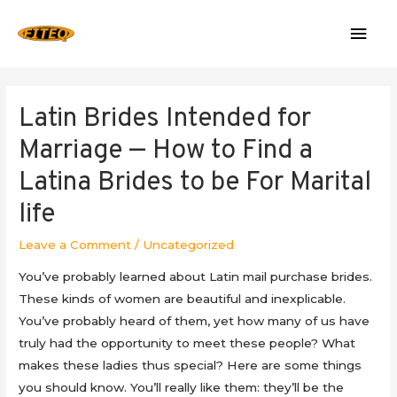
Mai
Men
Latin Brides Intended for
Marriage — How to Find a
Latina Brides to be For Marital
life
Leave a Comment
/
Uncategorized
You’ve probably learned about Latin mail purchase brides.
These kinds of women are beautiful and inexplicable.
You’ve probably heard of them, yet how many of us have
truly had the opportunity to meet these people? What
makes these ladies thus special? Here are some things
you should know. You’ll really like them: they’ll be the