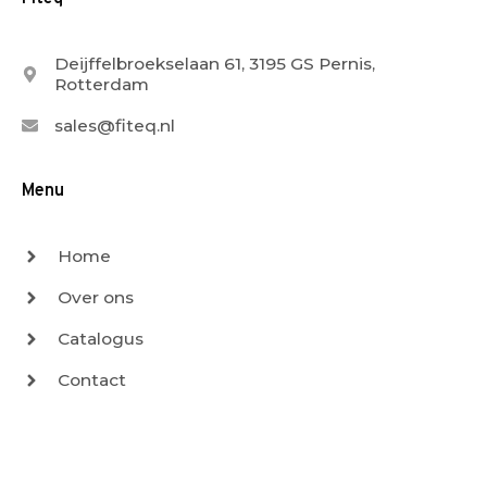
Deijffelbroekselaan 61, 3195 GS Pernis,
Rotterdam
sales@fiteq.nl
Menu
Home
Over ons
Catalogus
Contact