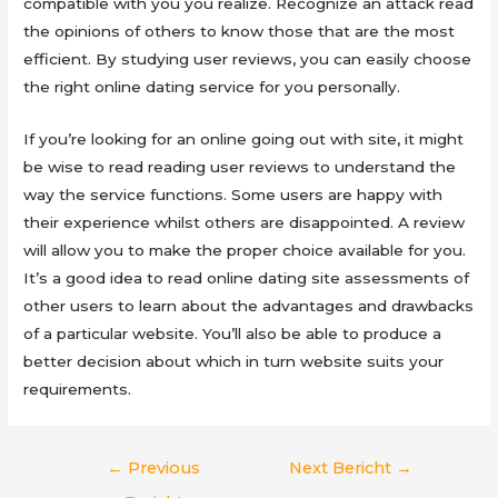
compatible with you you realize. Recognize an attack read
the opinions of others to know those that are the most
efficient. By studying user reviews, you can easily choose
the right online dating service for you personally.
If you’re looking for an online going out with site, it might
be wise to read reading user reviews to understand the
way the service functions. Some users are happy with
their experience whilst others are disappointed. A review
will allow you to make the proper choice available for you.
It’s a good idea to read online dating site assessments of
other users to learn about the advantages and drawbacks
of a particular website. You’ll also be able to produce a
better decision about which in turn website suits your
requirements.
Berichtnavigatie
←
Previous
Next Bericht
→