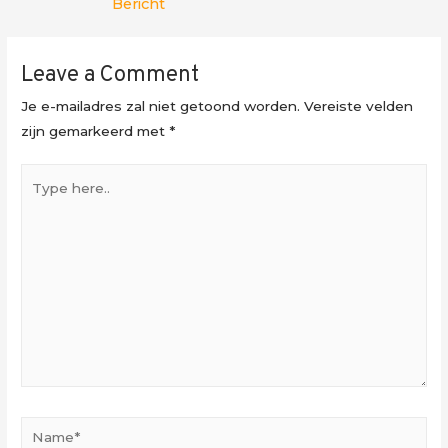
Bericht
Leave a Comment
Je e-mailadres zal niet getoond worden.
Vereiste velden
zijn gemarkeerd met
*
Type
here..
Name*