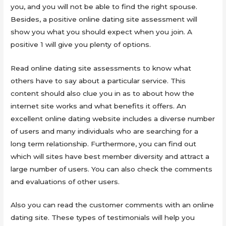
you, and you will not be able to find the right spouse.
Besides, a positive online dating site assessment will
show you what you should expect when you join. A
positive 1 will give you plenty of options.
Read online dating site assessments to know what
others have to say about a particular service. This
content should also clue you in as to about how the
internet site works and what benefits it offers. An
excellent online dating website includes a diverse number
of users and many individuals who are searching for a
long term relationship. Furthermore, you can find out
which will sites have best member diversity and attract a
large number of users. You can also check the comments
and evaluations of other users.
Also you can read the customer comments with an online
dating site. These types of testimonials will help you