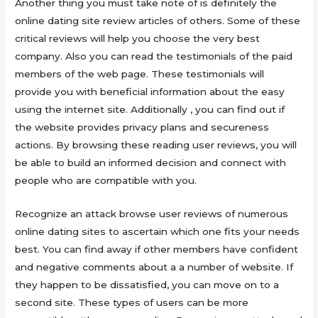
Another thing you must take note of is definitely the
online dating site review articles of others. Some of these
critical reviews will help you choose the very best
company. Also you can read the testimonials of the paid
members of the web page. These testimonials will
provide you with beneficial information about the easy
using the internet site. Additionally , you can find out if
the website provides privacy plans and secureness
actions. By browsing these reading user reviews, you will
be able to build an informed decision and connect with
people who are compatible with you.
Recognize an attack browse user reviews of numerous
online dating sites to ascertain which one fits your needs
best. You can find away if other members have confident
and negative comments about a a number of website. If
they happen to be dissatisfied, you can move on to a
second site. These types of users can be more