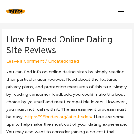
Mai
Men
How to Read Online Dating
Site Reviews
Leave a Comment
/
Uncategorized
You can find info on online dating sites by simply reading
their particular user reviews. Read about the features,
privacy plans, and protection measures of this site. Simply
by reading consumer feedback, you could make the best
choice by yourself and meet compatible lovers. However ,
you must not rush with it. The assessment process must
be easy.
https://99brides.org/latin-brides/
Here are some
tips to help make the most out of your dating experience.
You may also want to consider joining a no cost trial