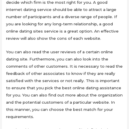
decide which firm is the most right for you. A good
internet dating service should be able to attract a large
number of participants and a diverse range of people. If
you are looking for any long-term relationship, a good
online dating sites service is a great option. An effective
review will also show the cons of each website.
You can also read the user reviews of a certain online
dating site. Furthermore, you can also look into the
comments of other customers. It is necessary to read the
feedback of other associates to know if they are really
satisfied with the services or not really. This is important
to ensure that you pick the best online dating assistance
for you. You can also find out more about the organization
and the potential customers of a particular website. In
this manner, you can choose the best match for your
requirements.