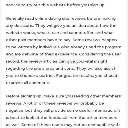
service to try out this website before you sign up.
Generally read online dating site reviews before making
any decisions. They will give you an idea about how the
website works, what it can and cannot offer, and what
other paid members have to say. Some reviews happen
to be written by individuals who already used the program
and are genuine of their experience. Considering the user
record, the review articles can give you vital insight
regarding the site’s pros and cons. They will also assist
you to choose a partner. For greater results, you should
examine all comments.
Before signing up, make sure you reading other members’
reviews. A lot of of these reviews will probably be
negative, but they will provide some useful information. It
is best to look at the feedback from the other members
as well. Some of these users may not be compatible with