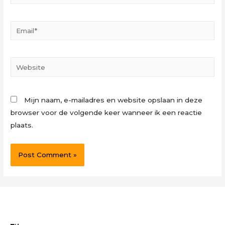
Email*
Website
Mijn naam, e-mailadres en website opslaan in deze
browser voor de volgende keer wanneer ik een reactie
plaats.