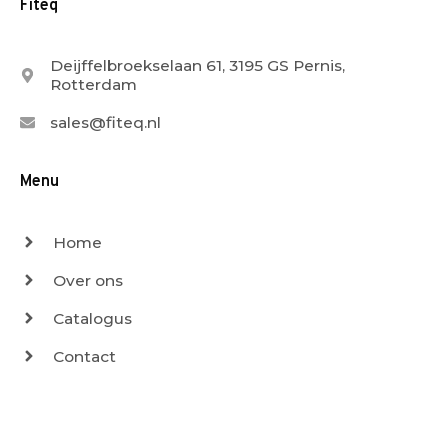
Fiteq
Deijffelbroekselaan 61, 3195 GS Pernis,
Rotterdam
sales@fiteq.nl
Menu
Home
Over ons
Catalogus
Contact