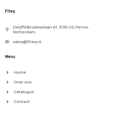
Fiteq
Deijffelbroekselaan 61, 3195 GS Pernis,
Rotterdam
sales@fiteq.nl
Menu
Home
Over ons
Catalogus
Contact