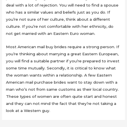
deal with a lot of rejection. You will need to find a spouse
who has a similar values and beliefs just as you do. If
you’re not sure of her culture, think about a different
culture. If you’re not comfortable with her ethnicity, do
not get married with an Eastern Euro woman.
Most American mail buy brides require a strong person. If
you’re thinking about marrying a great Eastern European,
you will find a suitable partner if you’re prepared to invest
some time mutually. Secondly, it is critical to know what
the woman wants within a relationship. A few Eastern
American mail purchase brides want to stay down with a
man who’s not from same customs as their local country.
These types of women are often quite start and honest
and they can not mind the fact that they’re not taking a
look at a Western guy.