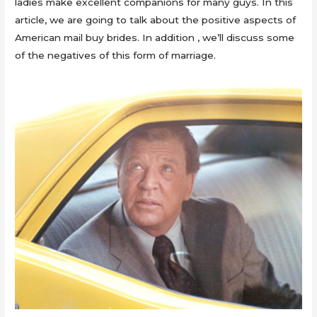
ladies make excellent companions for many guys. In this
article, we are going to talk about the positive aspects of
American mail buy brides. In addition , we’ll discuss some
of the negatives of this form of marriage.