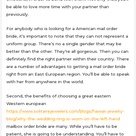
be able to love more time with your partner than
previously.
For anybody who is looking for a American mail order
bride, it’s important to note that they can not represent a
uniform group. There’s no a single gender that may be
better than the other. They’re all gorgeous. Then you can
definitely find the right partner within their country. There
are a number of advantages to getting a mail order bride
right from an East European region. You’ll be able to speak
with her from anywhere in the world.
Second, the benefits of choosing a great eastern
Western european
https://www.solitairejewelers.com/blogs/hawaii-jewelry-
blog/why-the-wedding-ring-is-worn-on-the-left-hand
mailbox order bride are many. While you’ll have to be
patient, she is going to be understanding. You’ll have to