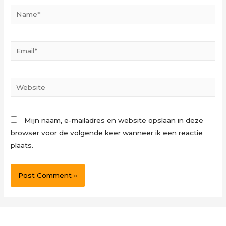
Name*
Email*
Website
Mijn naam, e-mailadres en website opslaan in deze
browser voor de volgende keer wanneer ik een reactie
plaats.