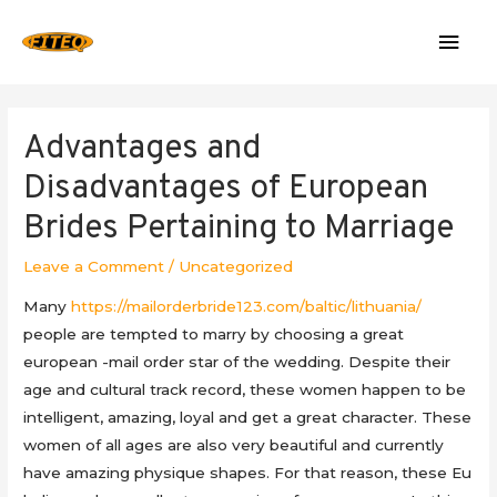
Mai
Men
Advantages and
Disadvantages of European
Brides Pertaining to Marriage
Leave a Comment
/
Uncategorized
Many
https://mailorderbride123.com/baltic/lithuania/
people are tempted to marry by choosing a great
european -mail order star of the wedding. Despite their
age and cultural track record, these women happen to be
intelligent, amazing, loyal and get a great character. These
women of all ages are also very beautiful and currently
have amazing physique shapes. For that reason, these Eu