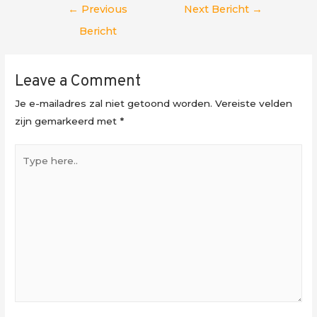
Berichtnavigatie
←
Previous
Next Bericht
→
Bericht
Leave a Comment
Je e-mailadres zal niet getoond worden.
Vereiste velden
zijn gemarkeerd met
*
Type
here..