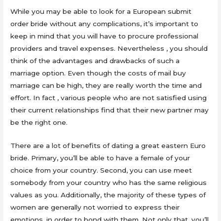
While you may be able to look for a European submit
order bride without any complications, it’s important to
keep in mind that you will have to procure professional
providers and travel expenses. Nevertheless , you should
think of the advantages and drawbacks of such a
marriage option. Even though the costs of mail buy
marriage can be high, they are really worth the time and
effort. In fact , various people who are not satisfied using
their current relationships find that their new partner may
be the right one.
There are a lot of benefits of dating a great eastern Euro
bride. Primary, you’ll be able to have a female of your
choice from your country. Second, you can use meet
somebody from your country who has the same religious
values as you. Additionally, the majority of these types of
women are generally not worried to express their
emotions, in order to bond with them. Not only that, you’ll