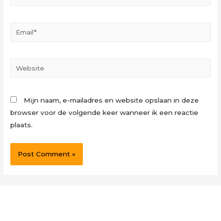
Email*
Website
Mijn naam, e-mailadres en website opslaan in deze
browser voor de volgende keer wanneer ik een reactie
plaats.