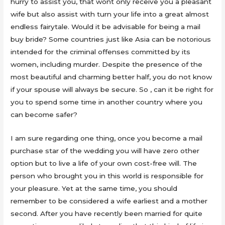
hurry to assist you, that wont only receive you a pleasant
wife but also assist with turn your life into a great almost
endless fairytale. Would it be advisable for being a mail
buy bride? Some countries just like Asia can be notorious
intended for the criminal offenses committed by its
women, including murder. Despite the presence of the
most beautiful and charming better half, you do not know
if your spouse will always be secure. So , can it be right for
you to spend some time in another country where you
can become safer?
I am sure regarding one thing, once you become a mail
purchase star of the wedding you will have zero other
option but to live a life of your own cost-free will. The
person who brought you in this world is responsible for
your pleasure. Yet at the same time, you should
remember to be considered a wife earliest and a mother
second. After you have recently been married for quite