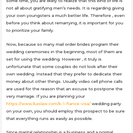
some time, you are likely to realize that this kind of life is
not all about gratifying men’s needs. It is regarding giving
your own youngsters a much better life. Therefore , even
before you think about remarrying, it is important for you
to prioritize your family.
Now, because so many mail order brides program their
wedding ceremonies in the beginning, most of them are
set for using the wedding. However , it truly is
unfortunate that some couples do not look after their
own wedding. Instead that they prefer to dedicate their
money about other things. Usually video cell phone calls
are used for the reason that an excuse to postpone the
very marriage. If you are planning your
https://www.lluislaw.com/k-1-fiance-visa/
wedding party
on your own, you should employ this prospect to be sure
that everything runs as easily as possible.
Since marital relationship is a business and a normal