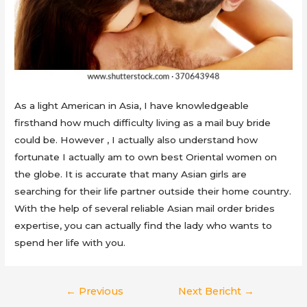
As a light American in Asia, I have knowledgeable
firsthand how much difficulty living as a mail buy bride
could be. However , I actually also understand how
fortunate I actually am to own best Oriental women on
the globe. It is accurate that many Asian girls are
searching for their life partner outside their home country.
With the help of several reliable Asian mail order brides
expertise, you can actually find the lady who wants to
spend her life with you.
Berichtnavigatie
←
Previous
Next Bericht
→