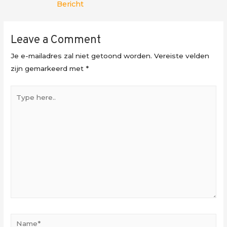
Bericht
Leave a Comment
Je e-mailadres zal niet getoond worden.
Vereiste velden
zijn gemarkeerd met
*
Type
here..
Name*