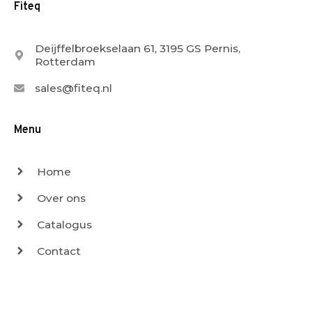
Fiteq
Deijffelbroekselaan 61, 3195 GS Pernis,
Rotterdam
sales@fiteq.nl
Menu
Home
Over ons
Catalogus
Contact