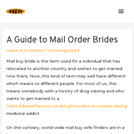
Mai
Men
A Guide to Mail Order Brides
Leave a Comment
/
Uncategorized
Mail buy bride is the term used for a individual that has
relocated to another country and wishes to get married
now there. Now, this kind of term may well have different
which means to different people. For most of us, this
means somebody with a history of drug craving and who
wants to get married to a
https://dreamfiancee.com/blog/mustdos-in-russian-dating
medicine addict.
On the contrary, world-wide mail buy wife finders are in a