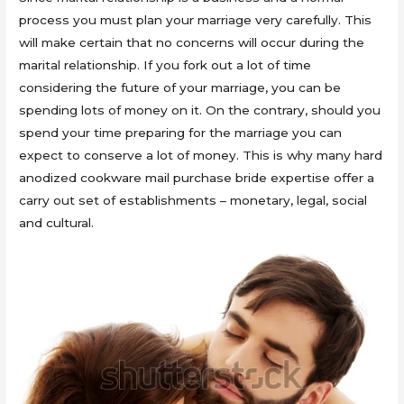
process you must plan your marriage very carefully. This
will make certain that no concerns will occur during the
marital relationship. If you fork out a lot of time
considering the future of your marriage, you can be
spending lots of money on it. On the contrary, should you
spend your time preparing for the marriage you can
expect to conserve a lot of money. This is why many hard
anodized cookware mail purchase bride expertise offer a
carry out set of establishments – monetary, legal, social
and cultural.