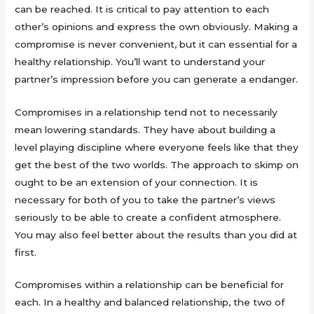
can be reached. It is critical to pay attention to each
other’s opinions and express the own obviously. Making a
compromise is never convenient, but it can essential for a
healthy relationship. You’ll want to understand your
partner’s impression before you can generate a endanger.
Compromises in a relationship tend not to necessarily
mean lowering standards. They have about building a
level playing discipline where everyone feels like that they
get the best of the two worlds. The approach to skimp on
ought to be an extension of your connection. It is
necessary for both of you to take the partner’s views
seriously to be able to create a confident atmosphere.
You may also feel better about the results than you did at
first.
Compromises within a relationship can be beneficial for
each. In a healthy and balanced relationship, the two of