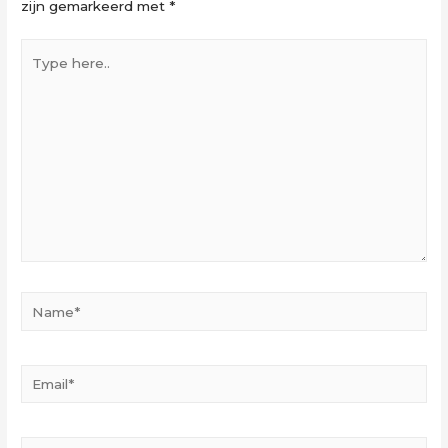
zijn gemarkeerd met
*
Type
here..
Name*
Email*