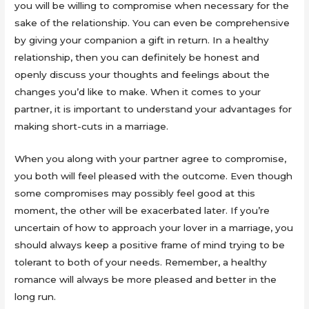
you will be willing to compromise when necessary for the
sake of the relationship. You can even be comprehensive
by giving your companion a gift in return. In a healthy
relationship, then you can definitely be honest and
openly discuss your thoughts and feelings about the
changes you’d like to make. When it comes to your
partner, it is important to understand your advantages for
making short-cuts in a marriage.
When you along with your partner agree to compromise,
you both will feel pleased with the outcome. Even though
some compromises may possibly feel good at this
moment, the other will be exacerbated later. If you’re
uncertain of how to approach your lover in a marriage, you
should always keep a positive frame of mind trying to be
tolerant to both of your needs. Remember, a healthy
romance will always be more pleased and better in the
long run.