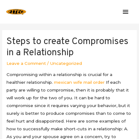
Mai
Men
Steps to create Compromises
in a Relationship
Leave a Comment
/
Uncategorized
Compromising within a relationship is crucial for a
healthier relationship.
mexican wife mail order
If each
party are willing to compromise, then it is probably that it
will work up for the two of you. It can be hard to
compromise since it requires varying your behavior, but it
surely is better to produce compromises than to come to
feel hurt and disappointed. Here are some examples of
how to successfully make short-cuts in a relationship: A.
As you and your spouse agree on a concern, try to