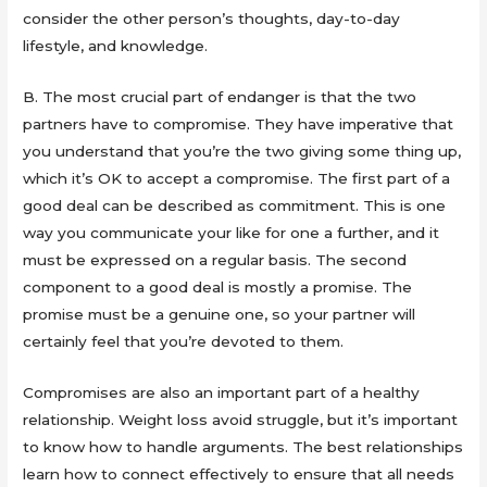
consider the other person’s thoughts, day-to-day
lifestyle, and knowledge.
B. The most crucial part of endanger is that the two
partners have to compromise. They have imperative that
you understand that you’re the two giving some thing up,
which it’s OK to accept a compromise. The first part of a
good deal can be described as commitment. This is one
way you communicate your like for one a further, and it
must be expressed on a regular basis. The second
component to a good deal is mostly a promise. The
promise must be a genuine one, so your partner will
certainly feel that you’re devoted to them.
Compromises are also an important part of a healthy
relationship. Weight loss avoid struggle, but it’s important
to know how to handle arguments. The best relationships
learn how to connect effectively to ensure that all needs