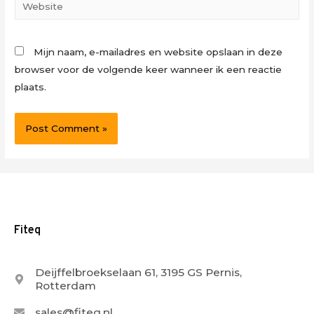
Website
Mijn naam, e-mailadres en website opslaan in deze
browser voor de volgende keer wanneer ik een reactie
plaats.
Fiteq
Deijffelbroekselaan 61, 3195 GS Pernis,
Rotterdam
sales@fiteq.nl