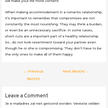
will make your life more content.
When making accommodement in a romantic relationship,
it’s important to remember that compromises are not
constantly the most nourishing. They may think a burden,
or even be an unnecessary sacrifice. In some cases,
short-cuts are a important part of a healthy relationship.
So , do not look resentment toward your partner even
though he or she is compromising. They don’t have to be
the only ones to make all of them happy.
Berichtnavigatie
←
Previous
Next Bericht
→
Bericht
Leave a Comment
Je e-mailadres zal niet getoond worden.
Vereiste velden