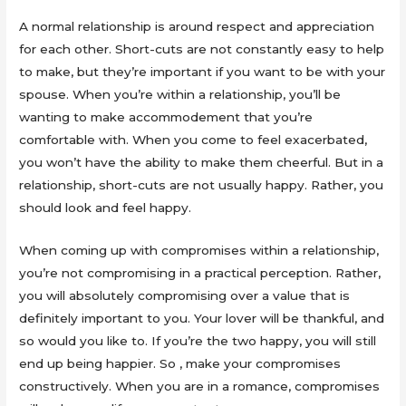
A normal relationship is around respect and appreciation
for each other. Short-cuts are not constantly easy to help
to make, but they’re important if you want to be with your
spouse. When you’re within a relationship, you’ll be
wanting to make accommodement that you’re
comfortable with. When you come to feel exacerbated,
you won’t have the ability to make them cheerful. But in a
relationship, short-cuts are not usually happy. Rather, you
should look and feel happy.
When coming up with compromises within a relationship,
you’re not compromising in a practical perception. Rather,
you will absolutely compromising over a value that is
definitely important to you. Your lover will be thankful, and
so would you like to. If you’re the two happy, you will still
end up being happier. So , make your compromises
constructively. When you are in a romance, compromises