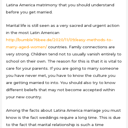
Latina America matrimony that you should understand
before you get married.
Marital life is still seen as a very sacred and urgent action
in the most Latin American
http://bumble76bee.de/2020/11/09/easy-methods-to-
marry-aged-women/
countries. Family connections are
very strong. Children tend not to usually vanish entirely to
school on their own. The reason for this is that it is vital to
care for your parents. If you are going to marry someone
you have never met, you have to know the culture you
are getting married to into. You should also try to know
different beliefs that may not become accepted within
your new country.
Among the facts about Latina America marriage you must
know is the fact weddings require a long time. This is due
to the fact that marital relationship is such a time