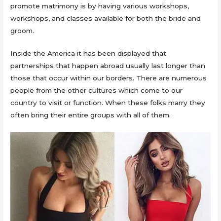
promote matrimony is by having various workshops,
workshops, and classes available for both the bride and
groom.
Inside the America it has been displayed that
partnerships that happen abroad usually last longer than
those that occur within our borders. There are numerous
people from the other cultures which come to our
country to visit or function. When these folks marry they
often bring their entire groups with all of them.