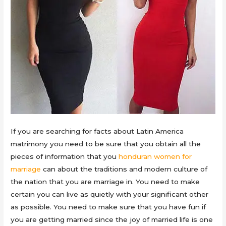
If you are searching for facts about Latin America
matrimony you need to be sure that you obtain all the
pieces of information that you
honduran women for
marriage
can about the traditions and modern culture of
the nation that you are marriage in. You need to make
certain you can live as quietly with your significant other
as possible. You need to make sure that you have fun if
you are getting married since the joy of married life is one