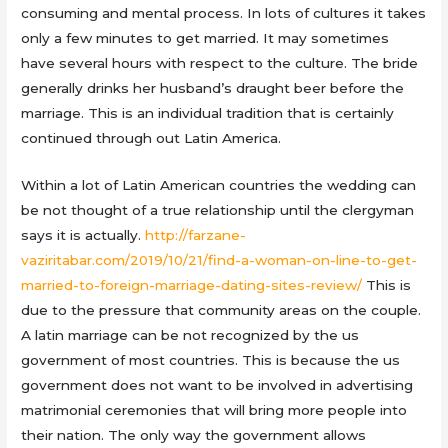
consuming and mental process. In lots of cultures it takes
only a few minutes to get married. It may sometimes
have several hours with respect to the culture. The bride
generally drinks her husband’s draught beer before the
marriage. This is an individual tradition that is certainly
continued through out Latin America.
Within a lot of Latin American countries the wedding can
be not thought of a true relationship until the clergyman
says it is actually.
http://farzane-
vaziritabar.com/2019/10/21/find-a-woman-on-line-to-get-
married-to-foreign-marriage-dating-sites-review/
This is
due to the pressure that community areas on the couple.
A latin marriage can be not recognized by the us
government of most countries. This is because the us
government does not want to be involved in advertising
matrimonial ceremonies that will bring more people into
their nation. The only way the government allows