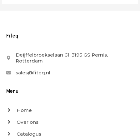
Fiteq
Deijffelbroekselaan 61, 3195 GS Pernis,
Rotterdam
sales@fiteq.nl
Menu
Home
Over ons
Catalogus