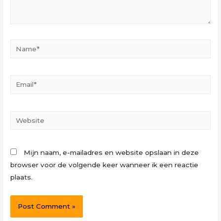
Name*
Email*
Website
Mijn naam, e-mailadres en website opslaan in deze
browser voor de volgende keer wanneer ik een reactie
plaats.