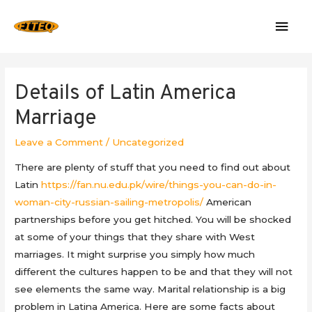
Mai
Men
Details of Latin America
Marriage
Leave a Comment
/
Uncategorized
There are plenty of stuff that you need to find out about
Latin
https://fan.nu.edu.pk/wire/things-you-can-do-in-
woman-city-russian-sailing-metropolis/
American
partnerships before you get hitched. You will be shocked
at some of your things that they share with West
marriages. It might surprise you simply how much
different the cultures happen to be and that they will not
see elements the same way. Marital relationship is a big
problem in Latina America. Here are some facts about