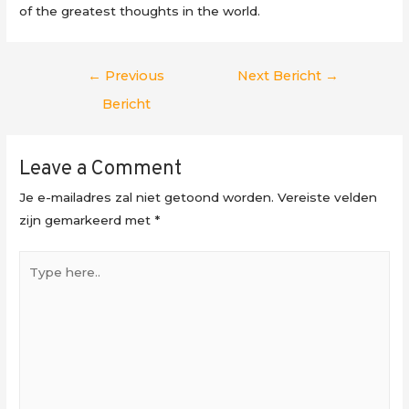
of the greatest thoughts in the world.
Berichtnavigatie
←
Previous
Next Bericht
→
Bericht
Leave a Comment
Je e-mailadres zal niet getoond worden.
Vereiste velden
zijn gemarkeerd met
*
Type
here..