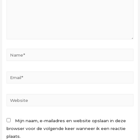
Name*
Email*
Website
Mijn naam, e-mailadres en website opslaan in deze
browser voor de volgende keer wanneer ik een reactie
plaats.