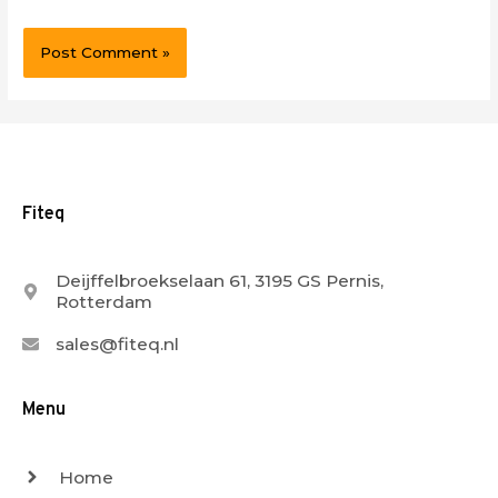
Fiteq
Deijffelbroekselaan 61, 3195 GS Pernis,
Rotterdam
sales@fiteq.nl
Menu
Home