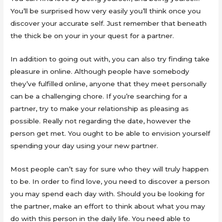
You’ll be surprised how very easily you’ll think once you
discover your accurate self. Just remember that beneath
the thick be on your in your quest for a partner.
In addition to going out with, you can also try finding take
pleasure in online. Although people have somebody
they’ve fulfilled online, anyone that they meet personally
can be a challenging chore. If you’re searching for a
partner, try to make your relationship as pleasing as
possible. Really not regarding the date, however the
person get met. You ought to be able to envision yourself
spending your day using your new partner.
Most people can’t say for sure who they will truly happen
to be. In order to find love, you need to discover a person
you may spend each day with. Should you be looking for
the partner, make an effort to think about what you may
do with this person in the daily life. You need able to