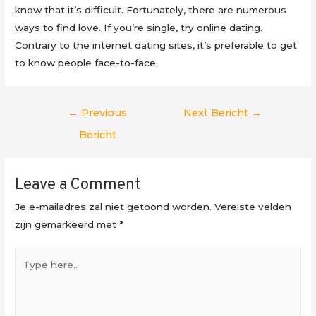
know that it’s difficult. Fortunately, there are numerous
ways to find love. If you’re single, try online dating.
Contrary to the internet dating sites, it’s preferable to get
to know people face-to-face.
Berichtnavigatie
←
Previous
Next Bericht
→
Bericht
Leave a Comment
Je e-mailadres zal niet getoond worden.
Vereiste velden
zijn gemarkeerd met
*
Type
here..