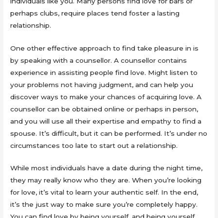
individuals like you. Many persons find love for bars or
perhaps clubs, require places tend foster a lasting
relationship.
One other effective approach to find take pleasure in is
by speaking with a counsellor. A counsellor contains
experience in assisting people find love. Might listen to
your problems not having judgment, and can help you
discover ways to make your chances of acquiring love. A
counsellor can be obtained online or perhaps in person,
and you will use all their expertise and empathy to find a
spouse. It’s difficult, but it can be performed. It’s under no
circumstances too late to start out a relationship.
While most individuals have a date during the night time,
they may really know who they are. When you’re looking
for love, it’s vital to learn your authentic self. In the end,
it’s the just way to make sure you’re completely happy.
You can find love by being yourself, and being yourself.