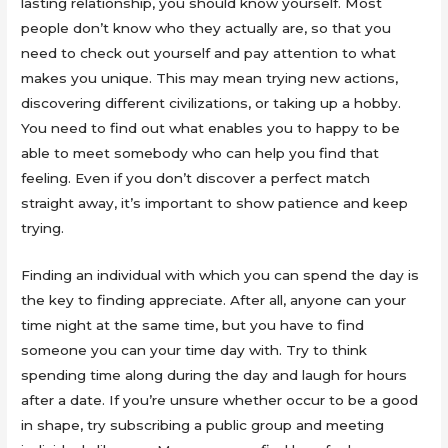
lasting relationship, you should know yourself. Most
people don’t know who they actually are, so that you
need to check out yourself and pay attention to what
makes you unique. This may mean trying new actions,
discovering different civilizations, or taking up a hobby.
You need to find out what enables you to happy to be
able to meet somebody who can help you find that
feeling. Even if you don’t discover a perfect match
straight away, it’s important to show patience and keep
trying.
Finding an individual with which you can spend the day is
the key to finding appreciate. After all, anyone can your
time night at the same time, but you have to find
someone you can your time day with. Try to think
spending time along during the day and laugh for hours
after a date. If you’re unsure whether occur to be a good
in shape, try subscribing a public group and meeting