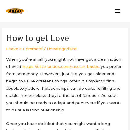
Mai
Men
How to get Love
Leave a Comment
/
Uncategorized
When you’re small, you might not have got a clear notion
of what
https://elite-brides.com/russian-brides
you prefer
from somebody. However , just like you get older and
begin to value different things, often it simpler to find
absolutely adore. Relationships can be quite fulfilling and
stable, nonetheless they’re the lot of function. As such,
you should be ready to adapt and persevere if you want
to have a lasting relationship.
Once you have decided that you might want a long