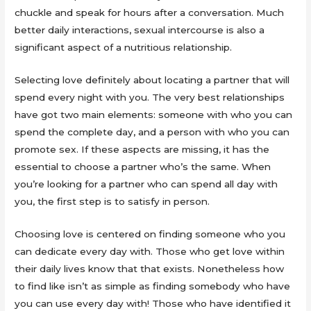
chuckle and speak for hours after a conversation. Much
better daily interactions, sexual intercourse is also a
significant aspect of a nutritious relationship.
Selecting love definitely about locating a partner that will
spend every night with you. The very best relationships
have got two main elements: someone with who you can
spend the complete day, and a person with who you can
promote sex. If these aspects are missing, it has the
essential to choose a partner who’s the same. When
you’re looking for a partner who can spend all day with
you, the first step is to satisfy in person.
Choosing love is centered on finding someone who you
can dedicate every day with. Those who get love within
their daily lives know that that exists. Nonetheless how
to find like isn’t as simple as finding somebody who have
you can use every day with! Those who have identified it