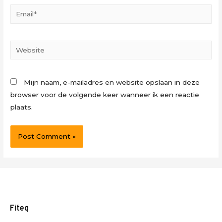
Email*
Website
Mijn naam, e-mailadres en website opslaan in deze
browser voor de volgende keer wanneer ik een reactie
plaats.
Fiteq