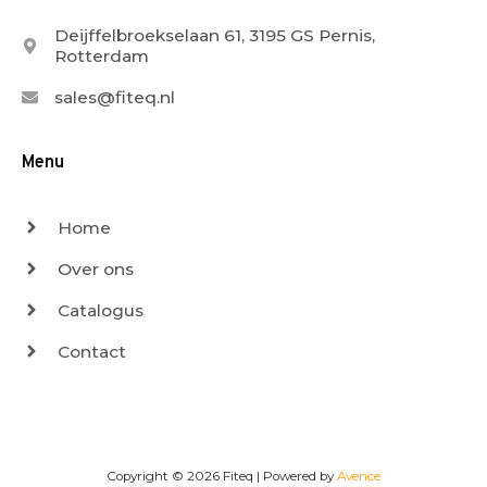
Deijffelbroekselaan 61, 3195 GS Pernis,
Rotterdam
sales@fiteq.nl
Menu
Home
Over ons
Catalogus
Contact
Copyright © 2026
Fiteq
| Powered by
Avence