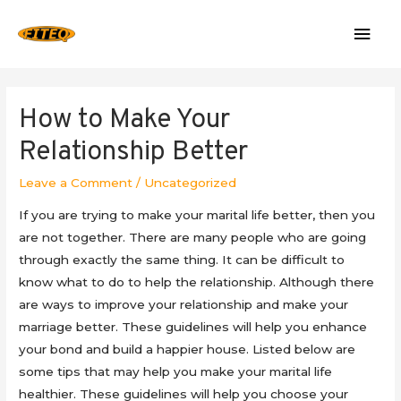
Mai
Men
How to Make Your
Relationship Better
Leave a Comment
/
Uncategorized
If you are trying to make your marital life better, then you
are not together. There are many people who are going
through exactly the same thing. It can be difficult to
know what to do to help the relationship. Although there
are ways to improve your relationship and make your
marriage better. These guidelines will help you enhance
your bond and build a happier house. Listed below are
some tips that may help you make your marital life
healthier. These guidelines will help you choose your