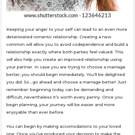
Keeping your anger to your self can lead to an even more
deteriorated romantic relationship. Creating a new
common will allow you to avoid codependence and build a
relationship exactly where both parties feel valued. This
will also help you create an improved relationship using
your partner. In case you are trying to choose a marriage
better, you should begin immediately. You’ll be delighted
you did. So , go ahead and choose a marriage better! Just
remember: beginning today can be demanding and
difficult, nevertheless it’s worth every penny. Once you
begin planning, your journey will be easier and more
enjoyable than ever before.
You can begin by making accomodations to your loved
one. Once you’ve produced your decision to make the