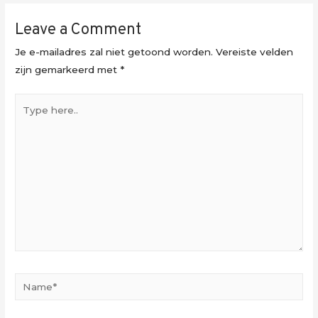
Leave a Comment
Je e-mailadres zal niet getoond worden.
Vereiste velden
zijn gemarkeerd met
*
Type
here..
Name*