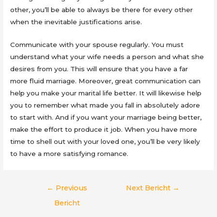
other, you’ll be able to always be there for every other
when the inevitable justifications arise.
Communicate with your spouse regularly. You must
understand what your wife needs a person and what she
desires from you. This will ensure that you have a far
more fluid marriage. Moreover, great communication can
help you make your marital life better. It will likewise help
you to remember what made you fall in absolutely adore
to start with. And if you want your marriage being better,
make the effort to produce it job. When you have more
time to shell out with your loved one, you’ll be very likely
to have a more satisfying romance.
Berichtnavigatie
←
Previous
Next Bericht
→
Bericht