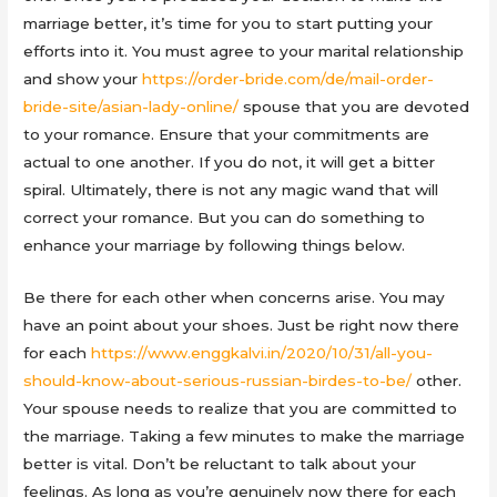
marriage better, it’s time for you to start putting your
efforts into it. You must agree to your marital relationship
and show your
https://order-bride.com/de/mail-order-
bride-site/asian-lady-online/
spouse that you are devoted
to your romance. Ensure that your commitments are
actual to one another. If you do not, it will get a bitter
spiral. Ultimately, there is not any magic wand that will
correct your romance. But you can do something to
enhance your marriage by following things below.
Be there for each other when concerns arise. You may
have an point about your shoes. Just be right now there
for each
https://www.enggkalvi.in/2020/10/31/all-you-
should-know-about-serious-russian-birdes-to-be/
other.
Your spouse needs to realize that you are committed to
the marriage. Taking a few minutes to make the marriage
better is vital. Don’t be reluctant to talk about your
feelings. As long as you’re genuinely now there for each