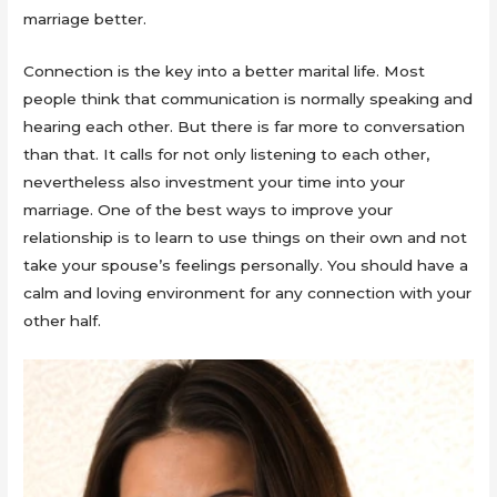
marriage better.
Connection is the key into a better marital life. Most
people think that communication is normally speaking and
hearing each other. But there is far more to conversation
than that. It calls for not only listening to each other,
nevertheless also investment your time into your
marriage. One of the best ways to improve your
relationship is to learn to use things on their own and not
take your spouse’s feelings personally. You should have a
calm and loving environment for any connection with your
other half.