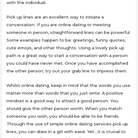
with the individual.
Pick up lines are an excellent way to initiate a
conversation. If you are online dating or meeting
someone in person, straightforward lines can be powerful.
Some examples happen to be: greetings, funny quotes,
cute emojis, and other thoughts. Using a lovely pick up
path is a great way to start a conversation with a person
you could have never met. Once you have accomplished
the other person, try out your grab line to impress them.
Whilst online dating, keep in mind that the words you use
matter more than words that you just write. A positive
mindset is a good way to attract a good person. You
should give the other person worth. When you match
someone you wish, you should be able to be friends.
Through the use of simple online dating services pick up
lines, you can draw in a girl with ease. Yet , it is crucial to