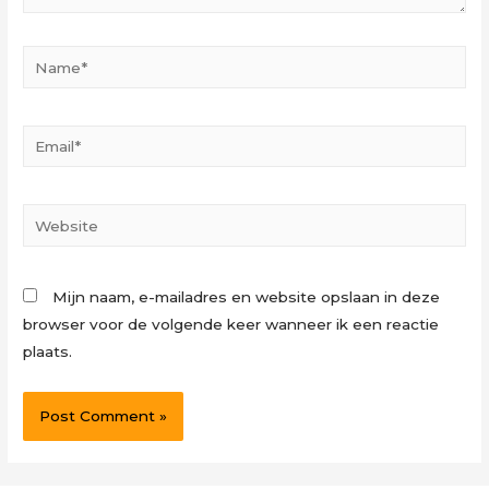
Name*
Email*
Website
Mijn naam, e-mailadres en website opslaan in deze
browser voor de volgende keer wanneer ik een reactie
plaats.