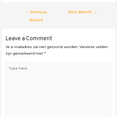
Berichtnavigatie
←
Previous
Next Bericht
→
Bericht
Leave a Comment
Je e-mailadres zal niet getoond worden.
Vereiste velden
zijn gemarkeerd met
*
Type
here..