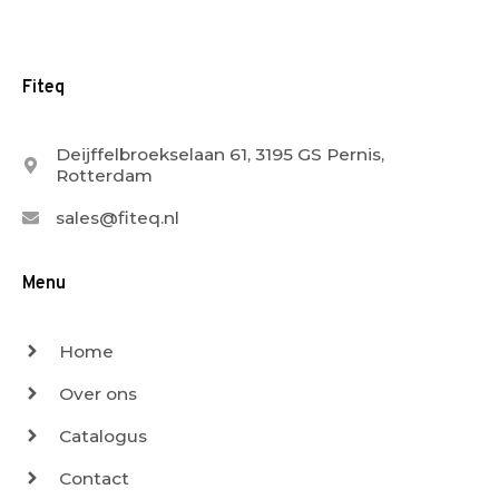
Fiteq
Deijffelbroekselaan 61, 3195 GS Pernis,
Rotterdam
sales@fiteq.nl
Menu
Home
Over ons
Catalogus
Contact