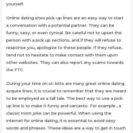
yourself.
Online dating sites pick-up lines are an easy way to start
a conversation with a potential partner. They can be
funny, sexy, or even cynical. Be careful not to upset the
person with a pick up sections, and if they will refuse to
response you, apologize to these people. If they refuse,
tend not to hesitate to make contact with them upon
other websites. They can also report any scams towards
the FTC.
During your time on st. kitts are many great online dating
acquire lines, it is crucial to remember that they are meant
to be employed as a tall tale. The best way to use a pick
up line is to make it funny and sarcastic. For example , a
classic mom joke can be powerful. When using the
internet for online dating, it is essential to avoid sexy
words and phrases. These ideas are a way to get in touch