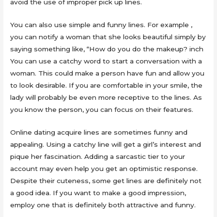
avoid the use of improper pick up lines.
You can also use simple and funny lines. For example ,
you can notify a woman that she looks beautiful simply by
saying something like, “How do you do the makeup? inch
You can use a catchy word to start a conversation with a
woman. This could make a person have fun and allow you
to look desirable. If you are comfortable in your smile, the
lady will probably be even more receptive to the lines. As
you know the person, you can focus on their features.
Online dating acquire lines are sometimes funny and
appealing. Using a catchy line will get a girl’s interest and
pique her fascination. Adding a sarcastic tier to your
account may even help you get an optimistic response.
Despite their cuteness, some get lines are definitely not
a good idea. If you want to make a good impression,
employ one that is definitely both attractive and funny.