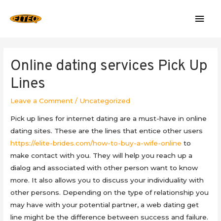
Mai
Men
Online dating services Pick Up
Lines
Leave a Comment
/
Uncategorized
Pick up lines for internet dating are a must-have in online
dating sites. These are the lines that entice other users
https://elite-brides.com/how-to-buy-a-wife-online
to
make contact with you. They will help you reach up a
dialog and associated with other person want to know
more. It also allows you to discuss your individuality with
other persons. Depending on the type of relationship you
may have with your potential partner, a web dating get
line might be the difference between success and failure.