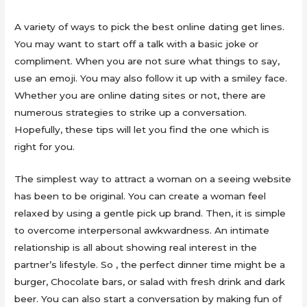
A variety of ways to pick the best online dating get lines.
You may want to start off a talk with a basic joke or
compliment. When you are not sure what things to say,
use an emoji. You may also follow it up with a smiley face.
Whether you are online dating sites or not, there are
numerous strategies to strike up a conversation.
Hopefully, these tips will let you find the one which is
right for you.
The simplest way to attract a woman on a seeing website
has been to be original. You can create a woman feel
relaxed by using a gentle pick up brand. Then, it is simple
to overcome interpersonal awkwardness. An intimate
relationship is all about showing real interest in the
partner’s lifestyle. So , the perfect dinner time might be a
burger, Chocolate bars, or salad with fresh drink and dark
beer. You can also start a conversation by making fun of