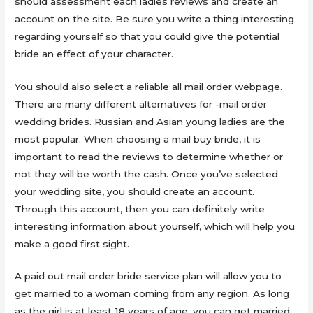
should assessment each ladies reviews and create an
account on the site. Be sure you write a thing interesting
regarding yourself so that you could give the potential
bride an effect of your character.
You should also select a reliable all mail order webpage.
There are many different alternatives for -mail order
wedding brides. Russian and Asian young ladies are the
most popular. When choosing a mail buy bride, it is
important to read the reviews to determine whether or
not they will be worth the cash. Once you’ve selected
your wedding site, you should create an account.
Through this account, then you can definitely write
interesting information about yourself, which will help you
make a good first sight.
A paid out mail order bride service plan will allow you to
get married to a woman coming from any region. As long
as the girl is at least 18 years of age, you can get married