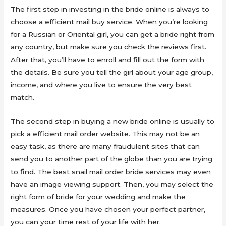
The first step in investing in the bride online is always to
choose a efficient mail buy service. When you’re looking
for a Russian or Oriental girl, you can get a bride right from
any country, but make sure you check the reviews first.
After that, you’ll have to enroll and fill out the form with
the details. Be sure you tell the girl about your age group,
income, and where you live to ensure the very best
match.
The second step in buying a new bride online is usually to
pick a efficient mail order website. This may not be an
easy task, as there are many fraudulent sites that can
send you to another part of the globe than you are trying
to find. The best snail mail order bride services may even
have an image viewing support. Then, you may select the
right form of bride for your wedding and make the
measures. Once you have chosen your perfect partner,
you can your time rest of your life with her.