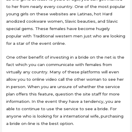
to her from nearly every country. One of the most popular
young girls on these websites are Latinas, hot Hard
anodized cookware women, Slavic beauties, and Slavic
special gems. These females have become hugely
popular with Traditional western men just who are looking
for a star of the event online.
One other benefit of investing in a bride on the net is the
fact which you can communicate with females from
virtually any country. Many of these platforms will even
allow you to online video call the other woman to see her
in person. When you are unsure of whether the service
plan offers this feature, question the site staff for more
information. In the event they have a tendency, you are
able to continue to use the service to see a bride. For
anyone who is looking for a international wife, purchasing
a bride on-line is the best option.