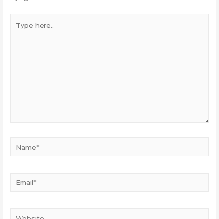
Type
here..
Name*
Email*
Website