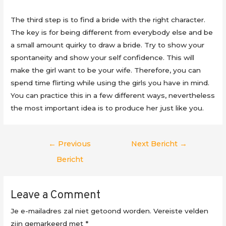
The third step is to find a bride with the right character.
The key is for being different from everybody else and be
a small amount quirky to draw a bride. Try to show your
spontaneity and show your self confidence. This will
make the girl want to be your wife. Therefore, you can
spend time flirting while using the girls you have in mind.
You can practice this in a few different ways, nevertheless
the most important idea is to produce her just like you.
Berichtnavigatie
←
Previous
Next Bericht
→
Bericht
Leave a Comment
Je e-mailadres zal niet getoond worden.
Vereiste velden
zijn gemarkeerd met
*