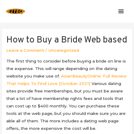
Mai
Men
How to Buy a Bride Web based
Leave a Comment
/
Uncategorized
The first thing to consider before buying a bride on line is
the expense. This will range depending on the dating
website you make use of.
AsianBeautyOnline: Full Review
That Helps To Find Love [October 2021]
Various dating
sites provide free memberships, but you must be aware
that a lot of have membership rights fees and tools that
can cost up to $400 monthly. You can purchase these
tools at the web page, but you should make sure you are
able all of them. The more includes a dating web page
offers, the more expensive the cost will be.