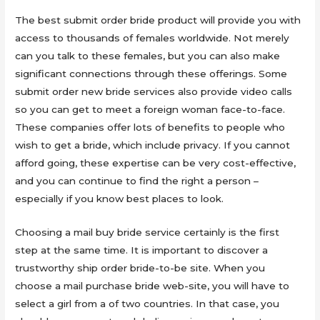
The best submit order bride product will provide you with
access to thousands of females worldwide. Not merely
can you talk to these females, but you can also make
significant connections through these offerings. Some
submit order new bride services also provide video calls
so you can get to meet a foreign woman face-to-face.
These companies offer lots of benefits to people who
wish to get a bride, which include privacy. If you cannot
afford going, these expertise can be very cost-effective,
and you can continue to find the right a person –
especially if you know best places to look.
Choosing a mail buy bride service certainly is the first
step at the same time. It is important to discover a
trustworthy ship order bride-to-be site. When you
choose a mail purchase bride web-site, you will have to
select a girl from a of two countries. In that case, you