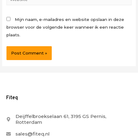
Mijn naam, e-mailadres en website opslaan in deze
browser voor de volgende keer wanneer ik een reactie
plaats.
Fiteq
Deijffelbroekselaan 61, 3195 GS Pernis,
Rotterdam
sales@fiteq.nl