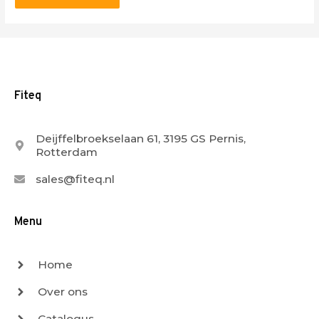
Fiteq
Deijffelbroekselaan 61, 3195 GS Pernis,
Rotterdam
sales@fiteq.nl
Menu
Home
Over ons
Catalogus