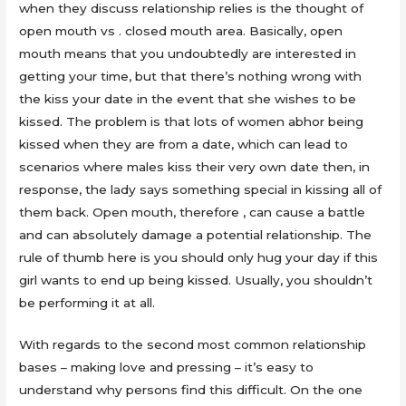
when they discuss relationship relies is the thought of
open mouth vs . closed mouth area. Basically, open
mouth means that you undoubtedly are interested in
getting your time, but that there’s nothing wrong with
the kiss your date in the event that she wishes to be
kissed. The problem is that lots of women abhor being
kissed when they are from a date, which can lead to
scenarios where males kiss their very own date then, in
response, the lady says something special in kissing all of
them back. Open mouth, therefore , can cause a battle
and can absolutely damage a potential relationship. The
rule of thumb here is you should only hug your day if this
girl wants to end up being kissed. Usually, you shouldn’t
be performing it at all.
With regards to the second most common relationship
bases – making love and pressing – it’s easy to
understand why persons find this difficult. On the one