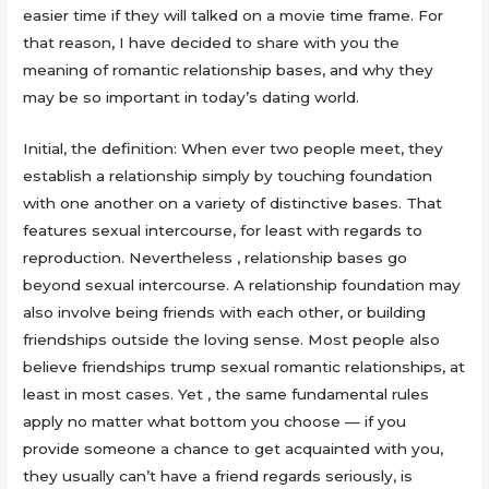
easier time if they will talked on a movie time frame. For
that reason, I have decided to share with you the
meaning of romantic relationship bases, and why they
may be so important in today’s dating world.
Initial, the definition: When ever two people meet, they
establish a relationship simply by touching foundation
with one another on a variety of distinctive bases. That
features sexual intercourse, for least with regards to
reproduction. Nevertheless , relationship bases go
beyond sexual intercourse. A relationship foundation may
also involve being friends with each other, or building
friendships outside the loving sense. Most people also
believe friendships trump sexual romantic relationships, at
least in most cases. Yet , the same fundamental rules
apply no matter what bottom you choose — if you
provide someone a chance to get acquainted with you,
they usually can’t have a friend regards seriously, is