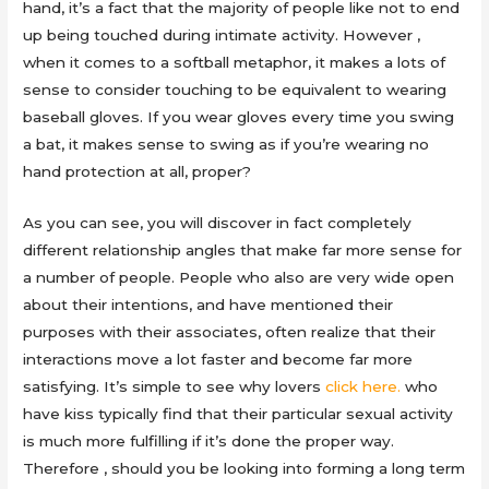
hand, it’s a fact that the majority of people like not to end
up being touched during intimate activity. However ,
when it comes to a softball metaphor, it makes a lots of
sense to consider touching to be equivalent to wearing
baseball gloves. If you wear gloves every time you swing
a bat, it makes sense to swing as if you’re wearing no
hand protection at all, proper?
As you can see, you will discover in fact completely
different relationship angles that make far more sense for
a number of people. People who also are very wide open
about their intentions, and have mentioned their
purposes with their associates, often realize that their
interactions move a lot faster and become far more
satisfying. It’s simple to see why lovers
click here.
who
have kiss typically find that their particular sexual activity
is much more fulfilling if it’s done the proper way.
Therefore , should you be looking into forming a long term