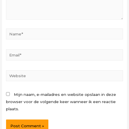
Name*
Email*
Website
Mijn naam, e-mailadres en website opslaan in deze
browser voor de volgende keer wanneer ik een reactie
plaats.