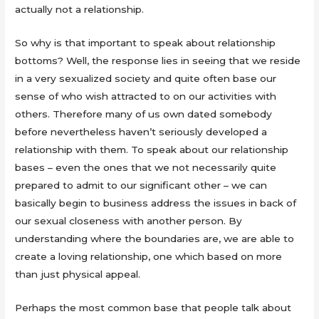
actually not a relationship.
So why is that important to speak about relationship
bottoms? Well, the response lies in seeing that we reside
in a very sexualized society and quite often base our
sense of who wish attracted to on our activities with
others. Therefore many of us own dated somebody
before nevertheless haven’t seriously developed a
relationship with them. To speak about our relationship
bases – even the ones that we not necessarily quite
prepared to admit to our significant other – we can
basically begin to business address the issues in back of
our sexual closeness with another person. By
understanding where the boundaries are, we are able to
create a loving relationship, one which based on more
than just physical appeal.
Perhaps the most common base that people talk about