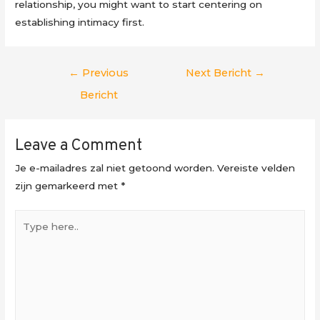
relationship, you might want to start centering on
establishing intimacy first.
Berichtnavigatie
←
Previous
Next Bericht
→
Bericht
Leave a Comment
Je e-mailadres zal niet getoond worden.
Vereiste velden
zijn gemarkeerd met
*
Type
here..