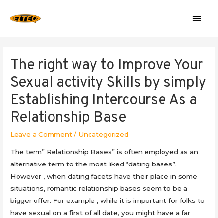
Mai
Men
The right way to Improve Your
Sexual activity Skills by simply
Establishing Intercourse As a
Relationship Base
Leave a Comment
/
Uncategorized
The term” Relationship Bases” is often employed as an
alternative term to the most liked “dating bases”.
However , when dating facets have their place in some
situations, romantic relationship bases seem to be a
bigger offer. For example , while it is important for folks to
have sexual on a first of all date, you might have a far