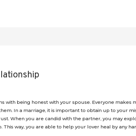
elationship
ns with being honest with your spouse. Everyone makes 
em. In a marriage, it is important to obtain up to your mis
rust. When you are candid with the partner, you may explor
ip. This way, you are able to help your lover heal by any ha