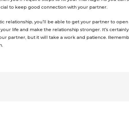
 crucial to keep good connection with your partner.
 relationship, you’ll be able to get your partner to open 
your life and make the relationship stronger. It’s certainl
your partner, but it will take a work and patience. Reme
h.