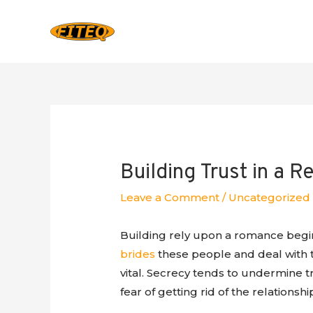
Building Trust in a R
Leave a Comment
/
Uncategorized
Building rely upon a romance begi
brides
these people and deal with th
vital. Secrecy tends to undermine t
fear of getting rid of the relationsh