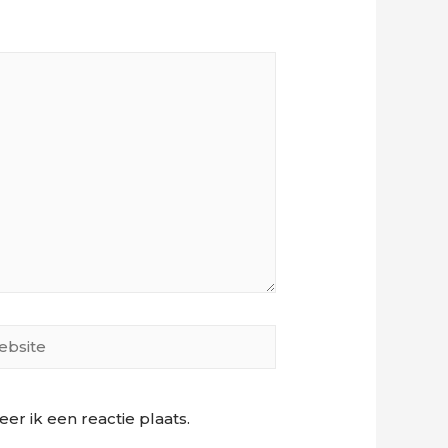
site
r ik een reactie plaats.