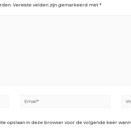
rden.
Vereiste velden zijn gemarkeerd met
*
Email*
Web
ite opslaan in deze browser voor de volgende keer wannee