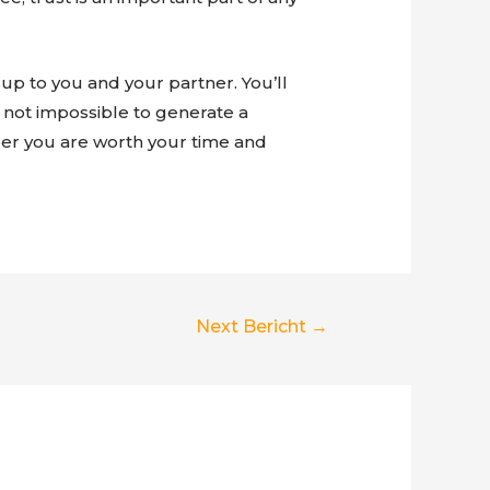
up to you and your partner. You’ll
y not impossible to generate a
mber you are worth your time and
Next Bericht
→