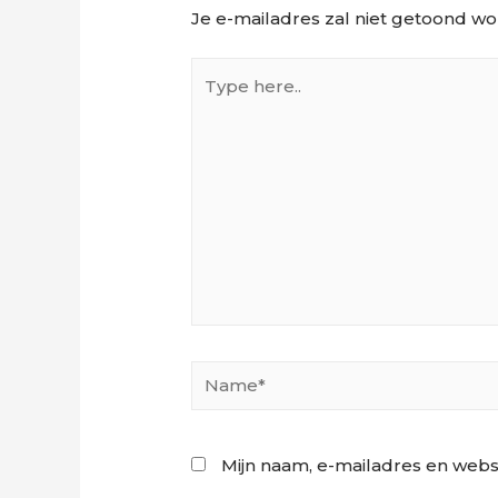
Je e-mailadres zal niet getoond wo
Type
here..
Name*
Mijn naam, e-mailadres en webs