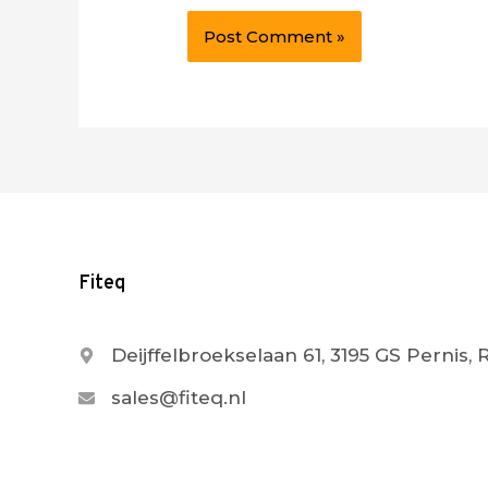
Fiteq
Deijffelbroekselaan 61, 3195 GS Pernis,
sales@fiteq.nl