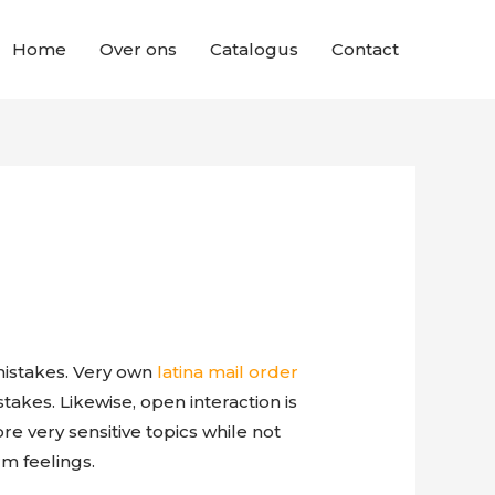
Home
Over ons
Catalogus
Contact
mistakes. Very own
latina mail order
takes. Likewise, open interaction is
e very sensitive topics while not
rm feelings.