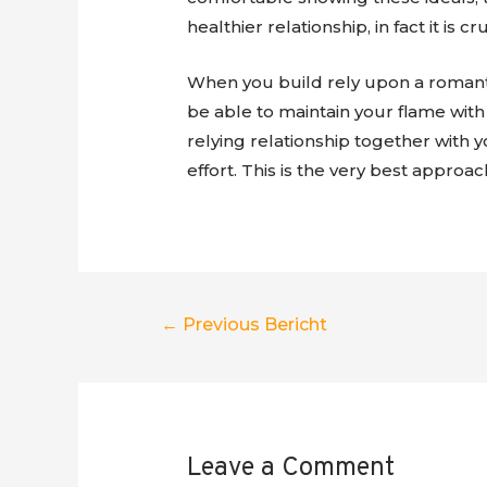
healthier relationship, in fact it is
When you build rely upon a romantic
be able to maintain your flame with 
relying relationship together with 
effort. This is the very best approac
Berichtnavigatie
←
Previous Bericht
Leave a Comment