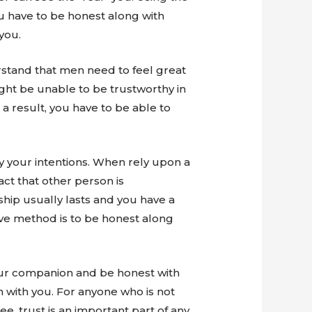
u have to be honest along with
you.
stand that men need to feel great
might be unable to be trustworthy in
 a result, you have to be able to
fy your intentions. When rely upon a
fact that other person is
ship usually lasts and you have a
ive method is to be honest along
 your companion and be honest with
 with you. For anyone who is not
e, trust is an important part of any