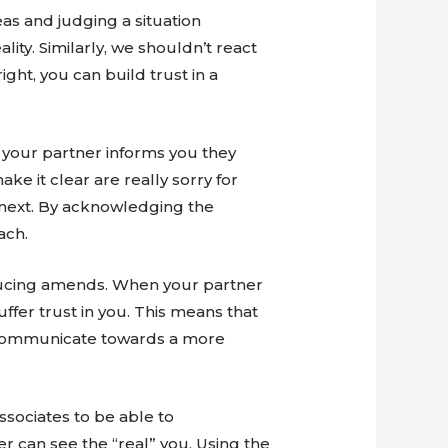
eas and judging a situation
ity. Similarly, we shouldn’t react
ight, you can build trust in a
f your partner informs you they
e it clear are really sorry for
 next. By acknowledging the
ach.
ducing amends. When your partner
uffer trust in you. This means that
o communicate towards a more
ssociates to be able to
r can see the “real” you. Using the