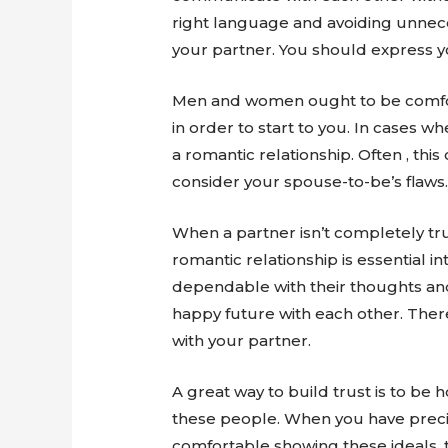
right language and avoiding unnece
your partner. You should express yo
Men and women ought to be comfort
in order to start to you. In cases w
a romantic relationship. Often , thi
consider your spouse-to-be’s flaws
When a partner isn’t completely tru
romantic relationship is essential in
dependable with their thoughts and 
happy future with each other. Ther
with your partner.
A great way to build trust is to be
these people. When you have precis
comfortable showing these ideals, th