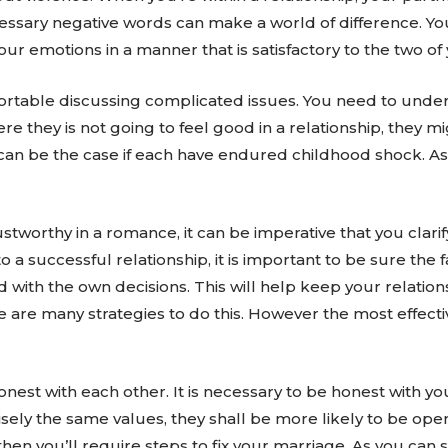
ssary negative words can make a world of difference. Yo
ur emotions in a manner that is satisfactory to the two of 
able discussing complicated issues. You need to under
here they is not going to feel good in a relationship, they 
s can be the case if each have endured childhood shock. As
.
stworthy in a romance, it can be imperative that you clari
to a successful relationship, it is important to be sure the 
with the own decisions. This will help keep your relation
e are many strategies to do this. However the most effect
 honest with each other. It is necessary to be honest with
ely the same values, they shall be more likely to be open
en you’ll require steps to fix your marriage. As you can se