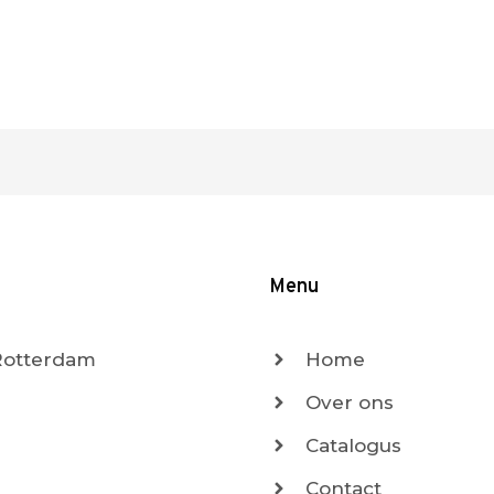
Menu
 Rotterdam
Home
Over ons
Catalogus
Contact