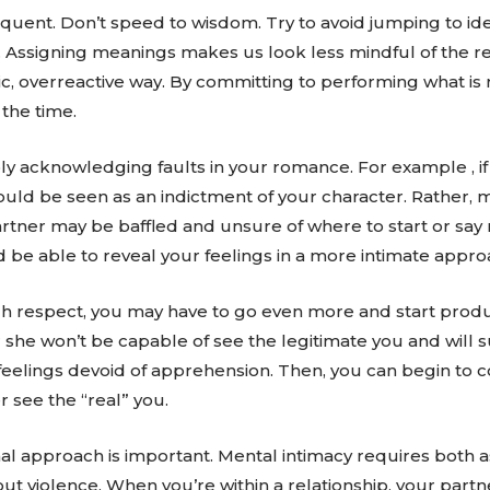
requent. Don’t speed to wisdom. Try to avoid jumping to id
 Assigning meanings makes us look less mindful of the real
tic, overreactive way. By committing to performing what is r
 the time.
ply acknowledging faults in your romance. For example , i
uld be seen as an indictment of your character. Rather, mak
artner may be baffled and unsure of where to start or say
 be able to reveal your feelings in a more intimate appro
gh respect, you may have to go even more and start pro
or she won’t be capable of see the legitimate you and will s
r feelings devoid of apprehension. Then, you can begin t
 see the “real” you.
nal approach is important. Mental intimacy requires both a
 violence. When you’re within a relationship, your partne