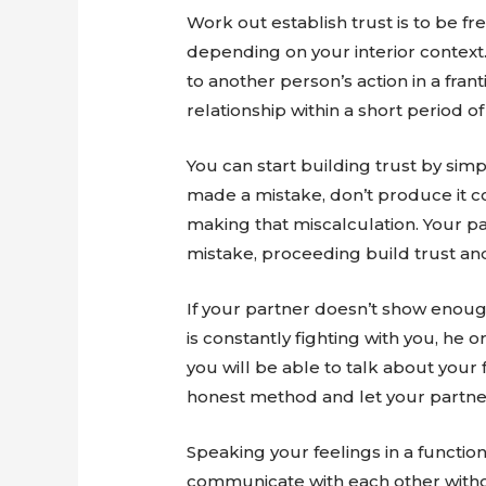
Work out establish trust is to be f
depending on your interior context.
to another person’s action in a fran
relationship within a short period of
You can start building trust by sim
made a mistake, don’t produce it co
making that miscalculation. Your p
mistake, proceeding build trust and
If your partner doesn’t show enou
is constantly fighting with you, he 
you will be able to talk about you
honest method and let your partner
Speaking your feelings in a functio
communicate with each other without