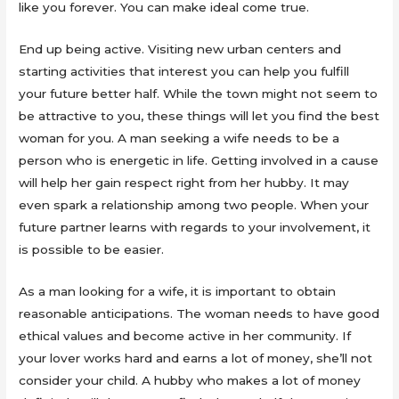
like you forever. You can make ideal come true.
End up being active. Visiting new urban centers and
starting activities that interest you can help you fulfill
your future better half. While the town might not seem to
be attractive to you, these things will let you find the best
woman for you. A man seeking a wife needs to be a
person who is energetic in life. Getting involved in a cause
will help her gain respect right from her hubby. It may
even spark a relationship among two people. When your
future partner learns with regards to your involvement, it
is possible to be easier.
As a man looking for a wife, it is important to obtain
reasonable anticipations. The woman needs to have good
ethical values and become active in her community. If
your lover works hard and earns a lot of money, she’ll not
consider your child. A hubby who makes a lot of money