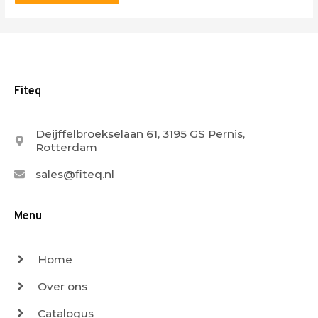
Fiteq
Deijffelbroekselaan 61, 3195 GS Pernis,
Rotterdam
sales@fiteq.nl
Menu
Home
Over ons
Catalogus