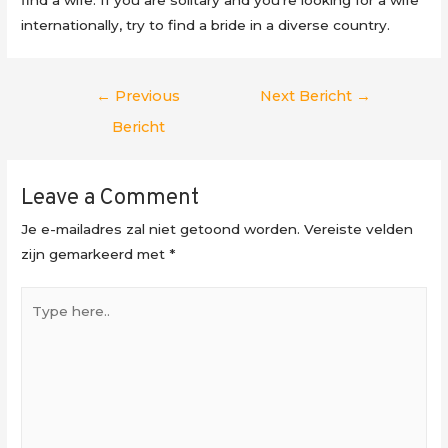
internationally, try to find a bride in a diverse country.
Berichtnavigatie
←
Previous
Next Bericht
→
Bericht
Leave a Comment
Je e-mailadres zal niet getoond worden.
Vereiste velden
zijn gemarkeerd met
*
Type
here..