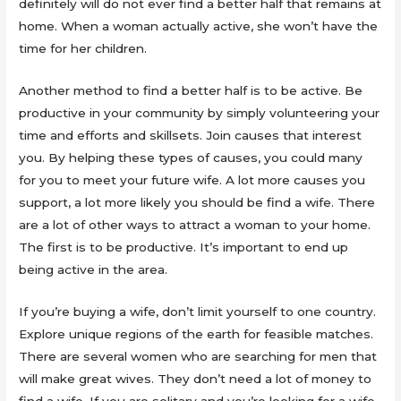
definitely will do not ever find a better half that remains at
home. When a woman actually active, she won’t have the
time for her children.
Another method to find a better half is to be active. Be
productive in your community by simply volunteering your
time and efforts and skillsets. Join causes that interest
you. By helping these types of causes, you could many
for you to meet your future wife. A lot more causes you
support, a lot more likely you should be find a wife. There
are a lot of other ways to attract a woman to your home.
The first is to be productive. It’s important to end up
being active in the area.
If you’re buying a wife, don’t limit yourself to one country.
Explore unique regions of the earth for feasible matches.
There are several women who are searching for men that
will make great wives. They don’t need a lot of money to
find a wife. If you are solitary and you’re looking for a wife