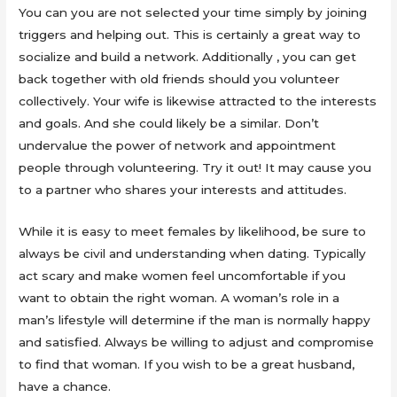
You can you are not selected your time simply by joining
triggers and helping out. This is certainly a great way to
socialize and build a network. Additionally , you can get
back together with old friends should you volunteer
collectively. Your wife is likewise attracted to the interests
and goals. And she could likely be a similar. Don’t
undervalue the power of network and appointment
people through volunteering. Try it out! It may cause you
to a partner who shares your interests and attitudes.
While it is easy to meet females by likelihood, be sure to
always be civil and understanding when dating. Typically
act scary and make women feel uncomfortable if you
want to obtain the right woman. A woman’s role in a
man’s lifestyle will determine if the man is normally happy
and satisfied. Always be willing to adjust and compromise
to find that woman. If you wish to be a great husband,
have a chance.