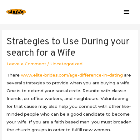
Mai
Men
Strategies to Use During your
search for a Wife
Leave a Comment
/
Uncategorized
There
www.elite-brides.com/age-difference-in-dating
are
several strategies to provide when you are buying a wife.
One is to extend your social circle. Reunite with classic
friends, co-office workers, and neighbours. Volunteering
for that cause may also help you connect with other like-
minded people who can be a good candidate to become
your wife. If you are a faith based man, you must broaden
the church groups in order to fulfill new women.