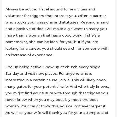
Always be active. Travel around to new cities and
volunteer for triggers that interest you. Often a partner
who stocks your passions and attitudes. Keeping a mind
and a positive outlook will make a girl want to marry you
more than a woman that has a good work. If she’s a
homemaker, she can be ideal for you, but if you are
looking for a career, you should search for someone with
an increase of experience.
End up being active. Show up at church every single
Sunday and visit new places. For anyone who is
interested in a certain cause, join it. This will likely open
many gates for your potential wife. And who truly knows,
you might find your future wife through that trigger! You
never know when you may possibly meet the best
woman! Your car or truck this, you will not ever regret it.
As well as your wife will thank you for your attempts and