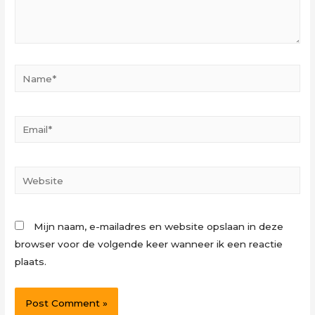
Name*
Email*
Website
Mijn naam, e-mailadres en website opslaan in deze
browser voor de volgende keer wanneer ik een reactie
plaats.