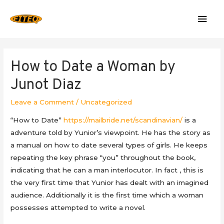
Mai
Men
How to Date a Woman by
Junot Diaz
Leave a Comment
/
Uncategorized
“How to Date”
https://mailbride.net/scandinavian/
is a
adventure told by Yunior’s viewpoint. He has the story as
a manual on how to date several types of girls. He keeps
repeating the key phrase “you” throughout the book,
indicating that he can a man interlocutor. In fact , this is
the very first time that Yunior has dealt with an imagined
audience. Additionally it is the first time which a woman
possesses attempted to write a novel.