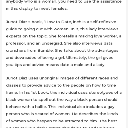
anybody who is a woman, you need to use the assistance
in this display to meet females.
Junot Diaz’s book, “How to Date, inch is a self-reflexive
guide to going out with women. In it, this lady interviews
experts on the topic. She foretells a making love worker, a
professor, and an undergrad. She also interviews data
crunchers from Bumble. She talks about the advantages
and downsides of being a girl. Ultimately, the girl gives
you tips and advice means date a male and a lady.
Junot Diaz uses unoriginal images of different races and
classes to provide advice to the people on how to time
frame. In his 1st book, this individual uses stereotypes of a
black woman to spell out the way a black person should
behave with a halfie. This individual also includes a gay
person who is scared of women. He describes the kinds
of women who happen to be attracted to him. The best
way to pull in a dark woman should be to end up being