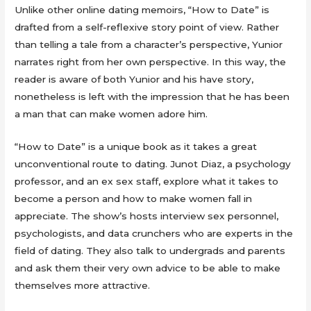
Unlike other online dating memoirs, “How to Date” is
drafted from a self-reflexive story point of view. Rather
than telling a tale from a character’s perspective, Yunior
narrates right from her own perspective. In this way, the
reader is aware of both Yunior and his have story,
nonetheless is left with the impression that he has been
a man that can make women adore him.
“How to Date” is a unique book as it takes a great
unconventional route to dating. Junot Diaz, a psychology
professor, and an ex sex staff, explore what it takes to
become a person and how to make women fall in
appreciate. The show’s hosts interview sex personnel,
psychologists, and data crunchers who are experts in the
field of dating. They also talk to undergrads and parents
and ask them their very own advice to be able to make
themselves more attractive.