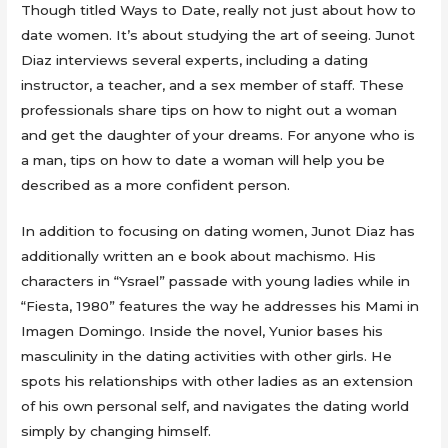
Though titled Ways to Date, really not just about how to
date women. It’s about studying the art of seeing. Junot
Diaz interviews several experts, including a dating
instructor, a teacher, and a sex member of staff. These
professionals share tips on how to night out a woman
and get the daughter of your dreams. For anyone who is
a man, tips on how to date a woman will help you be
described as a more confident person.
In addition to focusing on dating women, Junot Diaz has
additionally written an e book about machismo. His
characters in “Ysrael” passade with young ladies while in
“Fiesta, 1980” features the way he addresses his Mami in
Imagen Domingo. Inside the novel, Yunior bases his
masculinity in the dating activities with other girls. He
spots his relationships with other ladies as an extension
of his own personal self, and navigates the dating world
simply by changing himself.