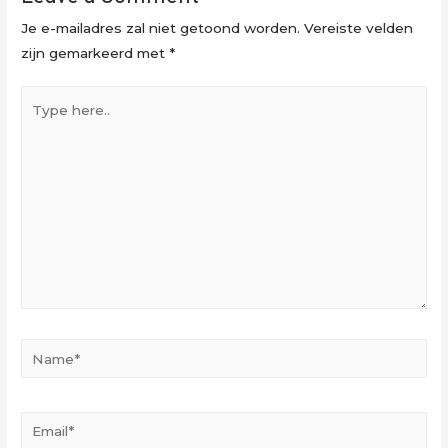
Je e-mailadres zal niet getoond worden.
Vereiste velden
zijn gemarkeerd met
*
Type
here..
Name*
Email*