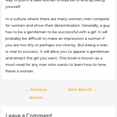
yourself.
In a culture where there are many women, men compete
for women and show their determination. Generally, a guy
has to be a gentleman to be successful with a girl. It will
probably be difficult to make an impression a woman if
you are too shy or perhaps too clumsy. But being a man
is vital to success. It will allow you to appear a gentleman
and attract the girl you want. This book is known as a
must-read for any man who wants to learn how to time
frame a woman.
Berichtnavigatie
←
Previous
Next Bericht
→
Bericht
Leave a Comment