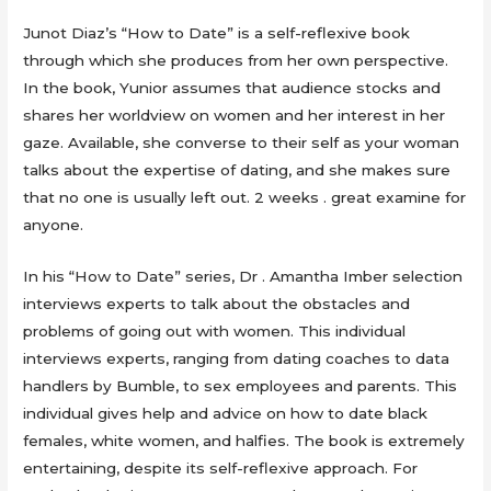
Junot Diaz’s “How to Date” is a self-reflexive book
through which she produces from her own perspective.
In the book, Yunior assumes that audience stocks and
shares her worldview on women and her interest in her
gaze. Available, she converse to their self as your woman
talks about the expertise of dating, and she makes sure
that no one is usually left out. 2 weeks . great examine for
anyone.
In his “How to Date” series, Dr . Amantha Imber selection
interviews experts to talk about the obstacles and
problems of going out with women. This individual
interviews experts, ranging from dating coaches to data
handlers by Bumble, to sex employees and parents. This
individual gives help and advice on how to date black
females, white women, and halfies. The book is extremely
entertaining, despite its self-reflexive approach. For