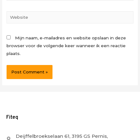
Website
Mijn naam, e-mailadres en website opslaan in deze
browser voor de volgende keer wanneer ik een reactie
plaats.
Fiteq
Deijffelbroekselaan 61, 3195 GS Pernis,