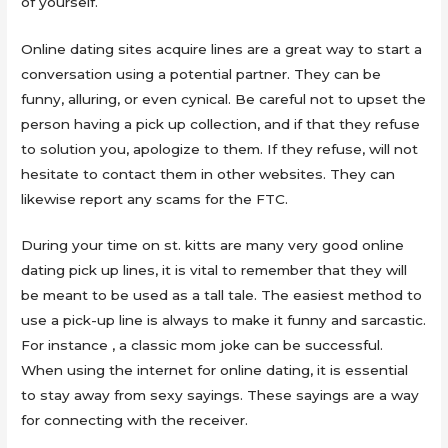
of yourself.
Online dating sites acquire lines are a great way to start a
conversation using a potential partner. They can be
funny, alluring, or even cynical. Be careful not to upset the
person having a pick up collection, and if that they refuse
to solution you, apologize to them. If they refuse, will not
hesitate to contact them in other websites. They can
likewise report any scams for the FTC.
During your time on st. kitts are many very good online
dating pick up lines, it is vital to remember that they will
be meant to be used as a tall tale. The easiest method to
use a pick-up line is always to make it funny and sarcastic.
For instance , a classic mom joke can be successful.
When using the internet for online dating, it is essential
to stay away from sexy sayings. These sayings are a way
for connecting with the receiver.