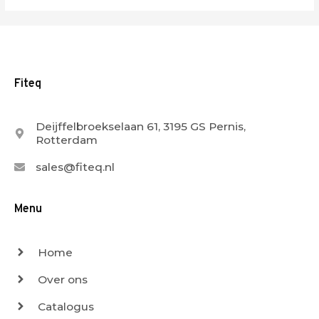
Fiteq
Deijffelbroekselaan 61, 3195 GS Pernis,
Rotterdam
sales@fiteq.nl
Menu
Home
Over ons
Catalogus