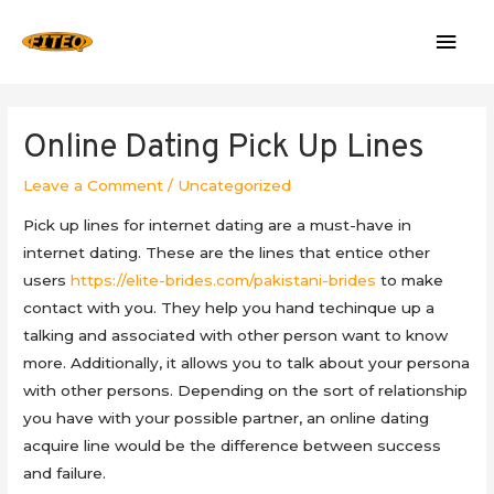
Mai
Men
Online Dating Pick Up Lines
Leave a Comment
/
Uncategorized
Pick up lines for internet dating are a must-have in
internet dating. These are the lines that entice other
users
https://elite-brides.com/pakistani-brides
to make
contact with you. They help you hand techinque up a
talking and associated with other person want to know
more. Additionally, it allows you to talk about your persona
with other persons. Depending on the sort of relationship
you have with your possible partner, an online dating
acquire line would be the difference between success
and failure.