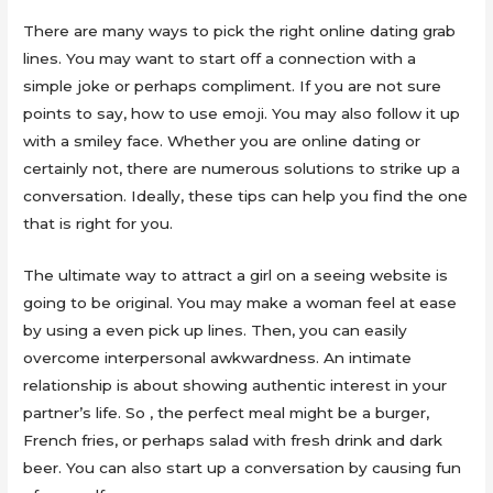
There are many ways to pick the right online dating grab
lines. You may want to start off a connection with a
simple joke or perhaps compliment. If you are not sure
points to say, how to use emoji. You may also follow it up
with a smiley face. Whether you are online dating or
certainly not, there are numerous solutions to strike up a
conversation. Ideally, these tips can help you find the one
that is right for you.
The ultimate way to attract a girl on a seeing website is
going to be original. You may make a woman feel at ease
by using a even pick up lines. Then, you can easily
overcome interpersonal awkwardness. An intimate
relationship is about showing authentic interest in your
partner’s life. So , the perfect meal might be a burger,
French fries, or perhaps salad with fresh drink and dark
beer. You can also start up a conversation by causing fun