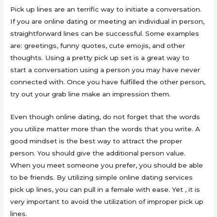
Pick up lines are an terrific way to initiate a conversation.
If you are online dating or meeting an individual in person,
straightforward lines can be successful. Some examples
are: greetings, funny quotes, cute emojis, and other
thoughts. Using a pretty pick up set is a great way to
start a conversation using a person you may have never
connected with. Once you have fulfilled the other person,
try out your grab line make an impression them.
Even though online dating, do not forget that the words
you utilize matter more than the words that you write. A
good mindset is the best way to attract the proper
person. You should give the additional person value.
When you meet someone you prefer, you should be able
to be friends. By utilizing simple online dating services
pick up lines, you can pull in a female with ease. Yet , it is
very important to avoid the utilization of improper pick up
lines.