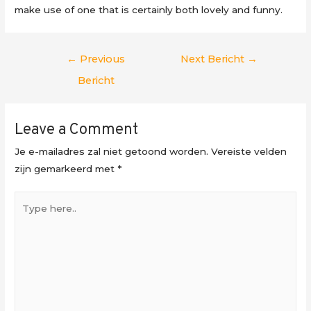
make use of one that is certainly both lovely and funny.
Berichtnavigatie
←
Previous
Next Bericht
→
Bericht
Leave a Comment
Je e-mailadres zal niet getoond worden.
Vereiste velden
zijn gemarkeerd met
*
Type
here..