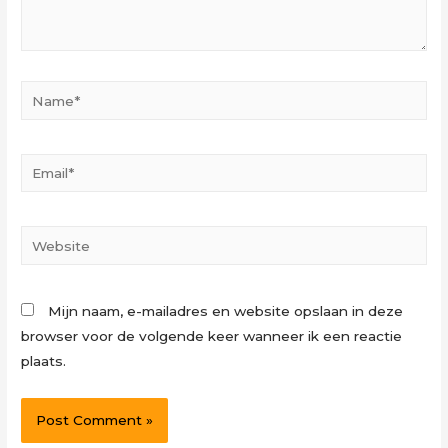
Name*
Email*
Website
Mijn naam, e-mailadres en website opslaan in deze
browser voor de volgende keer wanneer ik een reactie
plaats.