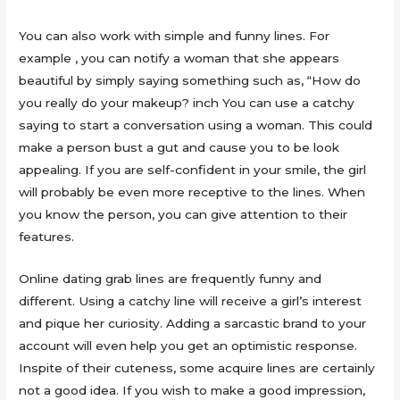
You can also work with simple and funny lines. For
example , you can notify a woman that she appears
beautiful by simply saying something such as, “How do
you really do your makeup? inch You can use a catchy
saying to start a conversation using a woman. This could
make a person bust a gut and cause you to be look
appealing. If you are self-confident in your smile, the girl
will probably be even more receptive to the lines. When
you know the person, you can give attention to their
features.
Online dating grab lines are frequently funny and
different. Using a catchy line will receive a girl’s interest
and pique her curiosity. Adding a sarcastic brand to your
account will even help you get an optimistic response.
Inspite of their cuteness, some acquire lines are certainly
not a good idea. If you wish to make a good impression,