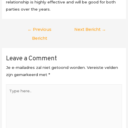
relationship is highly effective and will be good for both
parties over the years.
Berichtnavigatie
←
Previous
Next Bericht
→
Bericht
Leave a Comment
Je e-mailadres zal niet getoond worden.
Vereiste velden
zijn gemarkeerd met
*
Type
here..