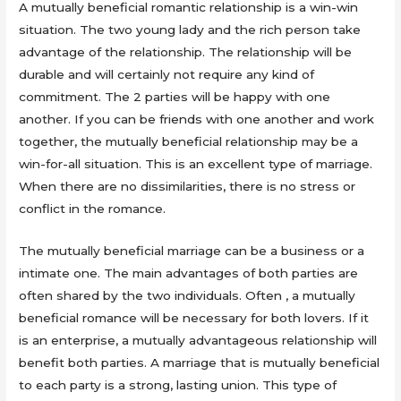
A mutually beneficial romantic relationship is a win-win
situation. The two young lady and the rich person take
advantage of the relationship. The relationship will be
durable and will certainly not require any kind of
commitment. The 2 parties will be happy with one
another. If you can be friends with one another and work
together, the mutually beneficial relationship may be a
win-for-all situation. This is an excellent type of marriage.
When there are no dissimilarities, there is no stress or
conflict in the romance.
The mutually beneficial marriage can be a business or a
intimate one. The main advantages of both parties are
often shared by the two individuals. Often , a mutually
beneficial romance will be necessary for both lovers. If it
is an enterprise, a mutually advantageous relationship will
benefit both parties. A marriage that is mutually beneficial
to each party is a strong, lasting union. This type of