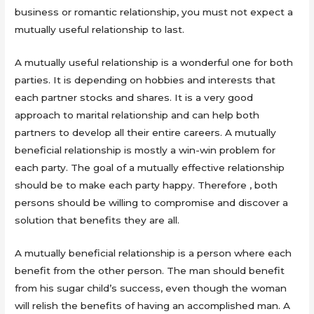
business or romantic relationship, you must not expect a
mutually useful relationship to last.
A mutually useful relationship is a wonderful one for both
parties. It is depending on hobbies and interests that
each partner stocks and shares. It is a very good
approach to marital relationship and can help both
partners to develop all their entire careers. A mutually
beneficial relationship is mostly a win-win problem for
each party. The goal of a mutually effective relationship
should be to make each party happy. Therefore , both
persons should be willing to compromise and discover a
solution that benefits they are all.
A mutually beneficial relationship is a person where each
benefit from the other person. The man should benefit
from his sugar child’s success, even though the woman
will relish the benefits of having an accomplished man. A