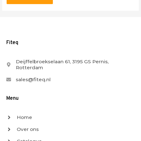
Fiteq
Deijffelbroekselaan 61, 3195 GS Pernis,
Rotterdam
sales@fiteq.nl
Menu
Home
Over ons