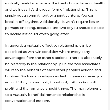
mutually useful marriage is the best choice for your health
and wellness. It’s the ideal form of relationship. This is
simply not a commitment or a joint venture. You can
break it off anytime. Additionally , it won’t require lies or
perhaps cheating, because the two of you should be able
to decide if it could worth going after.
In general, a mutually effective relationship can be
described as win-win condition where every party
advantages from the other’s actions. There is absolutely
no hierarchy in the relationship, plus the two associates
will reap the benefits of each other peoples actions and
hobbies. Such relationships can last for years or even just
years. If they are mutually beneficial, both parties will
profit and the romance should thrive. The main element
to a mutually beneficial romantic relationship is
conversation and esteem.