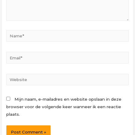
Name*
Email*
Website
Mijn naam, e-mailadres en website opslaan in deze
browser voor de volgende keer wanneer ik een reactie
plaats.