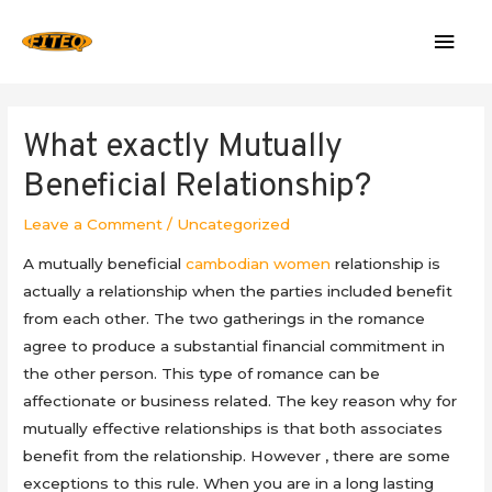
Mai
Men
What exactly Mutually
Beneficial Relationship?
Leave a Comment
/
Uncategorized
A mutually beneficial
cambodian women
relationship is
actually a relationship when the parties included benefit
from each other. The two gatherings in the romance
agree to produce a substantial financial commitment in
the other person. This type of romance can be
affectionate or business related. The key reason why for
mutually effective relationships is that both associates
benefit from the relationship. However , there are some
exceptions to this rule. When you are in a long lasting