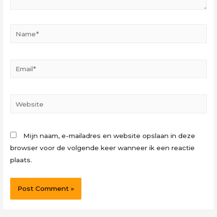
Name*
Email*
Website
Mijn naam, e-mailadres en website opslaan in deze
browser voor de volgende keer wanneer ik een reactie
plaats.