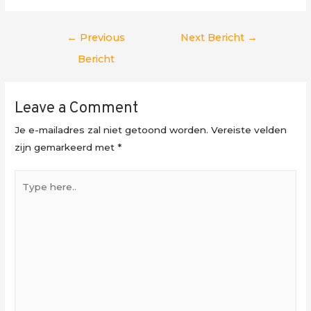
Berichtnavigatie
←
Previous
Next Bericht
→
Bericht
Leave a Comment
Je e-mailadres zal niet getoond worden.
Vereiste velden
zijn gemarkeerd met
*
Type
here..