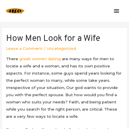
Mai
Men
How Men Look for a Wife
Leave a Comment
/
Uncategorized
There
greek women dating
are many ways for men to
locate a wife and a woman, and has its own positive
aspects. For instance, some guys spend years looking for
the perfect woman to marry, while some take years.
Irrespective of your situation, Our god wants to provide
you with the perfect spouse. But how would you find a
woman who suits your needs? Faith, and being patient
while you search for the right person, are critical. These
are a very few ways to locate a wife.