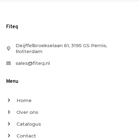
Fiteq
Deijffelbroekselaan 61, 3195 GS Pernis,
Rotterdam
sales@fiteq.nl
Menu
Home
Over ons
Catalogus
Contact