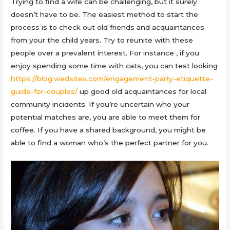
Trying to find a wife can be challenging, but it surely
doesn’t have to be. The easiest method to start the
process is to check out old friends and acquaintances
from your the child years. Try to reunite with these
people over a prevalent interest. For instance , if you
enjoy spending some time with cats, you can test looking
https://blog.wedsites.com/engagement-party-etiquette-
guide-for-couples/
up good old acquaintances for local
community incidents. If you’re uncertain who your
potential matches are, you are able to meet them for
coffee. If you have a shared background, you might be
able to find a woman who’s the perfect partner for you.