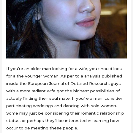
If you’re an older man looking for a wife, you should look
for a the younger woman. As per to a analysis published
inside the European Journal of Detailed Research, guys
with a more radiant wife got the highest possibilities of
actually finding their soul mate. If you’re a man, consider
participating weddings and dancing with sole women.
Some may just be considering their romantic relationship
status, or perhaps they’ll be interested in learning how
occur to be meeting these people.