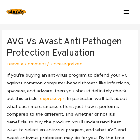
Mai
Men
AVG Vs Avast Anti Pathogen
Protection Evaluation
Leave a Comment
/
Uncategorized
If you’re buying an ant-virus program to defend your PC
against common computer-based threats like infections,
spyware, and adware, then you should definitely check
out this article.
expressvpn
In particular, we’ll talk about
what each merchandise offers, just how it performs
compared to the different, and whether or not it’s
beneficial to buy the product. You’ll understand best
ways to select an antivirus program, and what AVG and
Avast antivirus protection may do for you. By the time