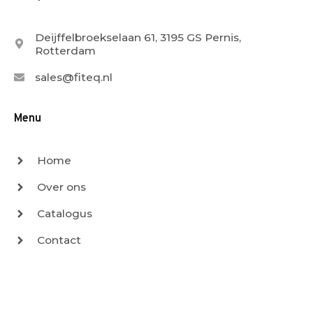
Deijffelbroekselaan 61, 3195 GS Pernis,
Rotterdam
sales@fiteq.nl
Menu
Home
Over ons
Catalogus
Contact