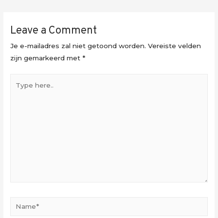
Leave a Comment
Je e-mailadres zal niet getoond worden.
Vereiste velden
zijn gemarkeerd met
*
Type
here..
Name*