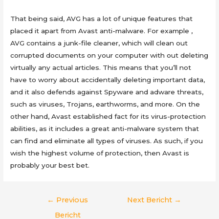
That being said, AVG has a lot of unique features that
placed it apart from Avast anti-malware. For example ,
AVG contains a junk-file cleaner, which will clean out
corrupted documents on your computer with out deleting
virtually any actual articles. This means that you’ll not
have to worry about accidentally deleting important data,
and it also defends against Spyware and adware threats,
such as viruses, Trojans, earthworms, and more. On the
other hand, Avast established fact for its virus-protection
abilities, as it includes a great anti-malware system that
can find and eliminate all types of viruses. As such, if you
wish the highest volume of protection, then Avast is
probably your best bet.
Berichtnavigatie
←
Previous
Next Bericht
→
Bericht