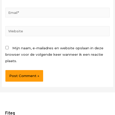
Email*
Website
Mijn naam, e-mailadres en website opslaan in deze
browser voor de volgende keer wanneer ik een reactie
plaats.
Fiteq