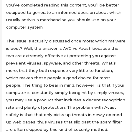
you’ve completed reading this content, you’ll be better
equipped to generate an informed decision about which
usually antivirus merchandise you should use on your
computer system.
The issue is actually discussed once more: which malware
is best? Well, the answer is AVG vs Avast, because the
two are extremely effective at protecting you against
prevalent viruses, spyware, and other threats. What’s
more, that they both expense very little to function,
which makes these people a good choice for most
people. The thing to bear in mind, however , is that if your
computer is constantly simply being hit by simply viruses,
you may use a product that includes a decent recognition
rate and plenty of protection. The problem with Avast
safety is that that only picks up threats in newly opened
up web pages, thus viruses that slip past the spam filter
are often skipped by this kind of security method.