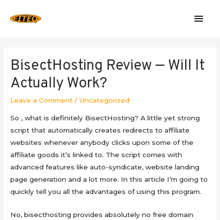
Mai
Men
BisectHosting Review — Will It
Actually Work?
Leave a Comment
/
Uncategorized
So , what is definitely BisectHosting? A little yet strong
script that automatically creates redirects to affiliate
websites whenever anybody clicks upon some of the
affiliate goods it’s linked to. The script comes with
advanced features like auto-syndicate, website landing
page generation and a lot more. In this article I’m going to
quickly tell you all the advantages of using this program.
No, bisecthosting provides absolutely no free domain