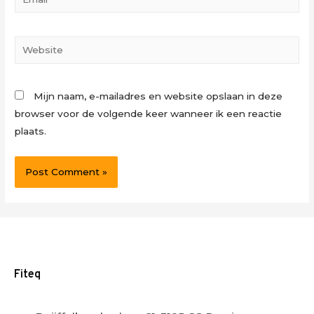
Website
Mijn naam, e-mailadres en website opslaan in deze
browser voor de volgende keer wanneer ik een reactie
plaats.
Fiteq