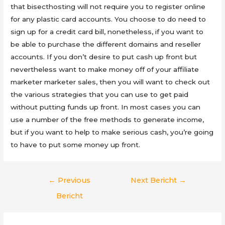
that bisecthosting will not require you to register online
for any plastic card accounts. You choose to do need to
sign up for a credit card bill, nonetheless, if you want to
be able to purchase the different domains and reseller
accounts. If you don’t desire to put cash up front but
nevertheless want to make money off of your affiliate
marketer marketer sales, then you will want to check out
the various strategies that you can use to get paid
without putting funds up front. In most cases you can
use a number of the free methods to generate income,
but if you want to help to make serious cash, you’re going
to have to put some money up front.
Berichtnavigatie
←
Previous
Next Bericht
→
Bericht