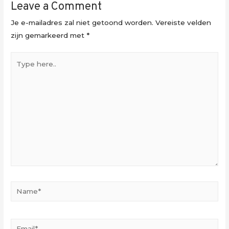
Leave a Comment
Je e-mailadres zal niet getoond worden.
Vereiste velden
zijn gemarkeerd met
*
Type
here..
Name*
Email*