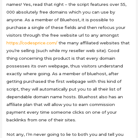
names! Yes, read that right – the script features over 55,
000 absolutely free domains which you can use by
anyone. As a member of Bluehost, it is possible to
purchase a single of these fields and then refocus your
visitors through the free website url to any amongst
https://codesprice.com/
the many affiliated websites that
you’re selling (such while my reseller web site). Good
thing concerning this product is that every domain
possesses its own webpage, thus visitors understand
exactly where going. As a member of bluehost, after
getting purchased the first webpage with this kind of
script, they will automatically put you to all their list of
dependable domain name hosts. Bluehost also has an
affiliate plan that will allow you to earn commission
payment every time someone clicks on one of your
backlinks from one of their sites.
Not any, I’m never going to lie to both you and tell you