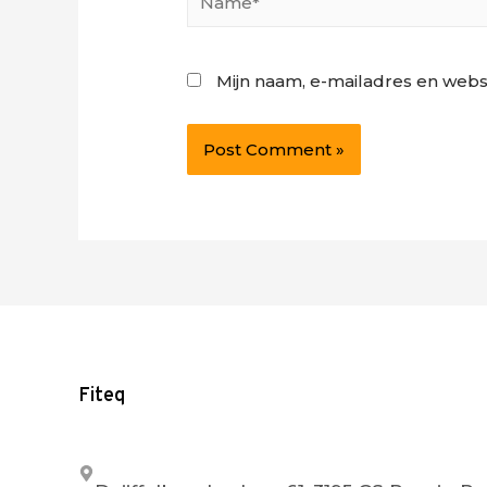
Mijn naam, e-mailadres en webs
Fiteq