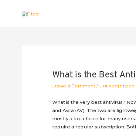
What is the Best Anti
Leave a Comment
/
Uncategorized
What is the very best antivirus? No
and Avira (AV). The two are lightwe
mostly a top choice for many users.
require a regular subscription. Bot