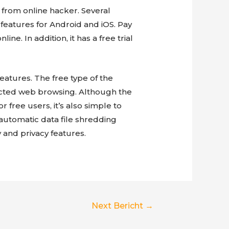
 from online hacker. Several
y features for Android and iOS. Pay
e. In addition, it has a free trial
eatures. The free type of the
cted web browsing. Although the
r free users, it’s also simple to
automatic data file shredding
 and privacy features.
Next Bericht
→