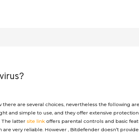
virus?
w there are several choices, nevertheless the following ar
ight and simple to use, and they offer extensive protecti
 The latter
site link
offers parental controls and basic fea
h are very reliable. However , Bitdefender doesn’t provide