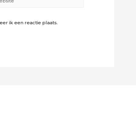
r ik een reactie plaats.