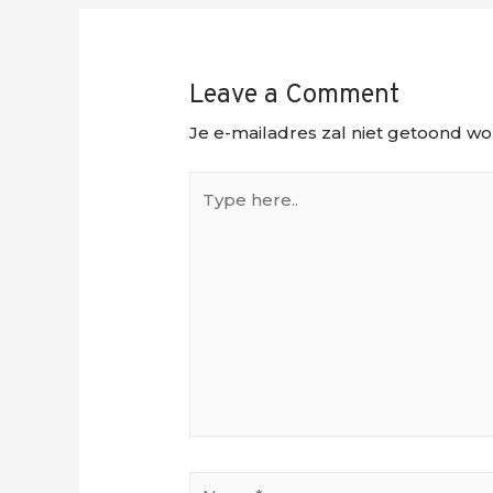
Leave a Comment
Je e-mailadres zal niet getoond wo
Type
here..
Name*