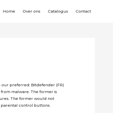
Home
Over ons
Catalogus
Contact
e our preferred: Bitdefender (FR)
on from malware. The former is
tures. The former would not
 parental control buttons.