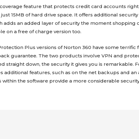
coverage feature that protects credit card accounts right
s just 15MB of hard drive space. It offers additional securit
 adds an added layer of security the moment shopping onlin
ble on a free of charge version too.
rotection Plus versions of Norton 360 have some terrific f
ack guarantee. The two products involve VPN and prote
ped straight down, the security it gives you is remarkable. Fo
s additional features, such as on the net backups and an 
s within the software provide a more considerable security