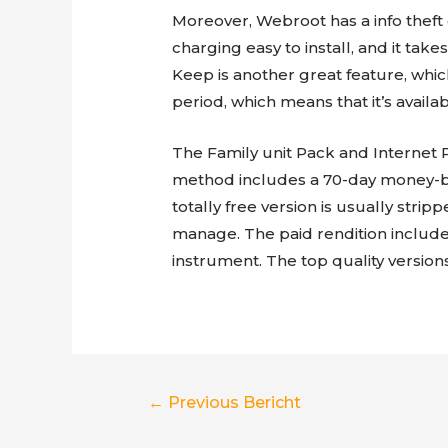
Moreover, Webroot has a info theft 
charging easy to install, and it take
Keep is another great feature, which
period, which means that it’s availa
The Family unit Pack and Internet P
method includes a 70-day money-b
totally free version is usually strip
manage. The paid rendition include
instrument. The top quality version
Berichtnavigatie
←
Previous Bericht