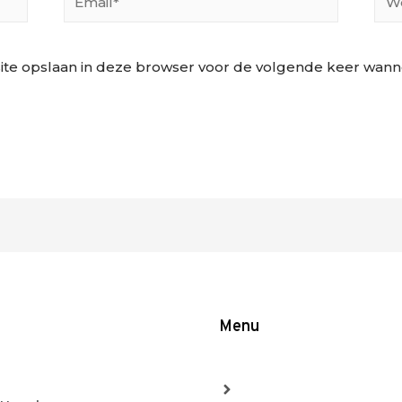
ite opslaan in deze browser voor de volgende keer wannee
Menu