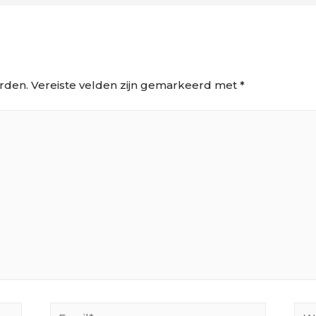
rden.
Vereiste velden zijn gemarkeerd met
*
Email*
Web