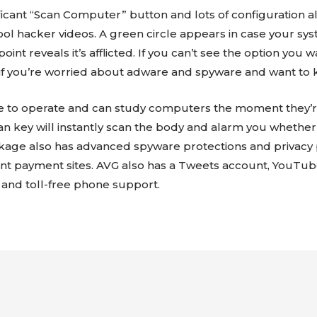
icant “Scan Computer” button and lots of configuration al
chool hacker videos. A green circle appears in case your sy
 point reveals it’s afflicted. If you can’t see the option yo
e if you’re worried about adware and spyware and want to 
le to operate and can study computers the moment they’r
an key will instantly scan the body and alarm you whether 
ckage also has advanced spyware protections and privacy p
lent payment sites. AVG also has a Tweets account, YouT
 and toll-free phone support.