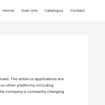
Home
Over ons
Catalogus
Contact
Avast. The antivirus applications are
ous other platforms, including
. The company is constantly changing