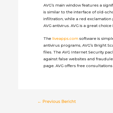
AVG’s main window features a signif
is similar to the interface of old-s
infiltration, while a red exclamation
AVG antivirus. AVG is a great choic
The
liveapps.com
software is simp
antivirus programs, AVG’s Bright Sc
files. The AVG Internet Security pa
against false websites and fraudu
page. AVG offers free consultations
Berichtnavigatie
←
Previous Bericht