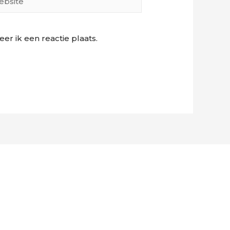
r ik een reactie plaats.