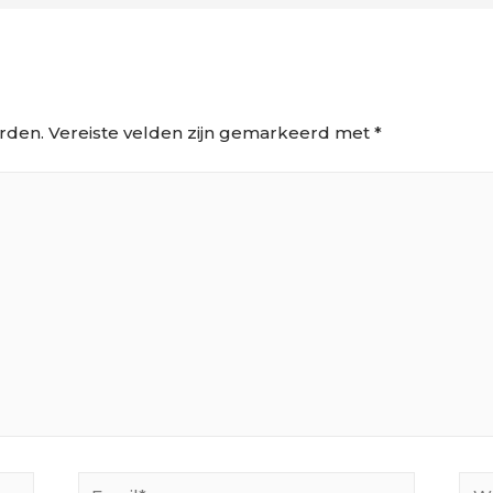
rden.
Vereiste velden zijn gemarkeerd met
*
Email*
Web