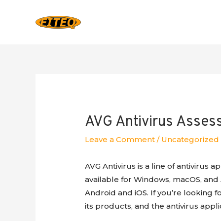
AVG Antivirus Asse
Leave a Comment
/
Uncategorized
AVG Antivirus is a line of antivirus 
available for Windows, macOS, and A
Android and iOS. If you’re looking 
its products, and the antivirus applic