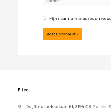
Mijn naam, e-mailadres en webs
Fiteq
Deijffelbroekselaan 61, 3195 GS Pernis,