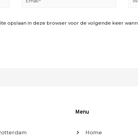
ite opslaan in deze browser voor de volgende keer wannee
Menu
 Rotterdam
Home