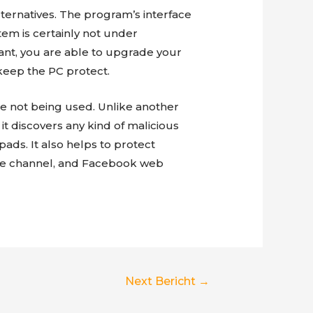
ternatives. The program’s interface
stem is certainly not under
u want, you are able to upgrade your
keep the PC protect.
e not being used. Unlike another
it discovers any kind of malicious
ads. It also helps to protect
ube channel, and Facebook web
Next Bericht
→