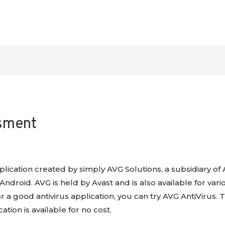
ssment
application created by simply AVG Solutions, a subsidiary of 
ndroid. AVG is held by Avast and is also available for vari
for a good antivirus application, you can try AVG AntiVirus
ation is available for no cost.