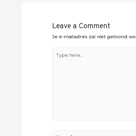
Leave a Comment
Je e-mailadres zal niet getoond wo
Type
here..
Name*