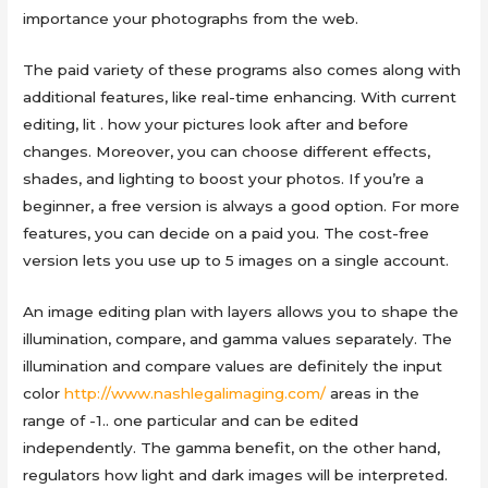
importance your photographs from the web.
The paid variety of these programs also comes along with
additional features, like real-time enhancing. With current
editing, lit . how your pictures look after and before
changes. Moreover, you can choose different effects,
shades, and lighting to boost your photos. If you’re a
beginner, a free version is always a good option. For more
features, you can decide on a paid you. The cost-free
version lets you use up to 5 images on a single account.
An image editing plan with layers allows you to shape the
illumination, compare, and gamma values separately. The
illumination and compare values are definitely the input
color
http://www.nashlegalimaging.com/
areas in the
range of -1.. one particular and can be edited
independently. The gamma benefit, on the other hand,
regulators how light and dark images will be interpreted.