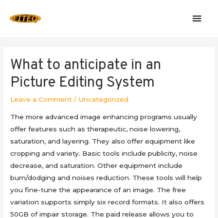
Mai
Men
What to anticipate in an
Picture Editing System
Leave a Comment
/
Uncategorized
The more advanced image enhancing programs usually
offer features such as therapeutic, noise lowering,
saturation, and layering. They also offer equipment like
cropping and variety. Basic tools include publicity, noise
decrease, and saturation. Other equipment include
burn/dodging and noises reduction. These tools will help
you fine-tune the appearance of an image. The free
variation supports simply six record formats. It also offers
50GB of impair storage. The paid release allows you to