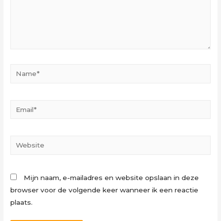
Name*
Email*
Website
Mijn naam, e-mailadres en website opslaan in deze
browser voor de volgende keer wanneer ik een reactie
plaats.