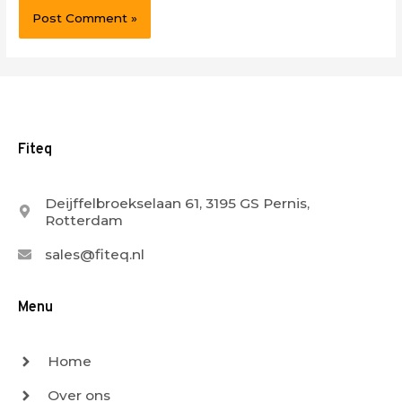
Fiteq
Deijffelbroekselaan 61, 3195 GS Pernis,
Rotterdam
sales@fiteq.nl
Menu
Home
Over ons