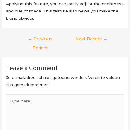
Applying this feature, you can easily adjust the brightness
and hue of image. This feature also helps you make the
brand obvious.
Berichtnavigatie
←
Previous
Next Bericht
→
Bericht
Leave a Comment
Je e-mailadres zal niet getoond worden.
Vereiste velden
zijn gemarkeerd met
*
Type
here..