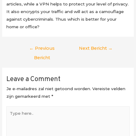
articles, while a VPN helps to protect your level of privacy.
It also encrypts your traffic and will act as a camouflage
against cybercriminals. Thus which is better for your
home or office?
Berichtnavigatie
←
Previous
Next Bericht
→
Bericht
Leave a Comment
Je e-mailadres zal niet getoond worden.
Vereiste velden
zijn gemarkeerd met
*
Type
here..