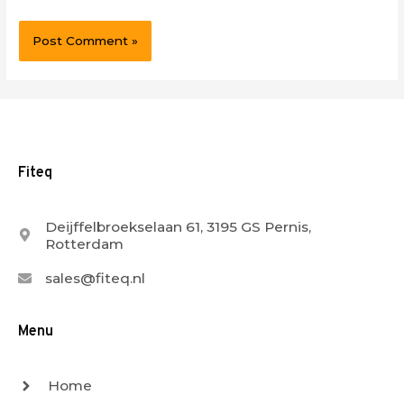
Fiteq
Deijffelbroekselaan 61, 3195 GS Pernis,
Rotterdam
sales@fiteq.nl
Menu
Home