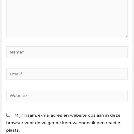
Name*
Email*
Website
Mijn naam, e-mailadres en website opslaan in deze
browser voor de volgende keer wanneer ik een reactie
plaats.