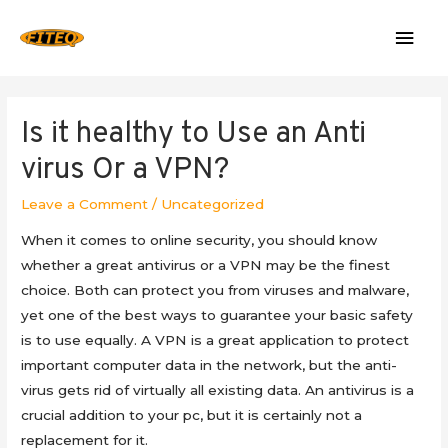
Mai
Men
Is it healthy to Use an Anti
virus Or a VPN?
Leave a Comment
/
Uncategorized
When it comes to online security, you should know
whether a great antivirus or a VPN may be the finest
choice. Both can protect you from viruses and malware,
yet one of the best ways to guarantee your basic safety
is to use equally. A VPN is a great application to protect
important computer data in the network, but the anti-
virus gets rid of virtually all existing data. An antivirus is a
crucial addition to your pc, but it is certainly not a
replacement for it.