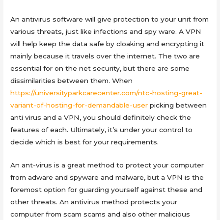
An antivirus software will give protection to your unit from
various threats, just like infections and spy ware. A VPN
will help keep the data safe by cloaking and encrypting it
mainly because it travels over the internet. The two are
essential for on the net security, but there are some
dissimilarities between them. When
https://universityparkcarecenter.com/ntc-hosting-great-
variant-of-hosting-for-demandable-user
picking between
anti virus and a VPN, you should definitely check the
features of each. Ultimately, it’s under your control to
decide which is best for your requirements.
An ant-virus is a great method to protect your computer
from adware and spyware and malware, but a VPN is the
foremost option for guarding yourself against these and
other threats. An antivirus method protects your
computer from scam scams and also other malicious