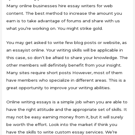
Many online businesses hire essay writers for web
content. The best method to increase the amount you
earn is to take advantage of forums and share with us
what you’re working on. You might strike gold.
You may get asked to write few blog posts or website, as
an essayist online. Your writing skills will be applicable in
this case, so don’t be afraid to share your knowledge. The
other members will definitely benefit from your insight.
Many sites require short posts However, most of them
have members who specialize in different areas. This is a
great opportunity to improve your writing abilities.
Online writing essays is a simple job when you are able to
have the right attitude and the appropriate set of skills. It
may not be easy earning money from it, but it will surely
be worth the effort. Look into the market if think you
have the skills to write custom essay services. We’re