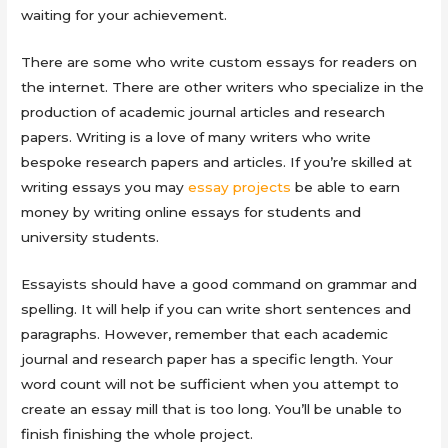
waiting for your achievement.
There are some who write custom essays for readers on
the internet. There are other writers who specialize in the
production of academic journal articles and research
papers. Writing is a love of many writers who write
bespoke research papers and articles. If you’re skilled at
writing essays you may
essay projects
be able to earn
money by writing online essays for students and
university students.
Essayists should have a good command on grammar and
spelling. It will help if you can write short sentences and
paragraphs. However, remember that each academic
journal and research paper has a specific length. Your
word count will not be sufficient when you attempt to
create an essay mill that is too long. You’ll be unable to
finish finishing the whole project.