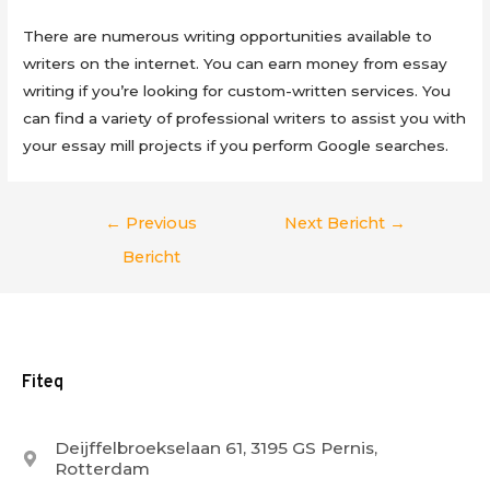
There are numerous writing opportunities available to
writers on the internet. You can earn money from essay
writing if you’re looking for custom-written services. You
can find a variety of professional writers to assist you with
your essay mill projects if you perform Google searches.
Berichtnavigatie
←
Previous
Next Bericht
→
Bericht
Fiteq
Deijffelbroekselaan 61, 3195 GS Pernis,
Rotterdam