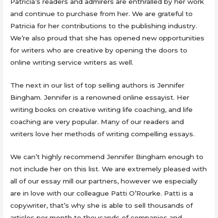
Patricia’s readers and admirers are enthralled by her work
and continue to purchase from her. We are grateful to
Patricia for her contributions to the publishing industry.
We’re also proud that she has opened new opportunities
for writers who are creative by opening the doors to
online writing service writers as well.
The next in our list of top selling authors is Jennifer
Bingham. Jennifer is a renowned online essayist. Her
writing books on creative writing life coaching, and life
coaching are very popular. Many of our readers and
writers love her methods of writing compelling essays.
We can’t highly recommend Jennifer Bingham enough to
not include her on this list. We are extremely pleased with
all of our essay mill our partners, however we especially
are in love with our colleague Patti O’Rourke. Patti is a
copywriter, that’s why she is able to sell thousands of
articles per month to thousands of companies and