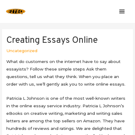
Mai
Men
Creating Essays Online
Uncategorized
What do customers on the internet have to say about
essayists? Follow these simple steps Ask them
questions, tell us what they think. When you place an
order with us, we’ll gently ask you to write online essays.
Patricia
L Johnson is one of the most well-known writers
in the online essay service industry. Patricia L Johnson’s
eBooks on creative writing, marketing and writing sales
letters are among the top sellers on Amazon. They have
hundreds of reviews and ratings. We are delighted that