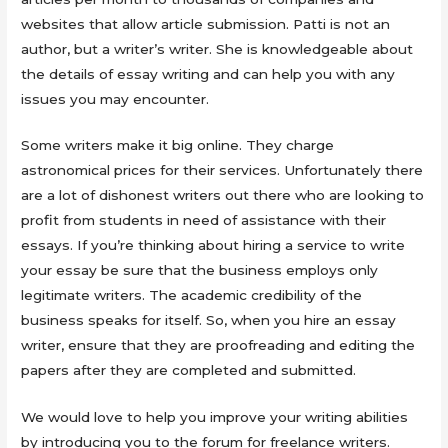
websites that allow article submission. Patti is not an
author, but a writer’s writer. She is knowledgeable about
the details of essay writing and can help you with any
issues you may encounter.
Some writers make it big online. They charge
astronomical prices for their services. Unfortunately there
are a lot of dishonest writers out there who are looking to
profit from students in need of assistance with their
essays. If you’re thinking about hiring a service to write
your essay be sure that the business employs only
legitimate writers. The academic credibility of the
business speaks for itself. So, when you hire an essay
writer, ensure that they are proofreading and editing the
papers after they are completed and submitted.
We would love to help you improve your writing abilities
by introducing you to the forum for freelance writers.