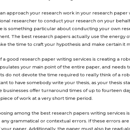
can approach your research work in your research paper 
ssional researcher to conduct your research on your behalf,
re is something particular about conducting your own res
ent. The best research papers actually use the energy of 
take the time to craft your hypothesis and make certain it
a good research paper writing services is creating a rob
psulates your main point of the entire paper, and needs 
ts do not devote the time required to really think of a ro
rtant to have somebody write your thesis, as your thesis st
se businesses offer turnaround times of up to fourteen d
piece of work at a very short time period.
oosing among the best research papers writing services is
any grammatical or contextual errors. If these errors are
 of your paper. Additionally, the paper must also be read-