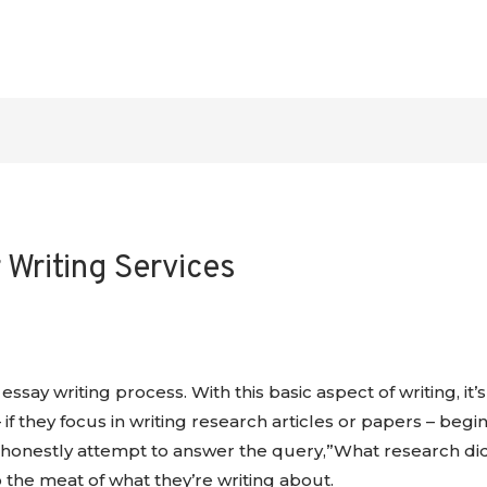
Writing Services
essay writing process. With this basic aspect of writing, i
 if they focus in writing
research articles or papers – begin
honestly attempt to answer the query,”What research did I r
 the meat of what they’re writing about.