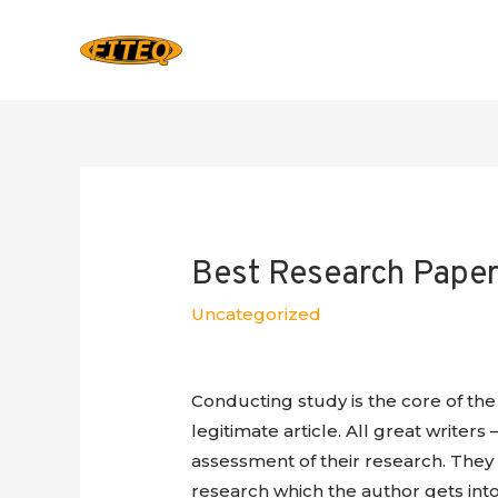
Best Research Paper 
Uncategorized
Conducting study is the core of the 
legitimate article. All great writers –
assessment of their research. They 
research which the author gets into