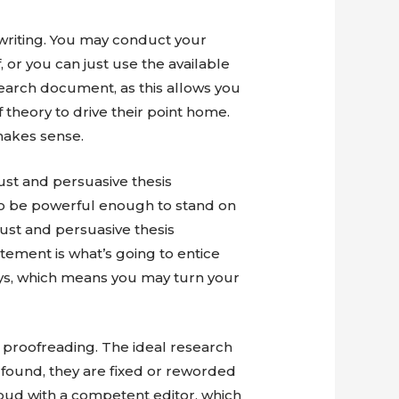
writing. You may conduct your
 or you can just use the available
earch document, as this allows you
theory to drive their point home.
 makes sense.
ust and persuasive thesis
to be powerful enough to stand on
bust and persuasive thesis
atement is what’s going to entice
ays, which means you may turn your
 proofreading. The ideal research
 found, they are fixed or reworded
aloud with a competent editor, which