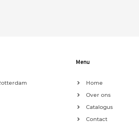
Menu
 Rotterdam
Home
Over ons
Catalogus
Contact