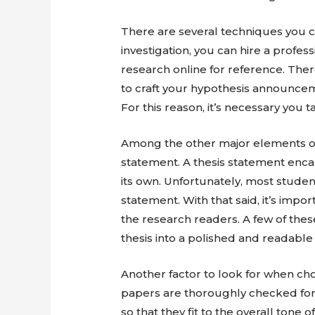
There are several techniques you 
investigation, you can hire a profe
research online for reference. The
to craft your hypothesis announcem
For this reason, it’s necessary you 
Among the other major elements of 
statement. A thesis statement enca
its own. Unfortunately, most studen
statement. With that said, it’s impo
the research readers. A few of the
thesis into a polished and readable 
Another factor to look for when ch
papers are thoroughly checked for 
so that they fit to the overall tone