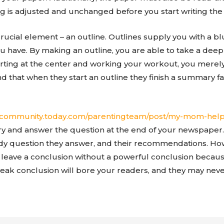
g is adjusted and unchanged before you start writing the
crucial element – an outline. Outlines supply you with a b
ou have. By making an outline, you are able to take a dee
arting at the center and working your workout, you merely
d that when they start an outline they finish a summary f
//community.today.com/parentingteam/post/my-mom-help
 and answer the question at the end of your newspaper.
dy question they answer, and their recommendations. Howev
eave a conclusion without a powerful conclusion because
 weak conclusion will bore your readers, and they may neve