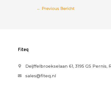
Berichtnavigatie
←
Previous Bericht
Fiteq
Deijffelbroekselaan 61, 3195 GS Pernis,
sales@fiteq.nl