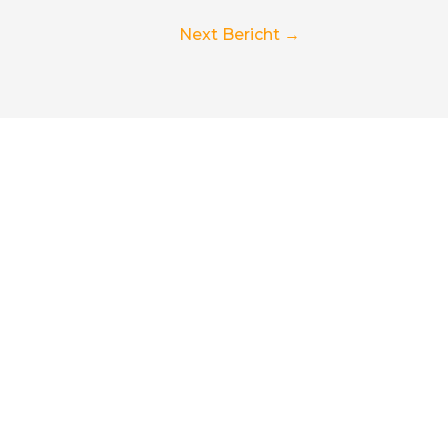
Next Bericht
→