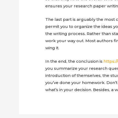
ensures your research paper writin
The last part is arguably the most 
permit you to organize the ideas y
the writing process. Rather than st
work your way out. Most authors fin
wing it.
In the end, the conclusion is
https:
you summarize your research query
introduction of themselves, the stu
you’ve done your homework. Don’t l
what’s in your decision. Besides, a