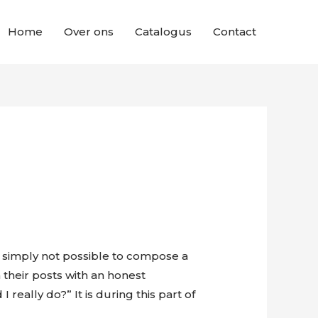
Home
Over ons
Catalogus
Contact
t’s simply not possible to compose a
 their posts with an honest
eally do?” It is during this part of