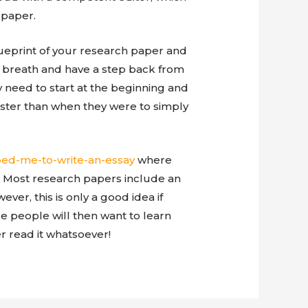
 paper.
lueprint of your research paper and
p breath and have a step back from
 need to start at the beginning and
aster than when they were to simply
ed-me-to-write-an-essay
where
 Most research papers include an
er, this is only a good idea if
 people will then want to learn
r read it whatsoever!