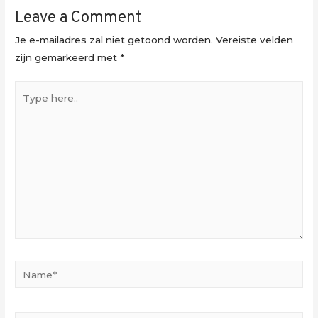
Leave a Comment
Je e-mailadres zal niet getoond worden.
Vereiste velden
zijn gemarkeerd met
*
Type
here..
Name*