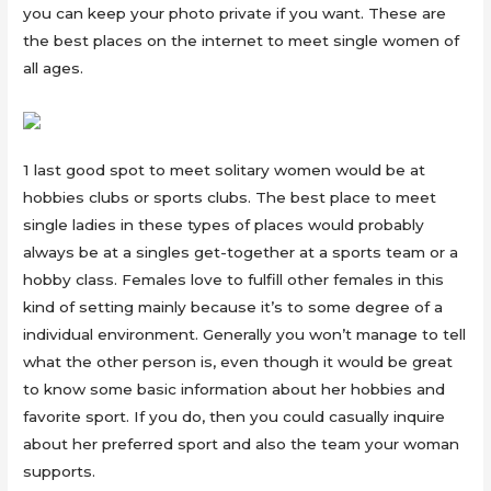
you can keep your photo private if you want. These are
the best places on the internet to meet single women of
all ages.
1 last good spot to meet solitary women would be at
hobbies clubs or sports clubs. The best place to meet
single ladies in these types of places would probably
always be at a singles get-together at a sports team or a
hobby class. Females love to fulfill other females in this
kind of setting mainly because it’s to some degree of a
individual environment. Generally you won’t manage to tell
what the other person is, even though it would be great
to know some basic information about her hobbies and
favorite sport. If you do, then you could casually inquire
about her preferred sport and also the team your woman
supports.