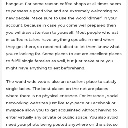
hangout. For some reason coffee shops at all times seem
to possess a good vibe and are extremely welcoming to
new people. Make sure to use the word “dinner” in your
account, because in case you come well prepared then
you will draw attention to yourself. Most people who eat
in coffee retailers have anything specific in mind when
they get there, so need not afraid to let them know what
you’re looking for. Some places to eat are excellent places
to fulfill single females as well, but just make sure you
might have anything to eat beforehand.
The world wide web is also an excellent place to satisfy
single ladies. The best places on the net are places
where there is no physical entrance. For instance , social
networking websites just like MySpace or Facebook or
myspace allow you to get acquainted without having to
enter virtually any private or public space. You also avoid
need your photo being posted anywhere on the site, so