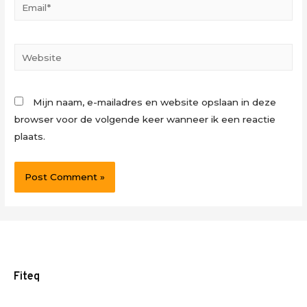
Email*
Website
Mijn naam, e-mailadres en website opslaan in deze
browser voor de volgende keer wanneer ik een reactie
plaats.
Fiteq