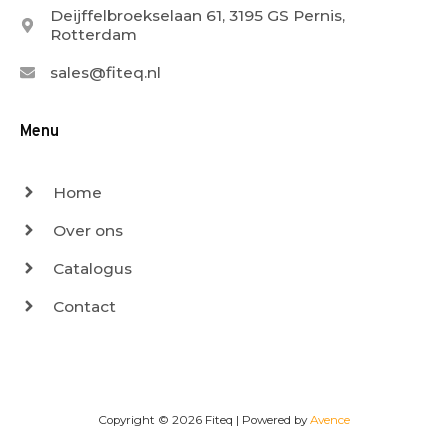
Deijffelbroekselaan 61, 3195 GS Pernis,
Rotterdam
sales@fiteq.nl
Menu
Home
Over ons
Catalogus
Contact
Copyright © 2026
Fiteq
| Powered by
Avence