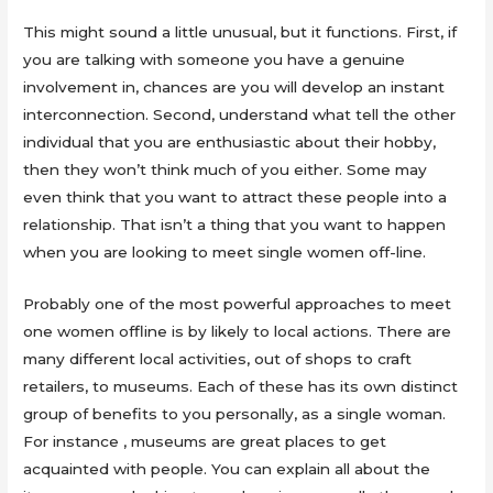
This might sound a little unusual, but it functions. First, if
you are talking with someone you have a genuine
involvement in, chances are you will develop an instant
interconnection. Second, understand what tell the other
individual that you are enthusiastic about their hobby,
then they won’t think much of you either. Some may
even think that you want to attract these people into a
relationship. That isn’t a thing that you want to happen
when you are looking to meet single women off-line.
Probably one of the most powerful approaches to meet
one women offline is by likely to local actions. There are
many different local activities, out of shops to craft
retailers, to museums. Each of these has its own distinct
group of benefits to you personally, as a single woman.
For instance , museums are great places to get
acquainted with people. You can explain all about the