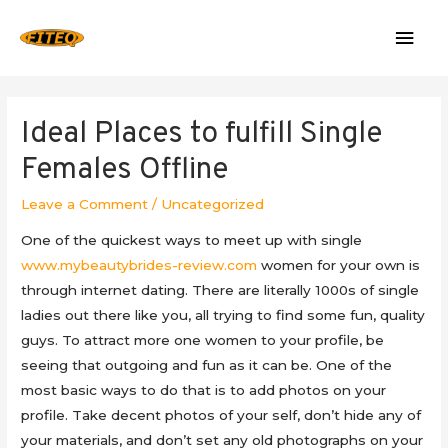
Mai
Men
Ideal Places to fulfill Single
Females Offline
Leave a Comment
/
Uncategorized
One of the quickest ways to meet up with single
www.mybeautybrides-review.com
women for your own is
through internet dating. There are literally 1000s of single
ladies out there like you, all trying to find some fun, quality
guys. To attract more one women to your profile, be
seeing that outgoing and fun as it can be. One of the
most basic ways to do that is to add photos on your
profile. Take decent photos of your self, don’t hide any of
your materials, and don’t set any old photographs on your