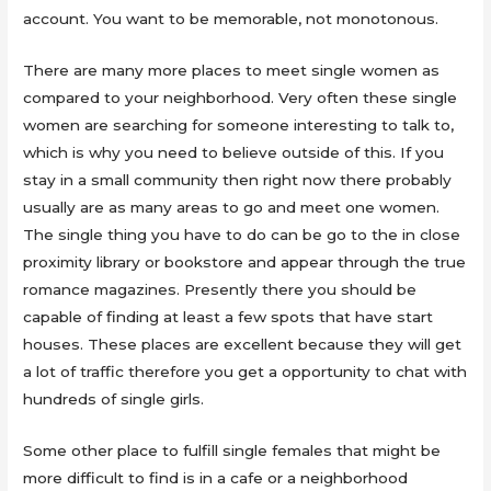
account. You want to be memorable, not monotonous.
There are many more places to meet single women as
compared to your neighborhood. Very often these single
women are searching for someone interesting to talk to,
which is why you need to believe outside of this. If you
stay in a small community then right now there probably
usually are as many areas to go and meet one women.
The single thing you have to do can be go to the in close
proximity library or bookstore and appear through the true
romance magazines. Presently there you should be
capable of finding at least a few spots that have start
houses. These places are excellent because they will get
a lot of traffic therefore you get a opportunity to chat with
hundreds of single girls.
Some other place to fulfill single females that might be
more difficult to find is in a cafe or a neighborhood