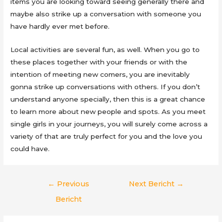
items you are looking toward seeing generally there and
maybe also strike up a conversation with someone you
have hardly ever met before.
Local activities are several fun, as well. When you go to
these places together with your friends or with the
intention of meeting new comers, you are inevitably
gonna strike up conversations with others. If you don’t
understand anyone specially, then this is a great chance
to learn more about new people and spots. As you meet
single girls in your journeys, you will surely come across a
variety of that are truly perfect for you and the love you
could have.
Berichtnavigatie
←
Previous
Next Bericht
→
Bericht