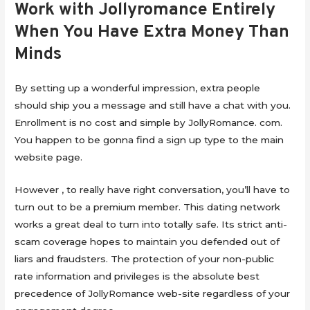
Work with Jollyromance Entirely
When You Have Extra Money Than
Minds
By setting up a wonderful impression, extra people
should ship you a message and still have a chat with you.
Enrollment is no cost and simple by JollyRomance. com.
You happen to be gonna find a sign up type to the main
website page.
However , to really have right conversation, you’ll have to
turn out to be a premium member. ‌This dating network
works a great deal to turn into totally safe. Its strict anti-
scam coverage hopes to maintain you defended out of
liars and fraudsters. The protection of your non-public
rate information and privileges is the absolute best
precedence of JollyRomance web-site regardless of your