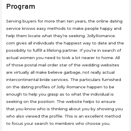
Program
Serving buyers for more than ten years, the online dating
service knows easy methods to make people happy and
help them locate what they’re seeking. JollyRomance.
com gives all individuals the happiest way to date and the
possibility to fulfill a lifelong partner. If you’re in search of
actual women you need to look a lot nearer to home. All
of those postal mail order star of the wedding websites
are virtually all make believe garbage, not really actual
intercontinental bride services. The particulars furnished
on the dating profiles of Jolly Romance happen to be
enough to help you grasp as to what the individual is
seeking on the position. The website helps to ensure
that you know who is thinking about you by showing you
who also viewed the profile. This is an excellent method
to focus your search to members who choose you.