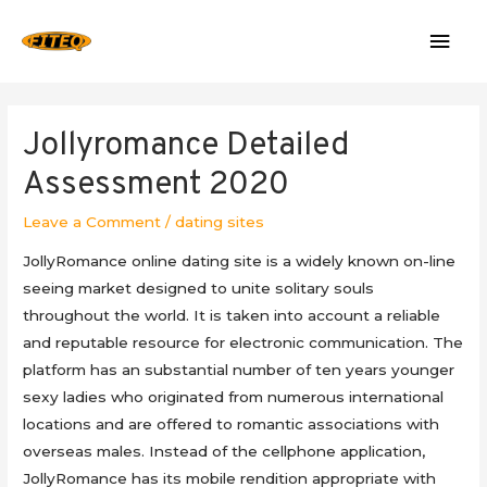
Mai
Men
Jollyromance Detailed
Assessment 2020
Leave a Comment
/
dating sites
‌JollyRomance online dating site is a widely known on-line
seeing market designed to unite solitary souls
throughout the world. It is taken into account a reliable
and reputable resource for electronic communication. The
platform has an substantial number of ten years younger
sexy ladies who originated from numerous international
locations and are offered to romantic associations with
overseas males. ‌Instead of the cellphone application,
JollyRomance has its mobile rendition appropriate with