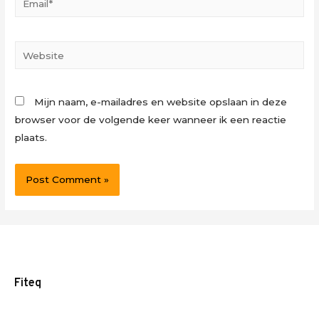
Website
Mijn naam, e-mailadres en website opslaan in deze
browser voor de volgende keer wanneer ik een reactie
plaats.
Fiteq