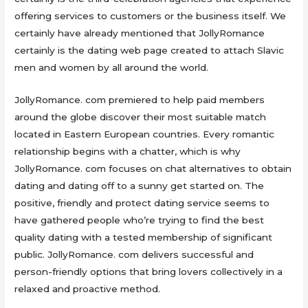
offering services to customers or the business itself. We
certainly have already mentioned that JollyRomance
certainly is the dating web page created to attach Slavic
men and women by all around the world.
JollyRomance. com premiered to help paid members
around the globe discover their most suitable match
located in Eastern European countries. Every romantic
relationship begins with a chatter, which is why
JollyRomance. com focuses on chat alternatives to obtain
dating and dating off to a sunny get started on. The
positive, friendly and protect dating service seems to
have gathered people who’re trying to find the best
quality dating with a tested membership of significant
public. JollyRomance. com delivers successful and
person-friendly options that bring lovers collectively in a
relaxed and proactive method.