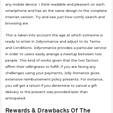
any mobile device. I think readable and pleasant on each
smartphone and has an the same design to the complete
internet version. Try and see just how comfy search and
browsing are.
This is taken into account the age at which someone is
ready to enter in Jollyromance and adjust to its Terms
and Conditions. Jollyromance provides a particular service
in order to users easily arrange a meetup between two
people. This kind of works given that the two factors
affirm their willingness to fulfill. If you are facing any
challenges using your payments, Jolly Romance gives
extensive reimbursement policy presents. For instance,
you will get a return if you determine to cancel a gift
delivery or the present was provided later than
anticipated.
Rewards & Drawbacks Of The