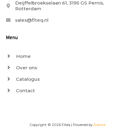
Deijffelbroekselaan 61, 3195 GS Pernis,
Rotterdam
sales@fiteq.nl
Menu
Home
Over ons
Catalogus
Contact
Copyright © 2026
Fiteq
| Powered by
Avence