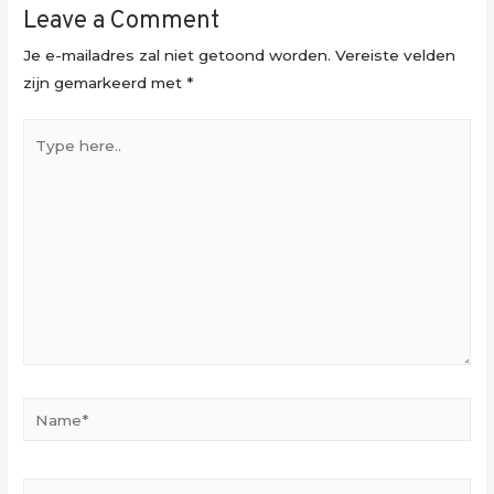
Leave a Comment
Je e-mailadres zal niet getoond worden.
Vereiste velden
zijn gemarkeerd met
*
Type
here..
Name*
Email*