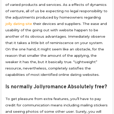
of varied products and services. As a effects of dynamics
of venture, all of us be expecting no legal responsibility to
the adjustments produced by homeowners regarding
jolly dating site
their devices and suppliers. The ease and
usability of the going out with website happen to be
another of its obvious advantages. Immediately observe
that it takes a little bit of reminiscence on your system.
On the one hand, it might seem like an obstacle, for the
reason that smaller the amount of the applying, the
weaker it has the, but it basically true. “Lightweight”
resource, nevertheless, completely satisfies the
capabilities of most identified online dating websites.
Is normally Jollyromance Absolutely free?
To get pleasure from extra features, you’ll have to pay
credit for communication means including mailing stickers
and seeing photos of some other user. Surely, you will