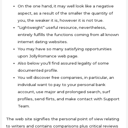
On the one hand, it may well look like a negative
aspect, as a result of the smaller the quantity of
you, the weaker it is, however it is not true.
“Lightweight” useful resource, nevertheless,
entirely fulfills the functions coming from all known
internet dating websites.
You may have so many satisfying opportunities
upon JollyRomance web page.
Also below you’ll find assured legality of some
documented profile.
You will discover free companies, in particular, an
individual want to pay to your personal bank
account, use major and prolonged search, surf
profiles, send flirts, and make contact with Support
Team.
The web site signifies the personal point of view relating
to writers and contains comparisons plus critical reviews