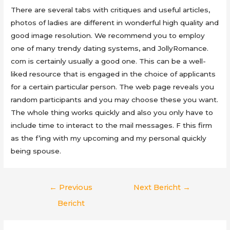
There are several tabs with critiques and useful articles,
photos of ladies are different in wonderful high quality and
good image resolution. We recommend you to employ
one of many trendy dating systems, and JollyRomance.
com is certainly usually a good one. This can be a well-
liked resource that is engaged in the choice of applicants
for a certain particular person. The web page reveals you
random participants and you may choose these you want.
The whole thing works quickly and also you only have to
include time to interact to the mail messages. F this firm
as the f’ing with my upcoming and my personal quickly
being spouse.
Berichtnavigatie
←
Previous
Next Bericht
→
Bericht