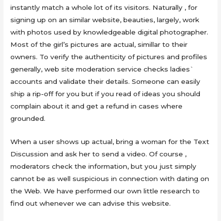
instantly match a whole lot of its visitors. Naturally , for
signing up on an similar website, beauties, largely, work
with photos used by knowledgeable digital photographer.
Most of the girl’s pictures are actual, simillar to their
owners. To verify the authenticity of pictures and profiles
generally, web site moderation service checks ladies`
accounts and validate their details. Someone can easily
ship a rip-off for you but if you read of ideas you should
complain about it and get a refund in cases where
grounded.
When a user shows up actual, bring a woman for the Text
Discussion and ask her to send a video. Of course ,
moderators check the information, but you just simply
cannot be as well suspicious in connection with dating on
the Web. We have performed our own little research to
find out whenever we can advise this website.