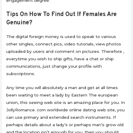
engagement degree.
Tips On How To Find Out If Females Are
Genuine?
The digital foreign money is used to speak to various
other singles, connect pics, video tutorials, view photos
uploaded by users and comment on pictures. Therefore ,
everytime you wish to ship gifts, have a chat or ship
communications, just change your profile with
subscriptions.
Any time you will absolutely a man and get at all times
been waiting to meet a lady by Eastern The european
union, this seeing web site is an amazing place for you. In
JollyRomance. com worldwide online dating web site, you
can use primary and extended search instruments. If
perhaps details about a lady’s or perhaps man’s grow old
and the location isn’t enough for you, then you should