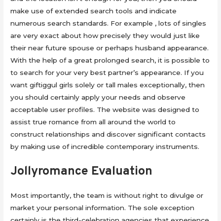
make use of extended search tools and indicate
numerous search standards. For example , lots of singles
are very exact about how precisely they would just like
their near future spouse or perhaps husband appearance.
With the help of a great prolonged search, it is possible to
to search for your very best partner’s appearance. If you
want giftiggul girls solely or tall males exceptionally, then
you should certainly apply your needs and observe
acceptable user profiles. The website was designed to
assist true romance from all around the world to
construct relationships and discover significant contacts
by making use of incredible contemporary instruments.
Jollyromance Evaluation
Most importantly, the team is without right to divulge or
market your personal information. The sole exception
certainly is the third-celebration agencies that experience